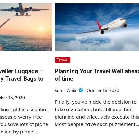
Travel
veller Luggage –
Planning Your Travel Well ahea
dy Travel Bags to
of time
Karen White
October 15, 2020
ober 15, 2020
Finally, you’ve made the decision to
ng light is essential.
take a vacation, but, still question
ssess a worry free
planning and effectively execute this
ou save lots of plane
Most people have such puzzlement,
aveling by plane)…