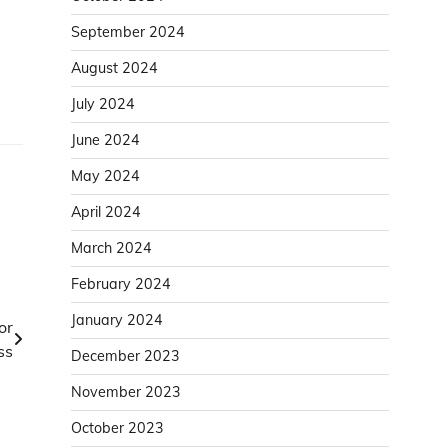
September 2024
August 2024
July 2024
June 2024
May 2024
April 2024
March 2024
February 2024
January 2024
or
ss
December 2023
November 2023
October 2023