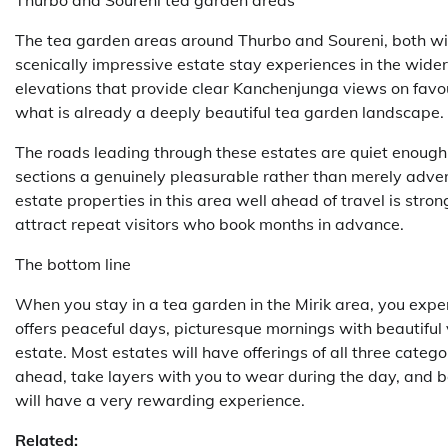
Thurbo and Soureni tea garden areas
The tea garden areas around Thurbo and Soureni, both with
scenically impressive estate stay experiences in the wider D
elevations that provide clear Kanchenjunga views on fav
what is already a deeply beautiful tea garden landscape.
The roads leading through these estates are quiet enoug
sections a genuinely pleasurable rather than merely adve
estate properties in this area well ahead of travel is st
attract repeat visitors who book months in advance.
The bottom line
When you stay in a tea garden in the Mirik area, you exper
offers peaceful days, picturesque mornings with beautiful 
estate. Most estates will have offerings of all three categ
ahead, take layers with you to wear during the day, and be
will have a very rewarding experience.
Related: