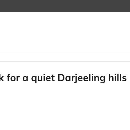
 for a quiet Darjeeling hills