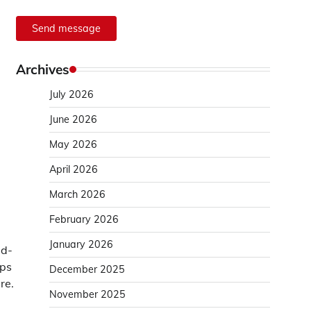
Send message
Archives
July 2026
June 2026
May 2026
April 2026
March 2026
February 2026
January 2026
ed-
eps
December 2025
re.
November 2025