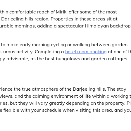
in comfortable reach of Mirik, offer some of the most
arjeeling hills region. Properties in these areas sit at
ourable mornings, adding a spectacular Himalayan backdrop
h to make early morning cycling or walking between garden
nturous activity. Completing a
hotel room booking
at one of t
rongly advisable, as the best bungalows and garden cottages
ience the true atmosphere of the Darjeeling hills. The stay
views, and the calming environment of life within a working 
ories, but they will vary greatly depending on the property. P
 flexible with your schedule when visiting this area, and yo