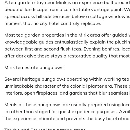
A tea garden stay near Mirik is an experience built around
beautiful landscape from a comfortable vantage point. Wak
spread across hillside terraces below a cottage window is a
moment that no city hotel can truly replicate.
Most tea garden properties in the Mirik area offer guided 
knowledgeable guides enthusiastically explain the plucki
between first and second flush teas. Evening bonfires, loc
after dark give these stays a restorative quality that most 
Mirik tea estate bungalows
Several heritage bungalows operating within working tea 
unmistakable character of the colonial planter era. These
interiors, open fireplaces, and gardens that blur seamless
Meals at these bungalows are usually prepared using local
in rather than staged for guest experience purposes. Avail
the experience intimate and prevents the busy hotel atmo