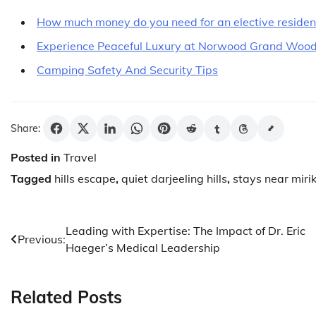
How much money do you need for an elective residency
Experience Peaceful Luxury at Norwood Grand Woo
Camping Safety And Security Tips
Share:
Posted in
Travel
Tagged
hills escape
,
quiet darjeeling hills
,
stays near miri
Post
Leading with Expertise: The Impact of Dr. Eric
Previous:
Haeger’s Medical Leadership
navigation
Related Posts