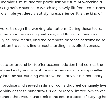
 mornings, mist, and the particular pleasure of watching a
ing before sunrise to watch fog slowly lift from tea bushes
 simple yet deeply satisfying experience. It is the kind of
walks through the working plantations. During these tours,
ng seasons, processing methods, and flavour differences
ally sourced meals, and the complete absence of traffic noise
urban travellers find almost startling in its effectiveness.
estates around Mirik offer accommodation that carries the
 properties typically feature wide verandas, wood-panelled
ly into the surrounding estate without any visible boundary.
 produce and served in dining rooms that feel genuinely liv
ability at these bungalows is deliberately limited, which ke
sphere that would undermine the entire appeal of staying he