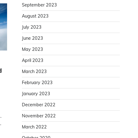
September 2023
August 2023
July 2023
June 2023
May 2023
April 2023
d
March 2023
February 2023
January 2023
December 2022
.
November 2022
…
March 2022