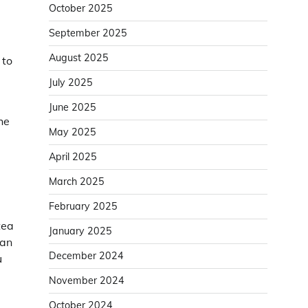
October 2025
September 2025
August 2025
 to
July 2025
June 2025
he
May 2025
April 2025
March 2025
February 2025
tea
January 2025
lan
December 2024
u
November 2024
October 2024