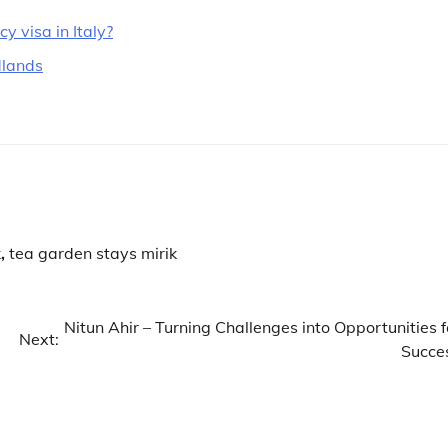
 visa in Italy?
dlands
k
,
tea garden stays mirik
Nitun Ahir – Turning Challenges into Opportunities f
Next:
Succe