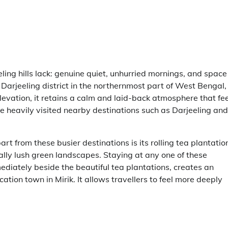
ling hills lack: genuine quiet, unhurried mornings, and space
 Darjeeling district in the northernmost part of West Bengal,
elevation, it retains a calm and laid-back atmosphere that fe
ore heavily visited nearby destinations such as Darjeeling and
rt from these busier destinations is its rolling tea plantatio
ly lush green landscapes. Staying at any one of these
ediately beside the beautiful tea plantations, creates an
ation town in Mirik. It allows travellers to feel more deeply
.