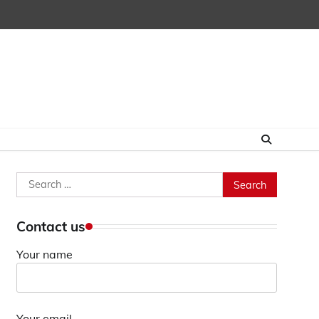
Search
for:
Contact us
Your name
Your email