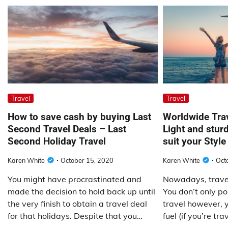
Travel
Travel
How to save cash by buying Last
Worldwide Tra
Second Travel Deals – Last
Light and stur
Second Holiday Travel
suit your Style
Karen White
October 15, 2020
Karen White
Oct
You might have procrastinated and
Nowadays, traveli
made the decision to hold back up until
You don’t only po
the very finish to obtain a travel deal
travel however, y
for that holidays. Despite that you…
fuel (if you’re tr