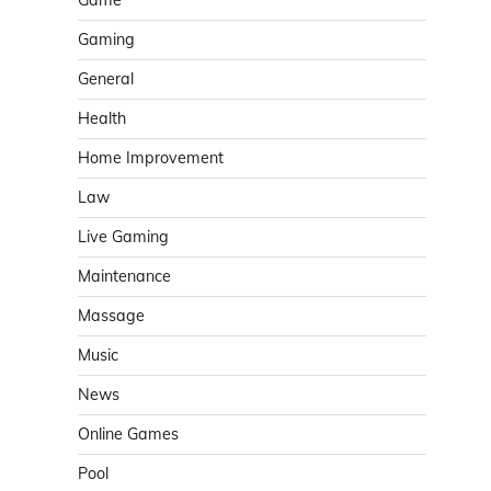
Game
Gaming
General
Health
Home Improvement
Law
Live Gaming
Maintenance
Massage
Music
News
Online Games
Pool