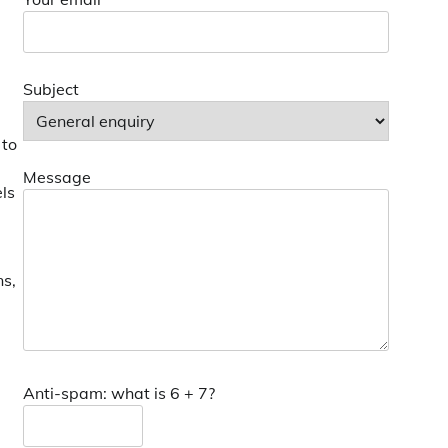
Subject
 to
Message
els
ns,
Anti-spam: what is 6 + 7?