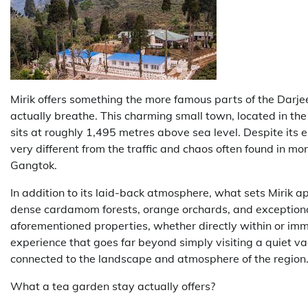
Mirik offers something the more famous parts of the Darjee
actually breathe. This charming small town, located in the
sits at roughly 1,495 metres above sea level. Despite its 
very different from the traffic and chaos often found in m
Gangtok.
In addition to its laid-back atmosphere, what sets Mirik apa
dense cardamom forests, orange orchards, and exceptional
aforementioned properties, whether directly within or imm
experience that goes far beyond simply visiting a quiet vac
connected to the landscape and atmosphere of the region
What a tea garden stay actually offers?