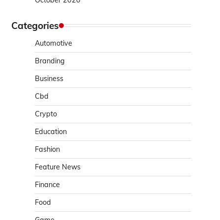
October 2020
Categories
Automotive
Branding
Business
Cbd
Crypto
Education
Fashion
Feature News
Finance
Food