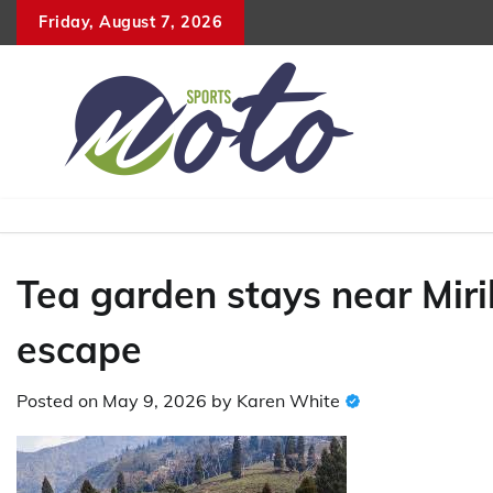
Skip
Friday, August 7, 2026
to
content
Tea garden stays near Mirik
escape
Posted on
May 9, 2026
by
Karen White