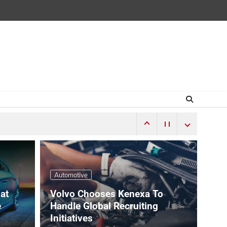
Automotive
hat
Volvo Chooses Kenexa To
e
Handle Global Recruiting
Initiatives