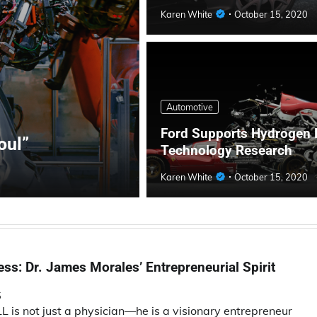
Karen White
October 15, 2020
Automotive
Ford Supports Hydrogen 
oul”
Technology Research
Karen White
October 15, 2020
ss: Dr. James Morales’ Entrepreneurial Spirit
5
is not just a physician—he is a visionary entrepreneur