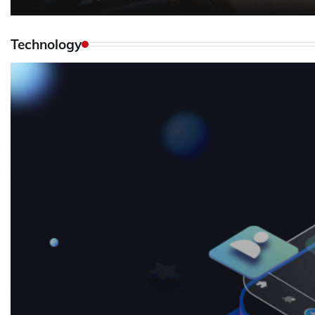
Technology