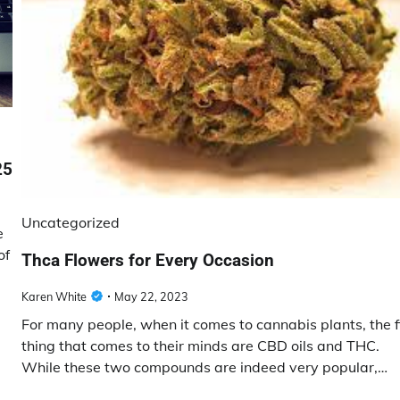
25
Uncategorized
e
of
Thca Flowers for Every Occasion
Karen White
May 22, 2023
For many people, when it comes to cannabis plants, the f
thing that comes to their minds are CBD oils and THC.
While these two compounds are indeed very popular,…