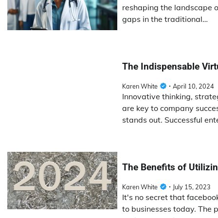
reshaping the landscape of
gaps in the traditional…
The Indispensable Vir
Karen White
April 10, 2024
Innovative thinking, strat
are key to company succes
stands out. Successful ent
The Benefits of Utiliz
Karen White
July 15, 2023
It's no secret that facebo
to businesses today. The p