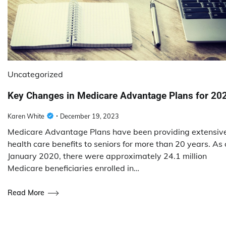
Uncategorized
Key Changes in Medicare Advantage Plans for 20
Karen White
December 19, 2023
Medicare Advantage Plans have been providing extensiv
health care benefits to seniors for more than 20 years. As 
January 2020, there were approximately 24.1 million
Medicare beneficiaries enrolled in…
Read More