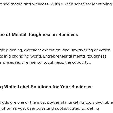
 healthcare and wellness. With a keen sense for identifying
tue of Mental Toughness in Business
egic planning, excellent execution, and unwavering devotion
s in a changing world. Entrepreneurial mental toughness
erprises require mental toughness, the capacity…
ing White Label Solutions for Your Business
ok ads are one of the most powerful marketing tools available
latform's vast user base and sophisticated targeting