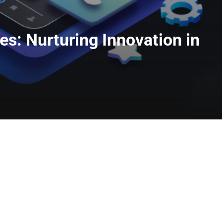
s: Nurturing Innovation in