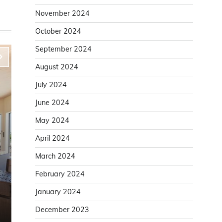
November 2024
October 2024
September 2024
August 2024
July 2024
June 2024
May 2024
April 2024
March 2024
Home Improvement
February 2024
Improve Door Installation Accuracy With a
January 2024
Solid Door Lining
December 2023
Karen White
August 6, 2025