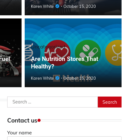
Karen White
October 15, 2020
Uncategorized
Fuel
Are Nutrition Stores That
Healthy?
Karen White
October 15, 2020
Search
for:
Contact us
Your name