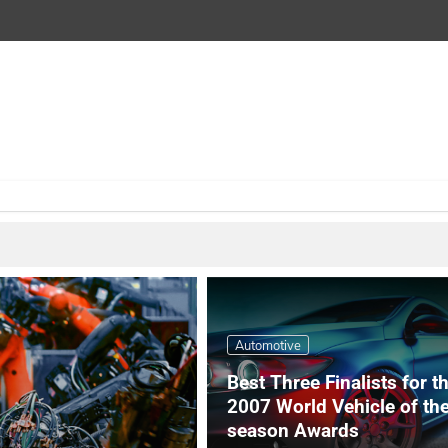
Automotive
Best Three Finalists for t
2007 World Vehicle of th
season Awards