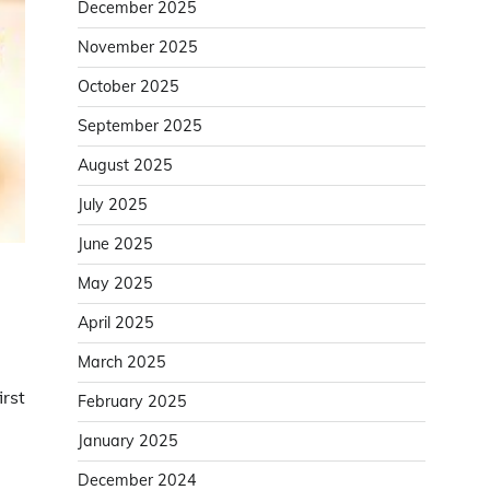
December 2025
November 2025
October 2025
September 2025
August 2025
July 2025
June 2025
May 2025
April 2025
March 2025
irst
February 2025
January 2025
December 2024