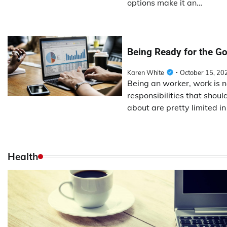
options make it an…
Being Ready for the Go
Karen White
October 15, 20
Being an worker, work is 
responsibilities that shou
about are pretty limited i
Health