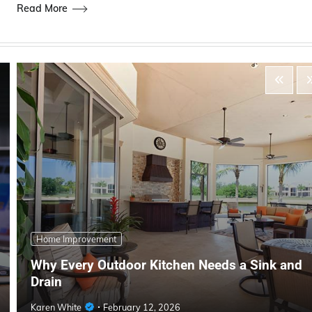
Read More
Home Improvement
Why Every Outdoor Kitchen Needs a Sink and
Drain
Karen White
February 12, 2026