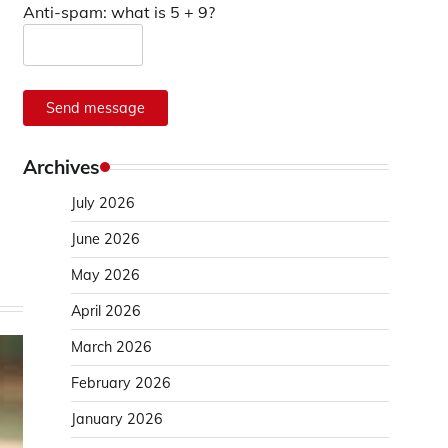
Anti-spam: what is 5 + 9?
Send message
Archives
July 2026
June 2026
May 2026
April 2026
March 2026
February 2026
January 2026