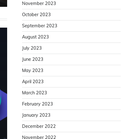
November 2023
October 2023
September 2023
August 2023
July 2023
June 2023
May 2023
April 2023
March 2023
February 2023
January 2023
December 2022
November 2022