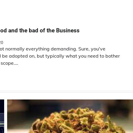
od and the bad of the Business
20
not normally everything demanding. Sure, you've
ld be adopted on, but typically what you need to bother
n scope.…