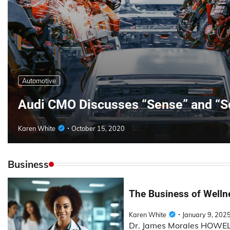
Automotive
Audi CMO Discusses “Sense” and “S
Karen White
October 15, 2020
Business
The Business of Wellne
Karen White
January 9, 202
Dr. James Morales HOWELL 