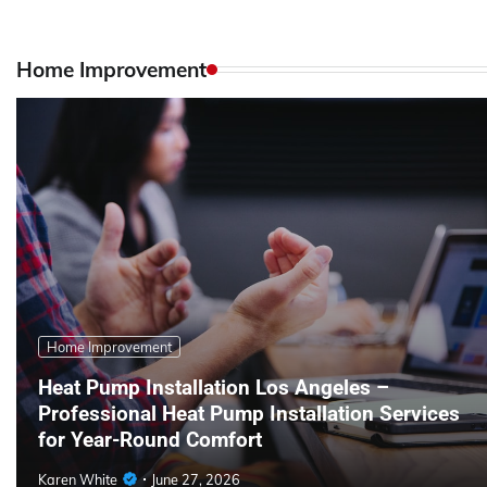
Home Improvement
Home Improvement
Heat Pump Installation Los Angeles –
Professional Heat Pump Installation Services
for Year-Round Comfort
Karen White
June 27, 2026