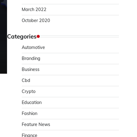
March 2022
October 2020
Categories
Automotive
Branding
Business
Cbd
Crypto
Education
Fashion
Feature News
Finance