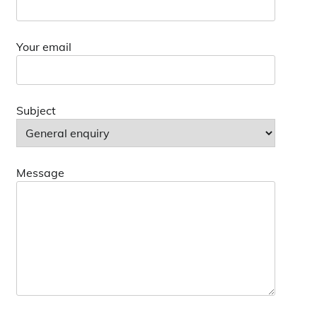
Your email
Subject
Message