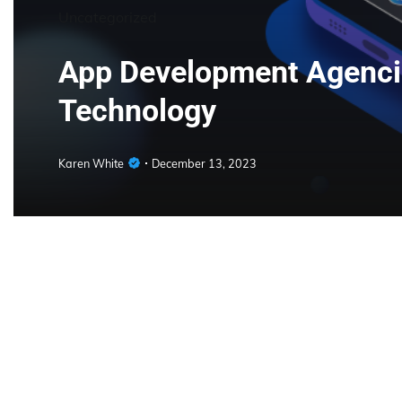
Uncategorized
App Development Agencie
Technology
Karen White
December 13, 2023