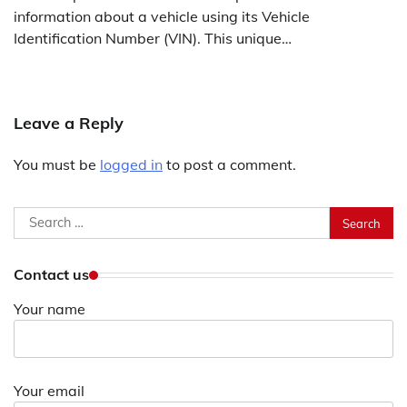
information about a vehicle using its Vehicle
Identification Number (VIN). This unique…
Leave a Reply
You must be
logged in
to post a comment.
Search
for:
Contact us
Your name
Your email