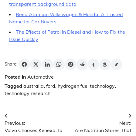
transparent background data
Reed Atamian Volkswagen & Honda: A Trusted
Name for Car Buyers
The Effects of Petrol in Diesel and How to Fix the
Issue Quickly
Share:
Posted in
Automotive
Tagged
australia
,
ford
,
hydrogen fuel technology
,
technology research
Post
Previous:
Next:
navigation
Volvo Chooses Kenexa To
Are Nutrition Stores That