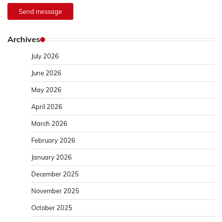
Send message
Archives
July 2026
June 2026
May 2026
April 2026
March 2026
February 2026
January 2026
December 2025
November 2025
October 2025