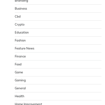
Branding
Business
Cbd
Crypto
Education
Fashion
Feature News
Finance
Food
Game
Gaming
General
Health
Home Improvement