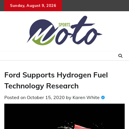
Skip
Sunday, August 9, 2026
to
content
Ford Supports Hydrogen Fuel
Technology Research
Posted on
October 15, 2020
by
Karen White