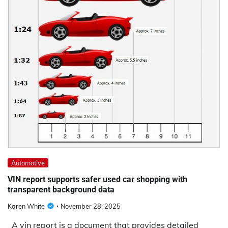
Automotive
VIN report supports safer used car shopping with
transparent background data
Karen White
November 28, 2025
A vin report is a document that provides detailed