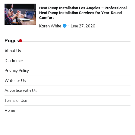
Heat Pump Installation Los Angeles – Professional
Heat Pump Installation Services for Year-Round
Comfort
Karen White
June 27, 2026
Pages
About Us
Disclaimer
Privacy Policy
Write for Us
Advertise with Us
Terms of Use
Home