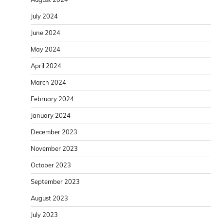
July 2024
June 2024
May 2024
April 2024
March 2024
February 2024
January 2024
December 2023
November 2023
October 2023
September 2023
August 2023
July 2023