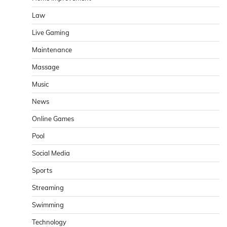
Law
Live Gaming
Maintenance
Massage
Music
News
Online Games
Pool
Social Media
Sports
Streaming
Swimming
Technology