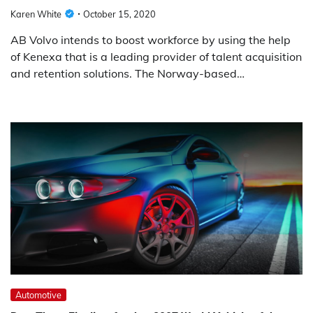
Karen White
October 15, 2020
AB Volvo intends to boost workforce by using the help
of Kenexa that is a leading provider of talent acquisition
and retention solutions. The Norway-based…
Automotive