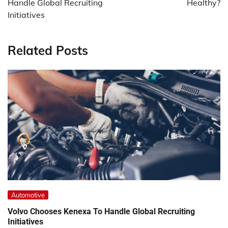
Handle Global Recruiting
Healthy?
Initiatives
Related Posts
Automotive
Volvo Chooses Kenexa To Handle Global Recruiting
Initiatives