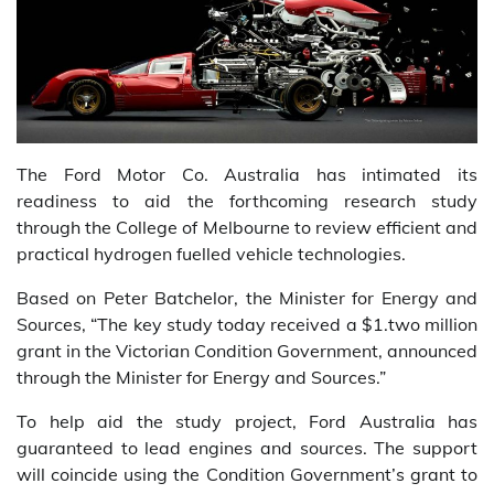
The Ford Motor Co. Australia has intimated its
readiness to aid the forthcoming research study
through the College of Melbourne to review efficient and
practical hydrogen fuelled vehicle technologies.
Based on Peter Batchelor, the Minister for Energy and
Sources, “The key study today received a $1.two million
grant in the Victorian Condition Government, announced
through the Minister for Energy and Sources.”
To help aid the study project, Ford Australia has
guaranteed to lead engines and sources. The support
will coincide using the Condition Government’s grant to