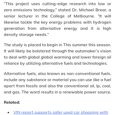
“This project uses cutting-edge research into low or
zero emissions technology,” stated Dr. Michael Brear, a
senior lecturer in the College of Melbourne. “It will
likewise tackle the key energy problems with hydrogen
generation from alternative energy and it is high
density storage needs.”
The study is placed to begin in This summer this season.
It will likely be bolstered through the automaker’s vision
to deal with global global warming and lower foreign oil
reliance by utilizing alternative fuels and technologies.
Alternative fuels, also known as non-conventional fuels,
include any substance or material you can use like a fuel
apart from fossils and also the conventional oil, lp, coal,
and gas. The word results in a renewable power source.
Related:
VIN report supports safer used car shopping with