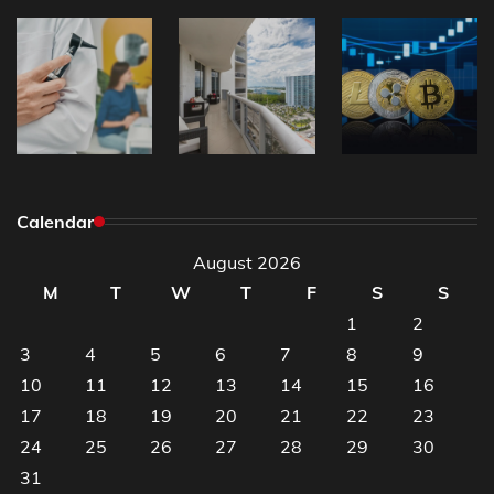
Calendar
August 2026
M
T
W
T
F
S
S
1
2
3
4
5
6
7
8
9
10
11
12
13
14
15
16
17
18
19
20
21
22
23
24
25
26
27
28
29
30
31