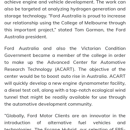
achieve engine and vehicle development. The work can
also be targeted at analyzing hydrogen generation and
storage technology. “Ford Australia is proud to increase
our relationship using the College of Melbourne through
this important project,” stated Tom Gorman, the Ford
Australia president.
Ford Australia and also the Victorian Condition
Government became a member of the college in order
to make up the Advanced Center for Automotive
Research Technology (ACART). The objective of the
center would be to boost auto rise in Australia. ACART
will quickly develop a new engine dynamometer facility,
a diesel test cell, along with a top-notch ecological wind
tunnel that might be readily available for use through
the automotive development community.
“Globally, Ford Motor Clients are an innovator in the
introduction of alternative fuel vehicles and
technologies. The Escape Hybrid, our selection of E85-