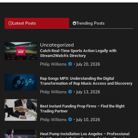
Latest Posts
Trending Posts
Uncategorized
Catch Real-Time Sports Action Legally with
Stream2Watch’s Directory
Philip Williams
July 20, 2026
Rap Songs MP3: Understanding the Digital
Transformation of Rap Music Access and Discovery
Philip Williams
July 13, 2026
Best Instant Funding Prop Firms – Find the Right
Trading Partner
Philip Williams
July 10, 2026
Heat Pump Installation Los Angeles – Professional