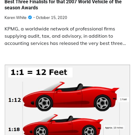
Best Three Finalists for that 2007 World Vehicle of the
season Awards
Karen White
October 15, 2020
KPMG, a worldwide network of professional firms
supplying audit, tax, and advisory, in addition to
accounting services has released the very best three…