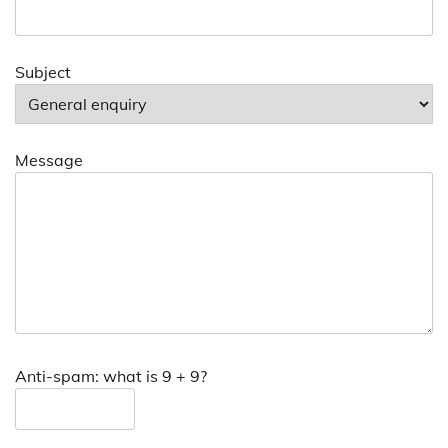
Subject
Message
Anti-spam: what is 9 + 9?