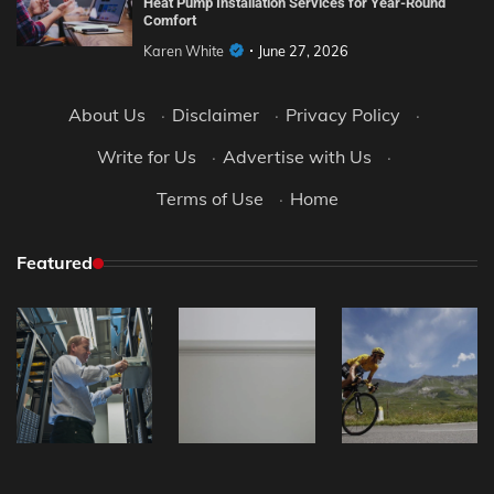
Heat Pump Installation Services for Year-Round
Comfort
Karen White
June 27, 2026
About Us
·
Disclaimer
·
Privacy Policy
·
Write for Us
·
Advertise with Us
·
Terms of Use
·
Home
Featured