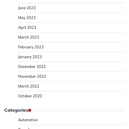
June 2023
May 2023
April 2023
March 2023
February 2023
January 2023
December 2022
November 2022
March 2022
October 2020
Categories
Automotive