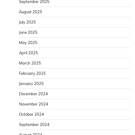
September 2025
August 2025
July 2025
June 2025
May 2025
April 2025
March 2025
February 2025
January 2025
December 2024
November 2024
October 2024
September 2024
August 2024