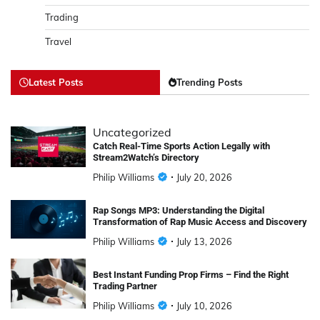
Trading
Travel
Latest Posts
Trending Posts
Uncategorized
Catch Real-Time Sports Action Legally with
Stream2Watch’s Directory
Philip Williams
July 20, 2026
Rap Songs MP3: Understanding the Digital
Transformation of Rap Music Access and Discovery
Philip Williams
July 13, 2026
Best Instant Funding Prop Firms – Find the Right
Trading Partner
Philip Williams
July 10, 2026