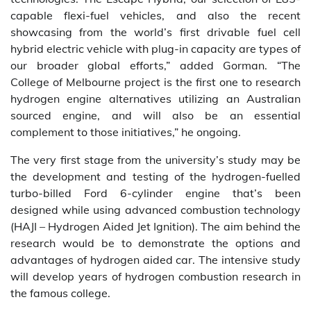
capable flexi-fuel vehicles, and also the recent
showcasing from the world’s first drivable fuel cell
hybrid electric vehicle with plug-in capacity are types of
our broader global efforts,” added Gorman. “The
College of Melbourne project is the first one to research
hydrogen engine alternatives utilizing an Australian
sourced engine, and will also be an essential
complement to those initiatives,” he ongoing.
The very first stage from the university’s study may be
the development and testing of the hydrogen-fuelled
turbo-billed Ford 6-cylinder engine that’s been
designed while using advanced combustion technology
(HAJI – Hydrogen Aided Jet Ignition). The aim behind the
research would be to demonstrate the options and
advantages of hydrogen aided car. The intensive study
will develop years of hydrogen combustion research in
the famous college.