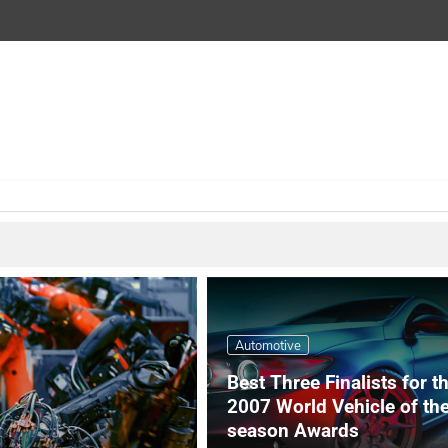
Automotive
Best Three Finalists for t
2007 World Vehicle of th
season Awards