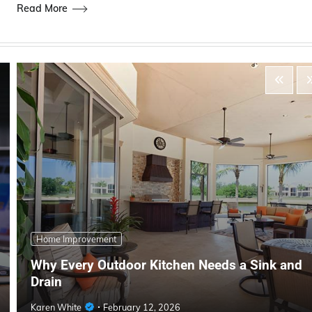
Read More
Home Improvement
Why Every Outdoor Kitchen Needs a Sink and
Drain
Karen White
February 12, 2026