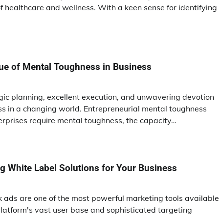
 healthcare and wellness. With a keen sense for identifying
tue of Mental Toughness in Business
egic planning, excellent execution, and unwavering devotion
s in a changing world. Entrepreneurial mental toughness
erprises require mental toughness, the capacity…
ing White Label Solutions for Your Business
ok ads are one of the most powerful marketing tools available
latform's vast user base and sophisticated targeting