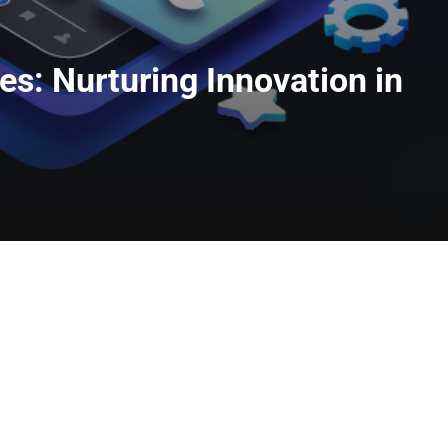
s: Nurturing Innovation in