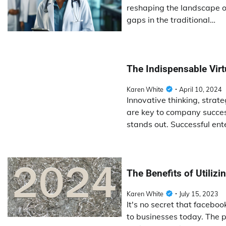
reshaping the landscape of
gaps in the traditional…
The Indispensable Vir
Karen White
April 10, 2024
Innovative thinking, strat
are key to company succes
stands out. Successful ent
The Benefits of Utiliz
Karen White
July 15, 2023
It's no secret that facebo
to businesses today. The p