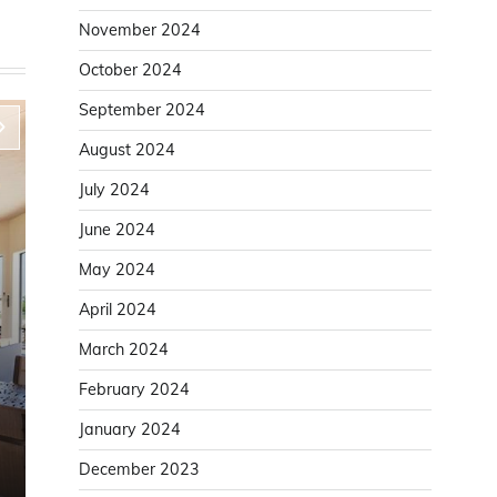
November 2024
October 2024
September 2024
August 2024
July 2024
June 2024
May 2024
April 2024
March 2024
Home Improvement
February 2024
Improve Door Installation Accuracy With a
January 2024
Solid Door Lining
December 2023
Karen White
August 6, 2025