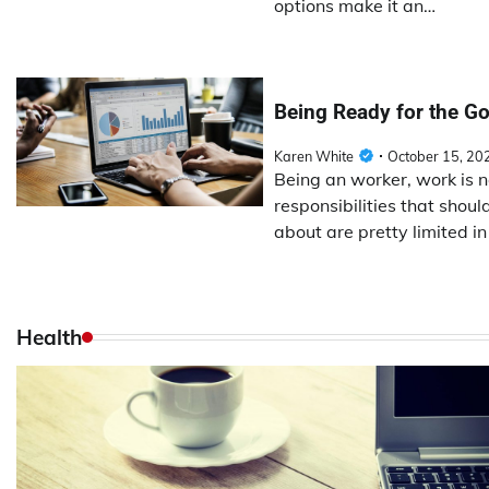
options make it an…
Being Ready for the Go
Karen White
October 15, 20
Being an worker, work is 
responsibilities that shou
about are pretty limited i
Health