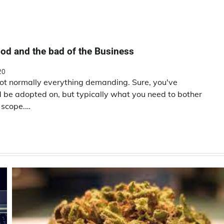
od and the bad of the Business
20
not normally everything demanding. Sure, you've
ld be adopted on, but typically what you need to bother
n scope.…