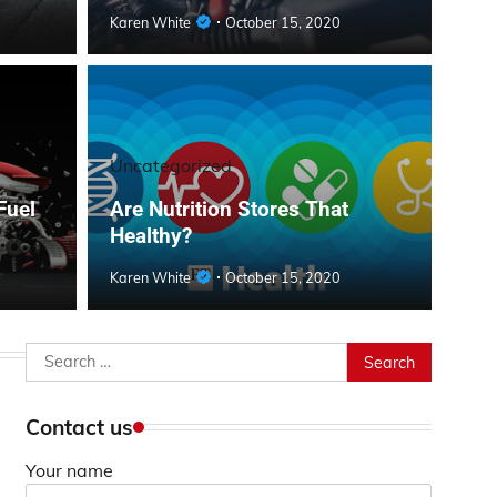
Karen White
October 15, 2020
Uncategorized
Fuel
Are Nutrition Stores That
Healthy?
Karen White
October 15, 2020
Search
for:
Contact us
Your name