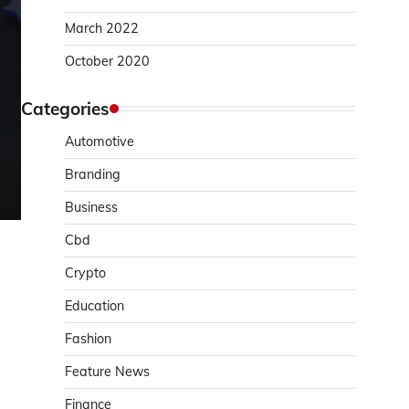
March 2022
October 2020
Categories
Automotive
Branding
Business
Cbd
Crypto
Education
Fashion
Feature News
Finance