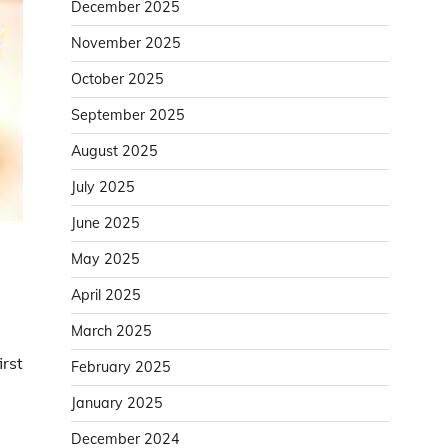
December 2025
November 2025
October 2025
September 2025
August 2025
July 2025
June 2025
May 2025
April 2025
March 2025
irst
February 2025
January 2025
December 2024