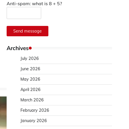
Anti-spam: what is 8 + 5?
Send message
Archives
July 2026
June 2026
May 2026
April 2026
March 2026
February 2026
January 2026