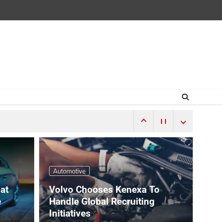
Automotive
hat
Volvo Chooses Kenexa To
e
Handle Global Recruiting
Initiatives