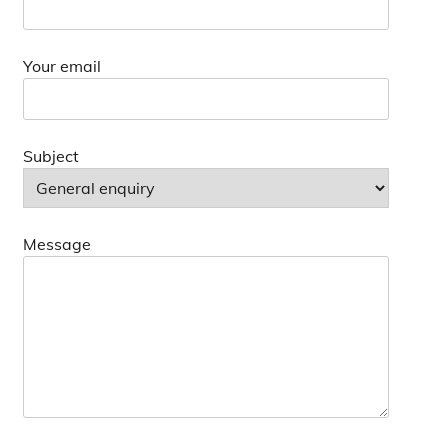
Your email
Subject
Message