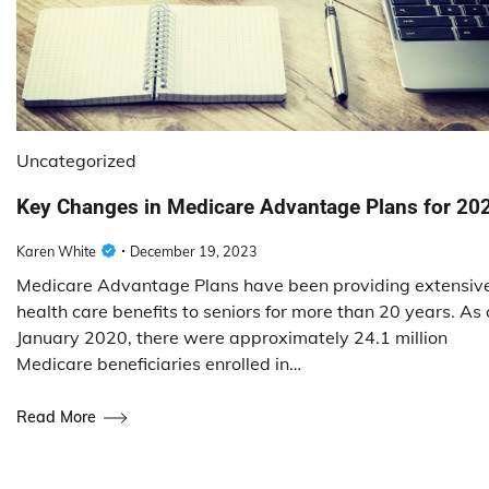
Uncategorized
Key Changes in Medicare Advantage Plans for 20
Karen White
December 19, 2023
Medicare Advantage Plans have been providing extensiv
health care benefits to seniors for more than 20 years. As 
January 2020, there were approximately 24.1 million
Medicare beneficiaries enrolled in…
Read More