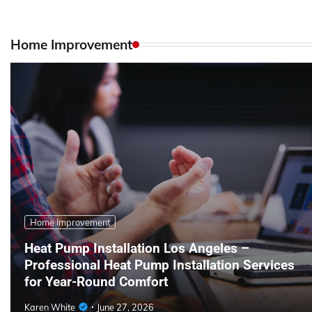
Home Improvement
Home Improvement
Heat Pump Installation Los Angeles –
Professional Heat Pump Installation Services
for Year-Round Comfort
Karen White
June 27, 2026