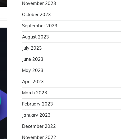
November 2023
October 2023
September 2023
August 2023
July 2023
June 2023
May 2023
April 2023
March 2023
February 2023
January 2023
December 2022
November 2022