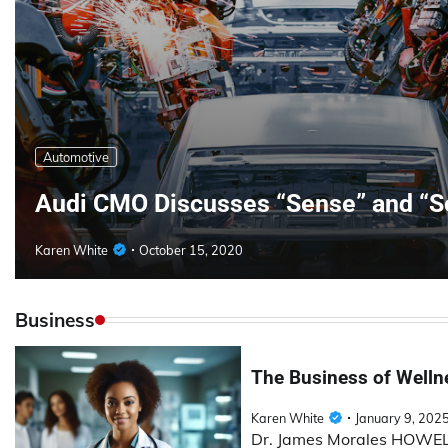
Automotive
Audi CMO Discusses “Sense” and “S
Karen White
October 15, 2020
Business
The Business of Wellne
Karen White
January 9, 202
Dr. James Morales HOWELL 