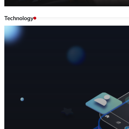
Technology