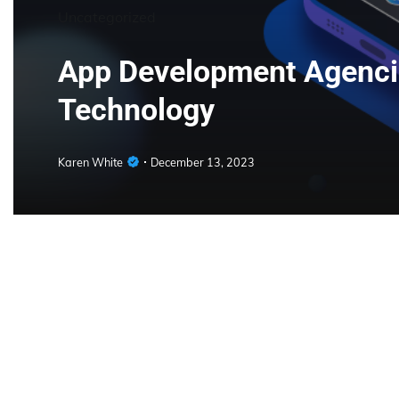
Uncategorized
App Development Agencie
Technology
Karen White
December 13, 2023