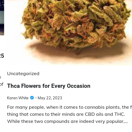
25
Uncategorized
e
of
Thca Flowers for Every Occasion
Karen White
May 22, 2023
For many people, when it comes to cannabis plants, the f
thing that comes to their minds are CBD oils and THC.
While these two compounds are indeed very popular,…