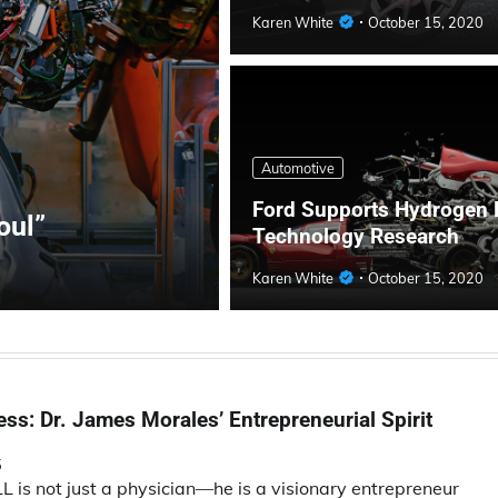
Karen White
October 15, 2020
Automotive
Ford Supports Hydrogen 
oul”
Technology Research
Karen White
October 15, 2020
ss: Dr. James Morales’ Entrepreneurial Spirit
5
is not just a physician—he is a visionary entrepreneur