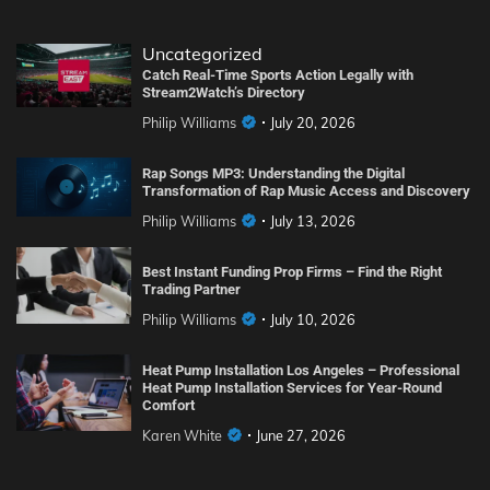
Uncategorized
Catch Real-Time Sports Action Legally with
Stream2Watch’s Directory
Philip Williams
July 20, 2026
Rap Songs MP3: Understanding the Digital
Transformation of Rap Music Access and Discovery
Philip Williams
July 13, 2026
Best Instant Funding Prop Firms – Find the Right
Trading Partner
Philip Williams
July 10, 2026
Heat Pump Installation Los Angeles – Professional
Heat Pump Installation Services for Year-Round
Comfort
Karen White
June 27, 2026