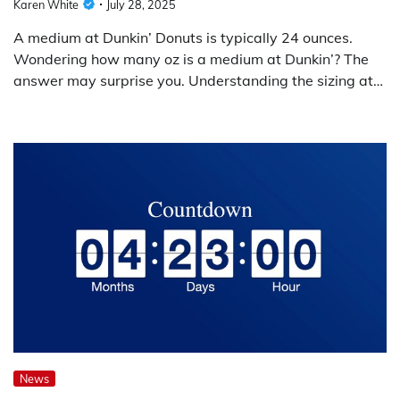
Karen White
July 28, 2025
A medium at Dunkin’ Donuts is typically 24 ounces.
Wondering how many oz is a medium at Dunkin’? The
answer may surprise you. Understanding the sizing at…
News