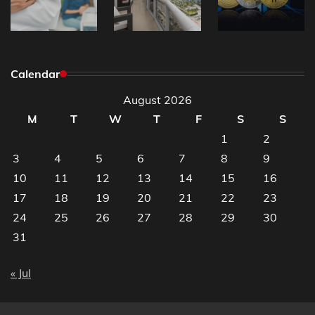
Calendar
August 2026
M
T
W
T
F
S
S
1
2
3
4
5
6
7
8
9
10
11
12
13
14
15
16
17
18
19
20
21
22
23
24
25
26
27
28
29
30
31
« Jul