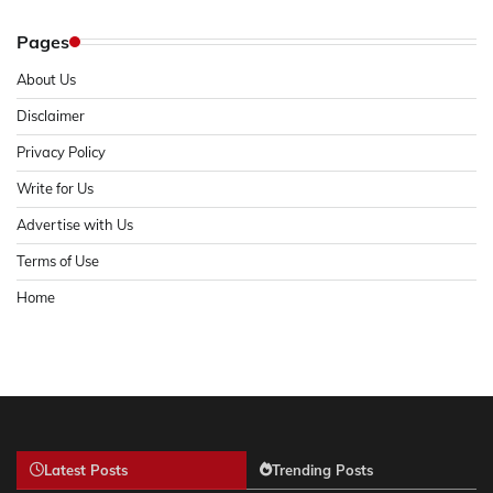
Pages
About Us
Disclaimer
Privacy Policy
Write for Us
Advertise with Us
Terms of Use
Home
Latest Posts
Trending Posts