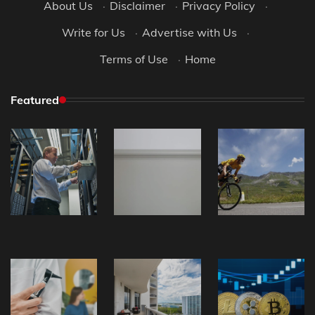
About Us
·
Disclaimer
·
Privacy Policy
·
Write for Us
·
Advertise with Us
·
Terms of Use
·
Home
Featured