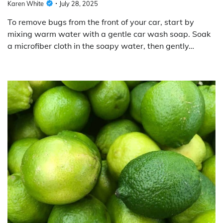
Karen White
July 28, 2025
To remove bugs from the front of your car, start by
mixing warm water with a gentle car wash soap. Soak
a microfiber cloth in the soapy water, then gently…