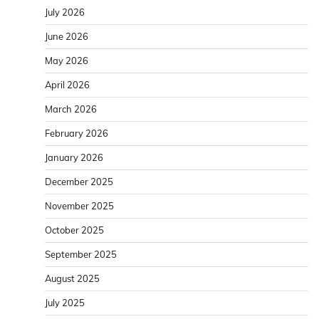
July 2026
June 2026
May 2026
April 2026
March 2026
February 2026
January 2026
December 2025
November 2025
October 2025
September 2025
August 2025
July 2025