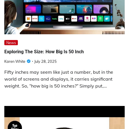
News
Exploring The Size: How Big Is 50 Inch
Karen White
July 28, 2025
Fifty inches may seem like just a number, but in the
world of screens and displays, it carries significant
weight. So, “how big is 50 inches?” Simply put,…