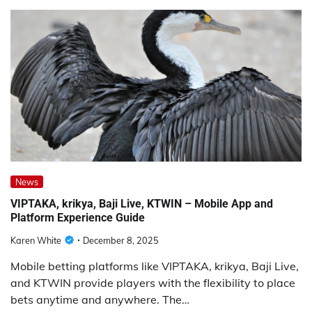
News
VIPTAKA, krikya, Baji Live, KTWIN – Mobile App and
Platform Experience Guide
Karen White
December 8, 2025
Mobile betting platforms like VIPTAKA, krikya, Baji Live,
and KTWIN provide players with the flexibility to place
bets anytime and anywhere. The…