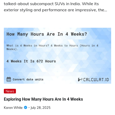
talked-about subcompact SUVs in India. While its
exterior styling and performance are impressive, the…
News
Exploring How Many Hours Are In 4 Weeks
Karen White
July 28, 2025