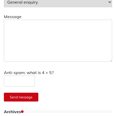
Message
Anti-spam: what is 4 + 5?
Send message
Archives