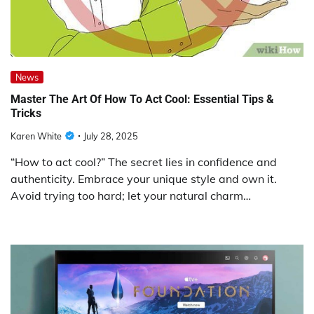
News
Master The Art Of How To Act Cool: Essential Tips &
Tricks
Karen White
July 28, 2025
“How to act cool?” The secret lies in confidence and
authenticity. Embrace your unique style and own it.
Avoid trying too hard; let your natural charm…