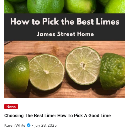
News
Choosing The Best Lime: How To Pick A Good Lime
Karen White
July 28, 2025