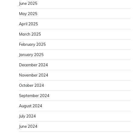
June 2025
May 2025
April 2025
March 2025
February 2025
January 2025
December 2024
November 2024
October 2024
September 2024
August 2024
July 2024
June 2024