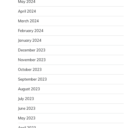
May 2024
April 2024
March 2024
February 2024
January 2024
December 2023
November 2023
October 2023
September 2023
August 2023
July 2023
June 2023
May 2023
April 2023