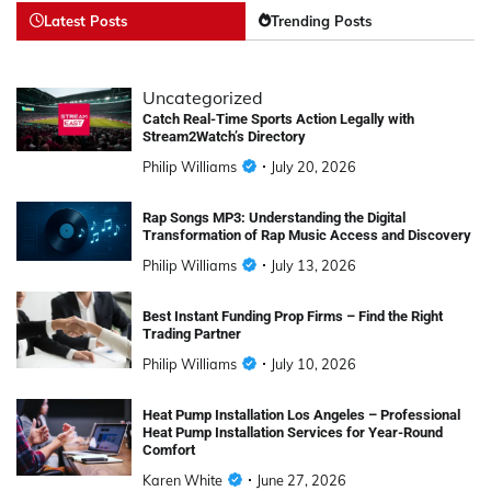
Latest Posts
Trending Posts
Uncategorized
Catch Real-Time Sports Action Legally with
Stream2Watch’s Directory
Philip Williams
July 20, 2026
Rap Songs MP3: Understanding the Digital
Transformation of Rap Music Access and Discovery
Philip Williams
July 13, 2026
Best Instant Funding Prop Firms – Find the Right
Trading Partner
Philip Williams
July 10, 2026
Heat Pump Installation Los Angeles – Professional
Heat Pump Installation Services for Year-Round
Comfort
Karen White
June 27, 2026