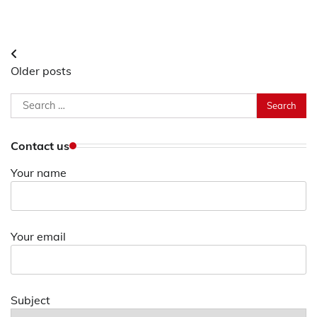
Posts
Older posts
navigation
Search
for:
Contact us
Your name
Your email
Subject