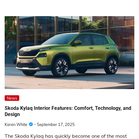
News
Skoda Kylaq Interior Features: Comfort, Technology, and
Design
Karen White
September 17, 2025
The Skoda Kylaq has quickly become one of the most