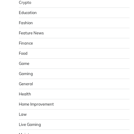
Crypto
Education
Fashion
Feature News
Finance
Food
Game
Gaming
General
Health
Home Improvement
Law
Live Gaming