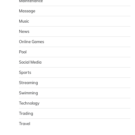
Maintenance
Massage
Music
News
Online Games
Pool
Social Media
Sports
Streaming
Swimming
Technology
Trading
Travel