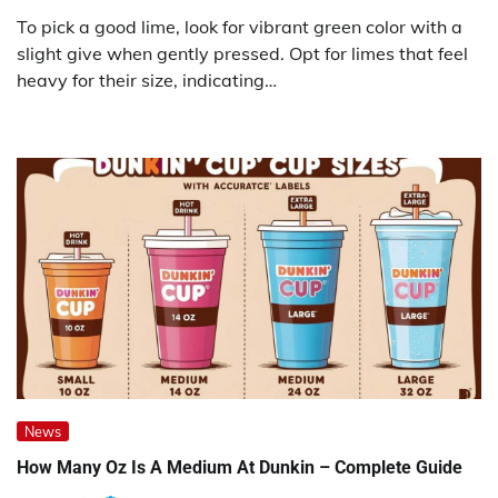
To pick a good lime, look for vibrant green color with a
slight give when gently pressed. Opt for limes that feel
heavy for their size, indicating…
News
How Many Oz Is A Medium At Dunkin – Complete Guide