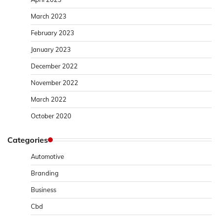
March 2023
February 2023
January 2023
December 2022
November 2022
March 2022
October 2020
Categories
Automotive
Branding
Business
Cbd