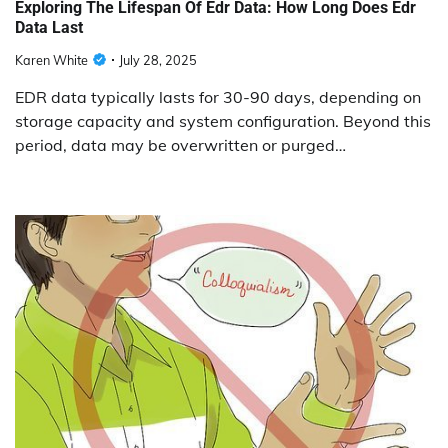
Exploring The Lifespan Of Edr Data: How Long Does Edr
Data Last
Karen White
July 28, 2025
EDR data typically lasts for 30-90 days, depending on
storage capacity and system configuration. Beyond this
period, data may be overwritten or purged…