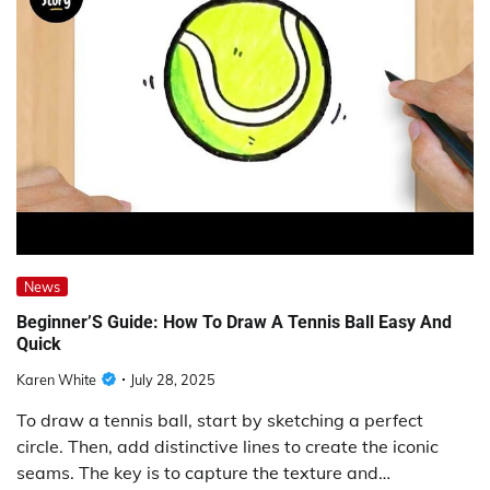
News
Beginner’S Guide: How To Draw A Tennis Ball Easy And
Quick
Karen White
July 28, 2025
To draw a tennis ball, start by sketching a perfect
circle. Then, add distinctive lines to create the iconic
seams. The key is to capture the texture and…