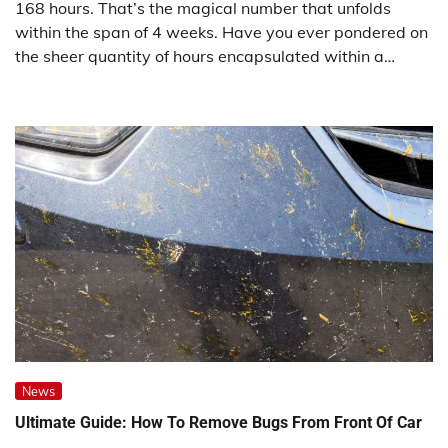
168 hours. That’s the magical number that unfolds
within the span of 4 weeks. Have you ever pondered on
the sheer quantity of hours encapsulated within a…
News
Ultimate Guide: How To Remove Bugs From Front Of Car