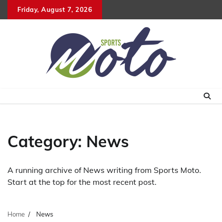
Skip
Friday, August 7, 2026
to
content
Category:
News
A running archive of News writing from Sports Moto.
Start at the top for the most recent post.
Home
News