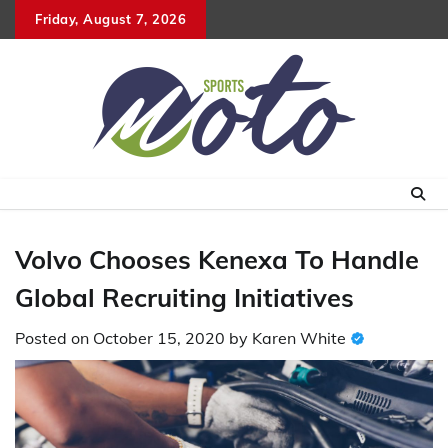
Skip
Friday, August 7, 2026
to
content
Volvo Chooses Kenexa To Handle
Global Recruiting Initiatives
Posted on
October 15, 2020
by
Karen White