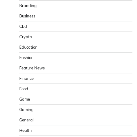
Branding
Business
Cbd
Crypto
Education
Fashion
Feature News
Finance
Food
Game
Gaming
General
Health