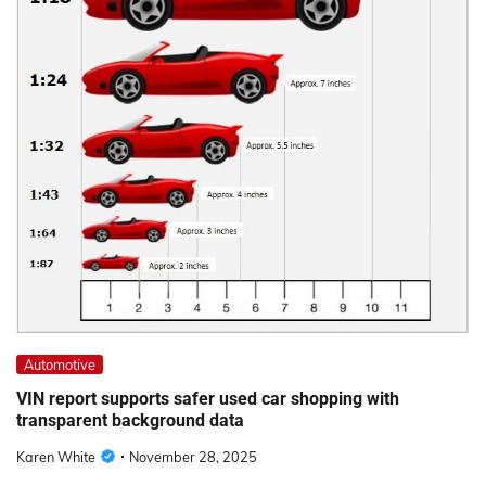
Automotive
VIN report supports safer used car shopping with
transparent background data
Karen White
November 28, 2025