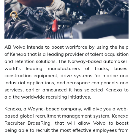
AB Volvo intends to boost workforce by using the help
of Kenexa that is a leading provider of talent acquisition
and retention solutions. The Norway-based automaker,
world’s leading manufacturers of trucks, buses,
construction equipment, drive systems for marine and
industrial applications, and aerospace components and
services, earlier announced it has selected Kenexa to
aid the worldwide recruiting initiatives.
Kenexa, a Wayne-based company, will give you a web-
based global recruitment management system, Kenexa
Recruiter BrassRing, that will allow Volvo to boost
being able to recruit the most effective employees from