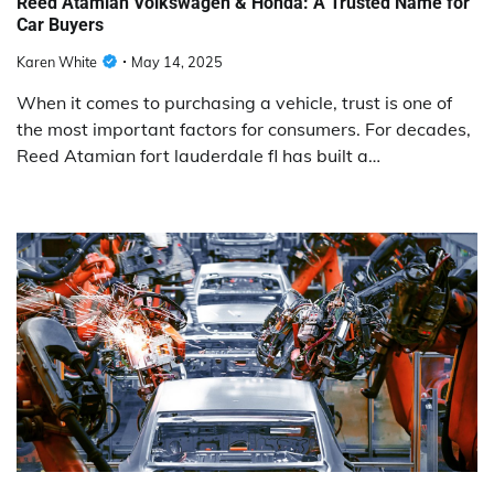
Reed Atamian Volkswagen & Honda: A Trusted Name for
Car Buyers
Karen White
May 14, 2025
When it comes to purchasing a vehicle, trust is one of
the most important factors for consumers. For decades,
Reed Atamian fort lauderdale fl has built a…