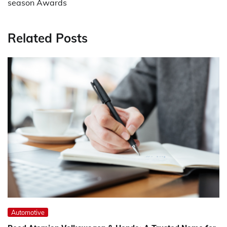
season Awards
Related Posts
Automotive