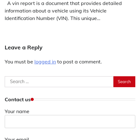
A vin report is a document that provides detailed
information about a vehicle using its Vehicle
Identification Number (VIN). This unique…
Leave a Reply
You must be
logged in
to post a comment.
Search
for:
Contact us
Your name
Your email