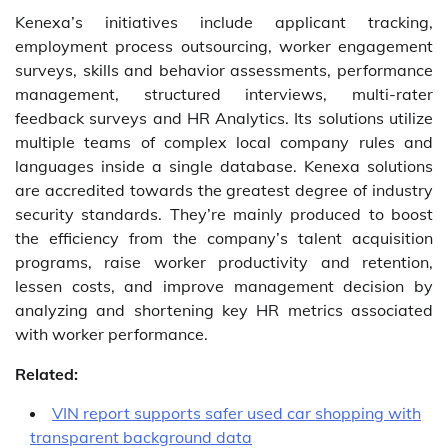
Kenexa’s initiatives include applicant tracking,
employment process outsourcing, worker engagement
surveys, skills and behavior assessments, performance
management, structured interviews, multi-rater
feedback surveys and HR Analytics. Its solutions utilize
multiple teams of complex local company rules and
languages inside a single database. Kenexa solutions
are accredited towards the greatest degree of industry
security standards. They’re mainly produced to boost
the efficiency from the company’s talent acquisition
programs, raise worker productivity and retention,
lessen costs, and improve management decision by
analyzing and shortening key HR metrics associated
with worker performance.
Related:
VIN report supports safer used car shopping with
transparent background data