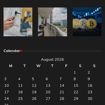
Calendar
August 2026
M
T
W
T
F
S
S
1
2
3
4
5
6
7
8
9
10
11
12
13
14
15
16
17
18
19
20
21
22
23
24
25
26
27
28
29
30