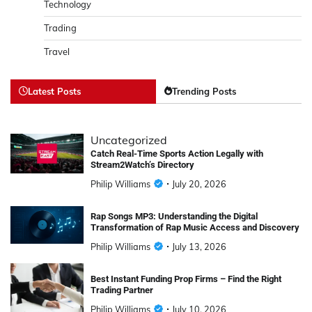
Technology
Trading
Travel
Latest Posts
Trending Posts
Uncategorized
Catch Real-Time Sports Action Legally with
Stream2Watch’s Directory
Philip Williams
July 20, 2026
Rap Songs MP3: Understanding the Digital
Transformation of Rap Music Access and Discovery
Philip Williams
July 13, 2026
Best Instant Funding Prop Firms – Find the Right
Trading Partner
Philip Williams
July 10, 2026