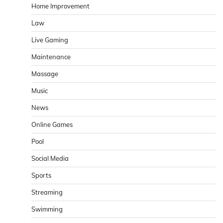
Home Improvement
Law
Live Gaming
Maintenance
Massage
Music
News
Online Games
Pool
Social Media
Sports
Streaming
Swimming