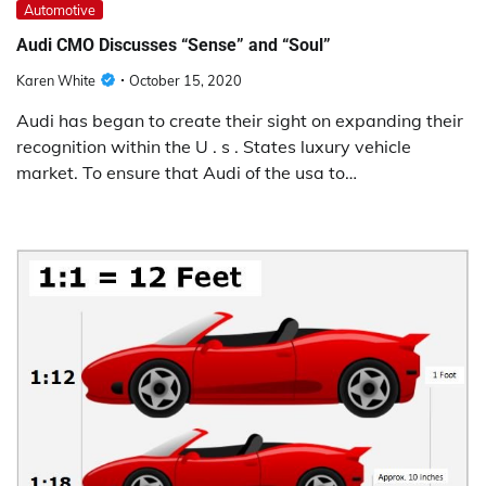
Automotive
Audi CMO Discusses “Sense” and “Soul”
Karen White
October 15, 2020
Audi has began to create their sight on expanding their
recognition within the U . s . States luxury vehicle
market. To ensure that Audi of the usa to…