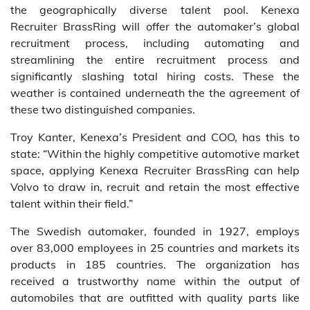
the geographically diverse talent pool. Kenexa
Recruiter BrassRing will offer the automaker’s global
recruitment process, including automating and
streamlining the entire recruitment process and
significantly slashing total hiring costs. These the
weather is contained underneath the the agreement of
these two distinguished companies.
Troy Kanter, Kenexa’s President and COO, has this to
state: “Within the highly competitive automotive market
space, applying Kenexa Recruiter BrassRing can help
Volvo to draw in, recruit and retain the most effective
talent within their field.”
The Swedish automaker, founded in 1927, employs
over 83,000 employees in 25 countries and markets its
products in 185 countries. The organization has
received a trustworthy name within the output of
automobiles that are outfitted with quality parts like