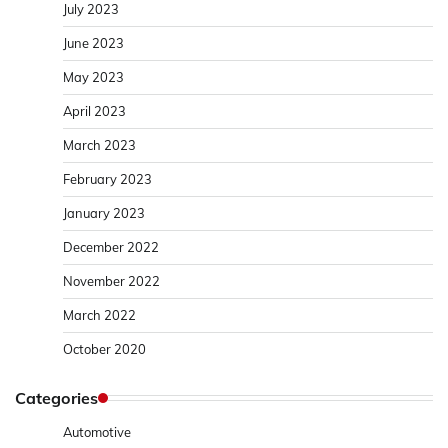
July 2023
June 2023
May 2023
April 2023
March 2023
February 2023
January 2023
December 2022
November 2022
March 2022
October 2020
Categories
Automotive