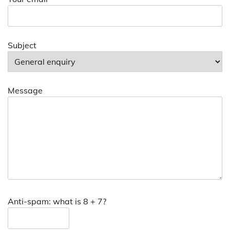
Subject
Message
Anti-spam: what is 8 + 7?