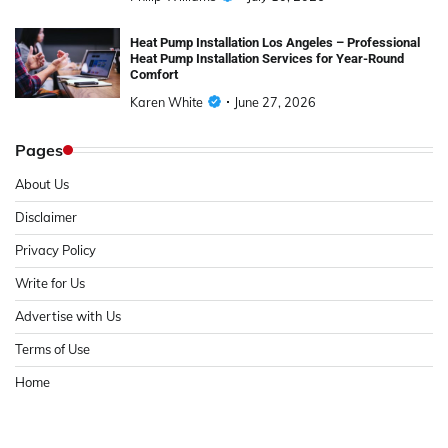
Heat Pump Installation Los Angeles – Professional
Heat Pump Installation Services for Year-Round
Comfort
Karen White
June 27, 2026
Pages
About Us
Disclaimer
Privacy Policy
Write for Us
Advertise with Us
Terms of Use
Home