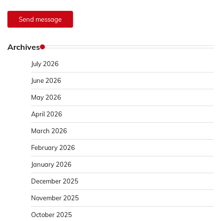
Send message
Archives
July 2026
June 2026
May 2026
April 2026
March 2026
February 2026
January 2026
December 2025
November 2025
October 2025