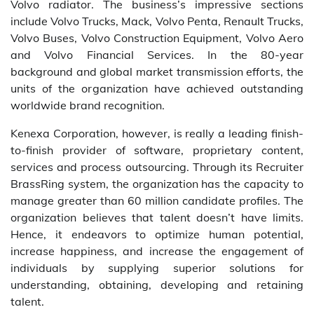
Volvo radiator. The business’s impressive sections
include Volvo Trucks, Mack, Volvo Penta, Renault Trucks,
Volvo Buses, Volvo Construction Equipment, Volvo Aero
and Volvo Financial Services. In the 80-year
background and global market transmission efforts, the
units of the organization have achieved outstanding
worldwide brand recognition.
Kenexa Corporation, however, is really a leading finish-
to-finish provider of software, proprietary content,
services and process outsourcing. Through its Recruiter
BrassRing system, the organization has the capacity to
manage greater than 60 million candidate profiles. The
organization believes that talent doesn’t have limits.
Hence, it endeavors to optimize human potential,
increase happiness, and increase the engagement of
individuals by supplying superior solutions for
understanding, obtaining, developing and retaining
talent.