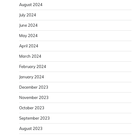
August 2024
July 2024
June 2024
May 2024
April 2024
March 2024
February 2024
January 2024
December 2023
November 2023
October 2023
September 2023
August 2023