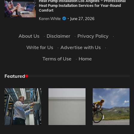
Heat Pump Installation Los Angeles – Professional
Heat Pump Installation Services for Year-Round
Comfort
Karen White
June 27, 2026
About Us
·
Disclaimer
·
Privacy Policy
·
Write for Us
·
Advertise with Us
·
Terms of Use
·
Home
Featured