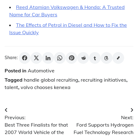
Reed Atamian Volkswagen & Honda: A Trusted
Name for Car Buyers
The Effects of Petrol in Diesel and How to Fix the
Issue Quickly
Share:
Posted in
Automotive
Tagged
handle global recruiting
,
recruiting initiatives
,
talent
,
volvo chooses kenexa
Post
Previous:
Next:
navigation
Best Three Finalists for that
Ford Supports Hydrogen
2007 World Vehicle of the
Fuel Technology Research