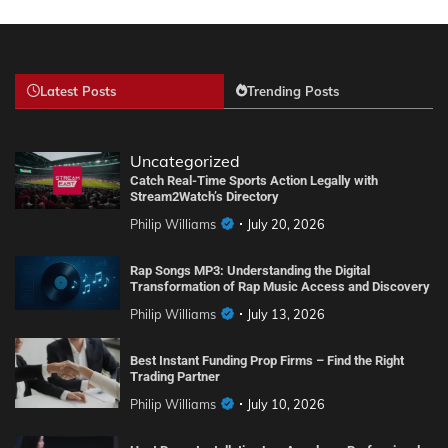
Latest Posts
Trending Posts
Uncategorized
Catch Real-Time Sports Action Legally with
Stream2Watch’s Directory
Philip Williams
July 20, 2026
Rap Songs MP3: Understanding the Digital
Transformation of Rap Music Access and Discovery
Philip Williams
July 13, 2026
Best Instant Funding Prop Firms – Find the Right
Trading Partner
Philip Williams
July 10, 2026