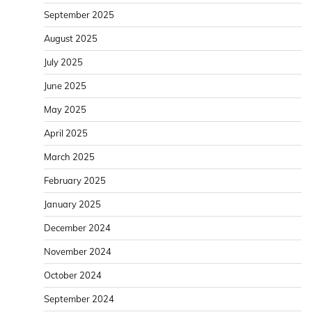
September 2025
August 2025
July 2025
June 2025
May 2025
April 2025
March 2025
February 2025
January 2025
December 2024
November 2024
October 2024
September 2024