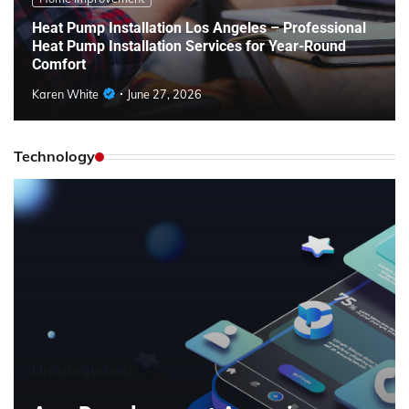
Heat Pump Installation Los Angeles – Professional
Heat Pump Installation Services for Year-Round
Comfort
Karen White
June 27, 2026
Technology
Uncategorized