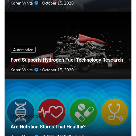
Karen White
October 15, 2020
Automotive
Ford Supports Hydrogen Fuel Technology Research
Karen White
October 15, 2020
Uncategorized
Are Nutrition Stores That Healthy?