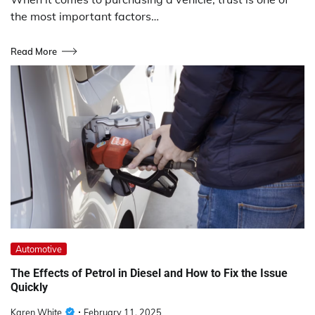
the most important factors…
Read More
Automotive
The Effects of Petrol in Diesel and How to Fix the Issue
Quickly
Karen White
February 11, 2025