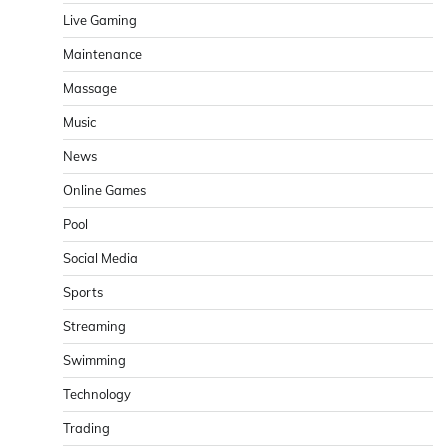
Live Gaming
Maintenance
Massage
Music
News
Online Games
Pool
Social Media
Sports
Streaming
Swimming
Technology
Trading