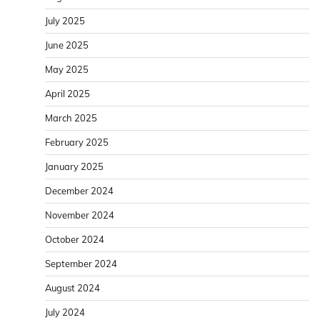
July 2025
June 2025
May 2025
April 2025
March 2025
February 2025
January 2025
December 2024
November 2024
October 2024
September 2024
August 2024
July 2024