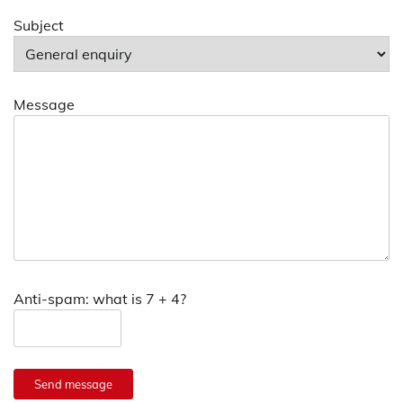
Subject
Message
Anti-spam: what is 7 + 4?
Send message