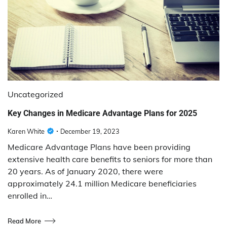
Uncategorized
Key Changes in Medicare Advantage Plans for 2025
Karen White
December 19, 2023
Medicare Advantage Plans have been providing
extensive health care benefits to seniors for more than
20 years. As of January 2020, there were
approximately 24.1 million Medicare beneficiaries
enrolled in…
Read More