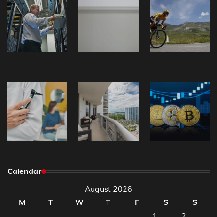
Calendar
August 2026
M
T
W
T
F
S
S
1
2