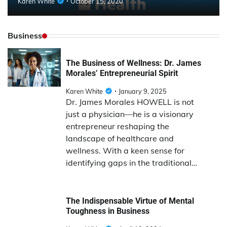
Karen White
October 15, 2020
Business
The Business of Wellness: Dr. James
Morales’ Entrepreneurial Spirit
Karen White
January 9, 2025
Dr. James Morales HOWELL is not
just a physician—he is a visionary
entrepreneur reshaping the
landscape of healthcare and
wellness. With a keen sense for
identifying gaps in the traditional…
The Indispensable Virtue of Mental
Toughness in Business