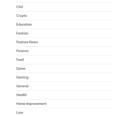
Cbd
Crypto
Education
Fashion
Feature News
Finance
Food
Game
Gaming
General
Health
Home Improvement
Law