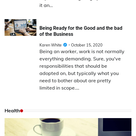
it an…
Being Ready for the Good and the bad
of the Business
Karen White
October 15, 2020
Being an worker, work is not normally
everything demanding. Sure, you've
responsibilities that should be
adopted on, but typically what you
need to bother about are pretty
limited in scope.…
Health