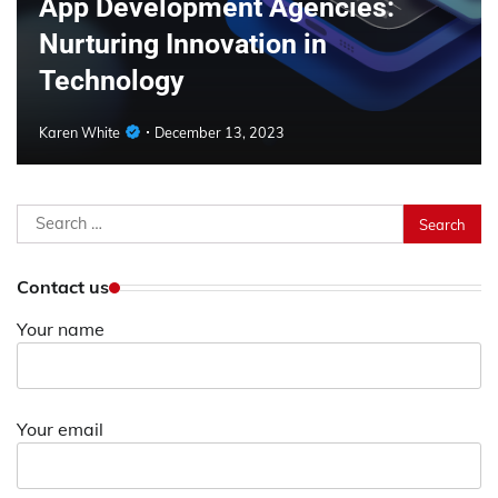
App Development Agencies:
Nurturing Innovation in
Technology
Karen White
December 13, 2023
Search
for:
Contact us
Your name
Your email