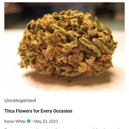
Uncategorized
Thca Flowers for Every Occasion
Karen White
May 22, 2023