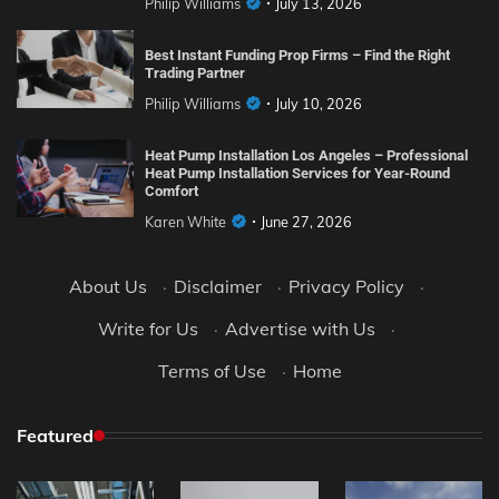
Philip Williams
July 13, 2026
Best Instant Funding Prop Firms – Find the Right
Trading Partner
Philip Williams
July 10, 2026
Heat Pump Installation Los Angeles – Professional
Heat Pump Installation Services for Year-Round
Comfort
Karen White
June 27, 2026
About Us
·
Disclaimer
·
Privacy Policy
·
Write for Us
·
Advertise with Us
·
Terms of Use
·
Home
Featured