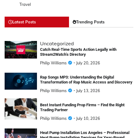
Travel
Latest Posts
Trending Posts
Uncategorized
Catch Real-Time Sports Action Legally with
Stream2Watch’s Directory
Philip Williams
July 20, 2026
Rap Songs MP3: Understanding the Digital
Transformation of Rap Music Access and Discovery
Philip Williams
July 13, 2026
Best Instant Funding Prop Firms – Find the Right
Trading Partner
Philip Williams
July 10, 2026
Heat Pump Installation Los Angeles – Professional
Heat Pump Installation Services for Year-Round