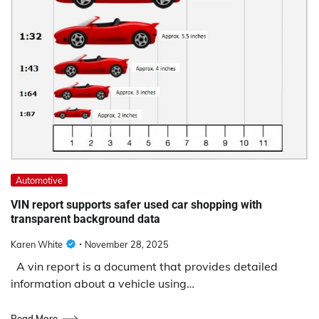
Automotive
VIN report supports safer used car shopping with
transparent background data
Karen White
November 28, 2025
A vin report is a document that provides detailed
information about a vehicle using…
Read More