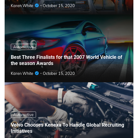
Karen White
October 15, 2020
Automotive
Best Three Finalists for that 2007 World Vehicle of
the season Awards
Karen White
October 15, 2020
Automotive
Volvo Chooses Kenexa To Handle Global Recruiting
Initiatives