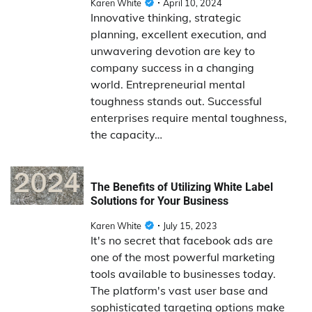
Karen White
April 10, 2024
Innovative thinking, strategic
planning, excellent execution, and
unwavering devotion are key to
company success in a changing
world. Entrepreneurial mental
toughness stands out. Successful
enterprises require mental toughness,
the capacity…
The Benefits of Utilizing White Label
Solutions for Your Business
Karen White
July 15, 2023
It's no secret that facebook ads are
one of the most powerful marketing
tools available to businesses today.
The platform's vast user base and
sophisticated targeting options make