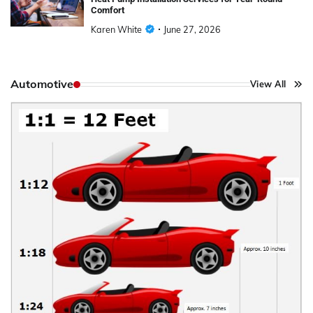
Comfort
Karen White
June 27, 2026
Automotive
View All