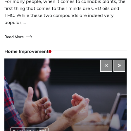
For many people, when it comes to cannabis plants, the
first thing that comes to their minds are CBD oils and
THC. While these two compounds are indeed very
popular,…
Read More
Home Improvement
Home Improvement