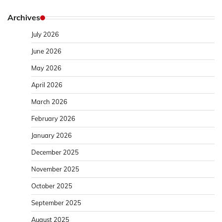
Archives
July 2026
June 2026
May 2026
April 2026
March 2026
February 2026
January 2026
December 2025
November 2025
October 2025
September 2025
August 2025