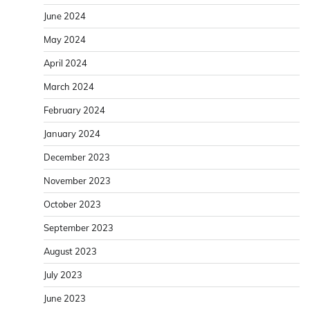
June 2024
May 2024
April 2024
March 2024
February 2024
January 2024
December 2023
November 2023
October 2023
September 2023
August 2023
July 2023
June 2023