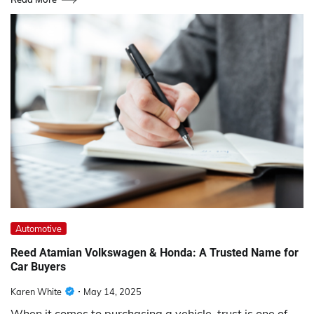
Automotive
Reed Atamian Volkswagen & Honda: A Trusted Name for
Car Buyers
Karen White
May 14, 2025
When it comes to purchasing a vehicle, trust is one of