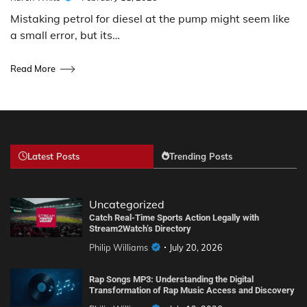
Mistaking petrol for diesel at the pump might seem like
a small error, but its…
Read More
Latest Posts
Trending Posts
Uncategorized
Catch Real-Time Sports Action Legally with
Stream2Watch’s Directory
Philip Williams
July 20, 2026
Rap Songs MP3: Understanding the Digital
Transformation of Rap Music Access and Discovery