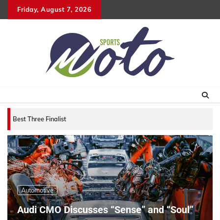
Skip
Friday, August 7, 2026
to
content
Best Three Finalists for that 2007 World Vehic
Automotive
Audi CMO Discusses “Sense” and “Soul”