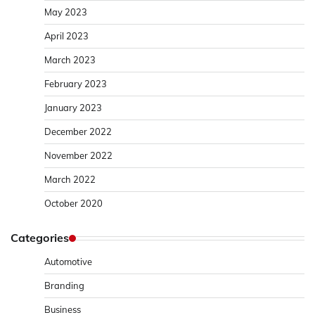
May 2023
April 2023
March 2023
February 2023
January 2023
December 2022
November 2022
March 2022
October 2020
Categories
Automotive
Branding
Business