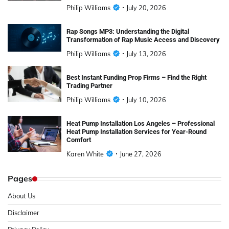
Philip Williams
July 20, 2026
Rap Songs MP3: Understanding the Digital
Transformation of Rap Music Access and Discovery
Philip Williams
July 13, 2026
Best Instant Funding Prop Firms – Find the Right
Trading Partner
Philip Williams
July 10, 2026
Heat Pump Installation Los Angeles – Professional
Heat Pump Installation Services for Year-Round
Comfort
Karen White
June 27, 2026
Pages
About Us
Disclaimer