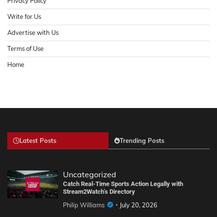
Privacy Policy
Write for Us
Advertise with Us
Terms of Use
Home
Latest Posts
Trending Posts
Uncategorized
Catch Real-Time Sports Action Legally with
Stream2Watch’s Directory
Philip Williams
July 20, 2026