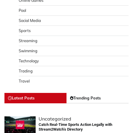
Online Games
Pool
Social Media
Sports
Streaming
Swimming
Technology
Trading
Travel
Latest Posts
Trending Posts
Uncategorized
Catch Real-Time Sports Action Legally with
Stream2Watch’s Directory