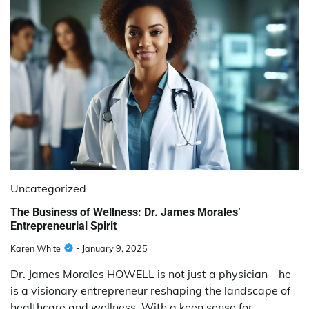
Uncategorized
The Business of Wellness: Dr. James Morales’
Entrepreneurial Spirit
Karen White
January 9, 2025
Dr. James Morales HOWELL is not just a physician—he
is a visionary entrepreneur reshaping the landscape of
healthcare and wellness. With a keen sense for…