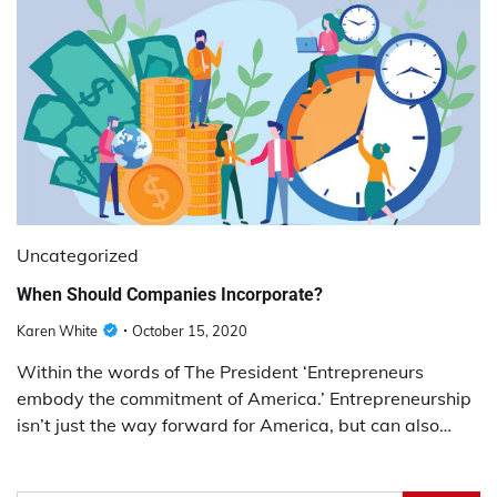
Uncategorized
When Should Companies Incorporate?
Karen White
October 15, 2020
Within the words of The President ‘Entrepreneurs
embody the commitment of America.’ Entrepreneurship
isn’t just the way forward for America, but can also…