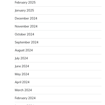
February 2025
January 2025
December 2024
November 2024
October 2024
September 2024
August 2024
July 2024
June 2024
May 2024
April 2024
March 2024
February 2024