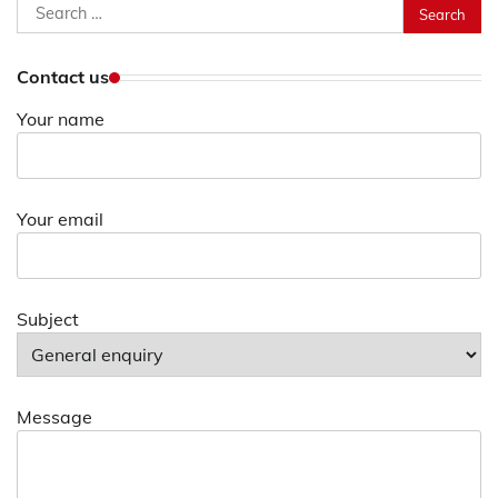
Search
for:
Contact us
Your name
Your email
Subject
Message