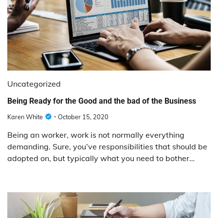
Uncategorized
Being Ready for the Good and the bad of the Business
Karen White
October 15, 2020
Being an worker, work is not normally everything
demanding. Sure, you’ve responsibilities that should be
adopted on, but typically what you need to bother…