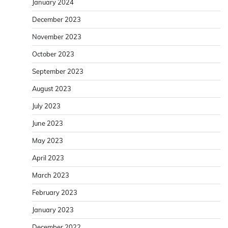
January 2024
December 2023
November 2023
October 2023
September 2023
August 2023
July 2023
June 2023
May 2023
April 2023
March 2023
February 2023
January 2023
December 2022