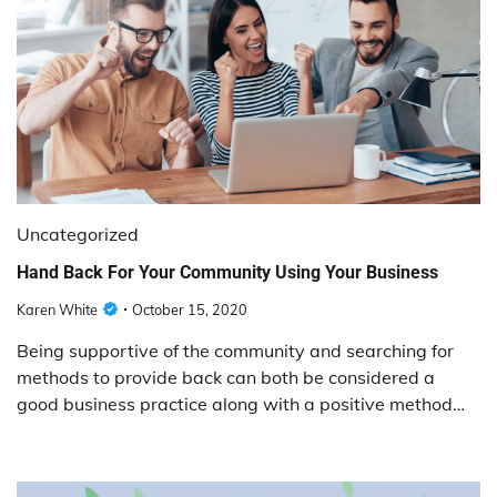
Uncategorized
Hand Back For Your Community Using Your Business
Karen White
October 15, 2020
Being supportive of the community and searching for
methods to provide back can both be considered a
good business practice along with a positive method…