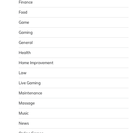
Finance
Food
Game
Gaming
General
Health
Home Improvement
Law
Live Gaming
Maintenance
Massage
Music
News