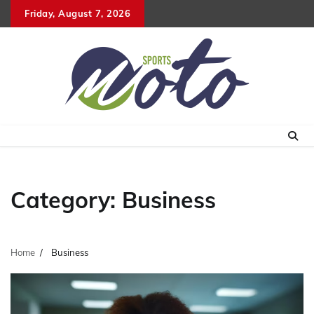
Skip
Friday, August 7, 2026
to
content
Category:
Business
Home
Business