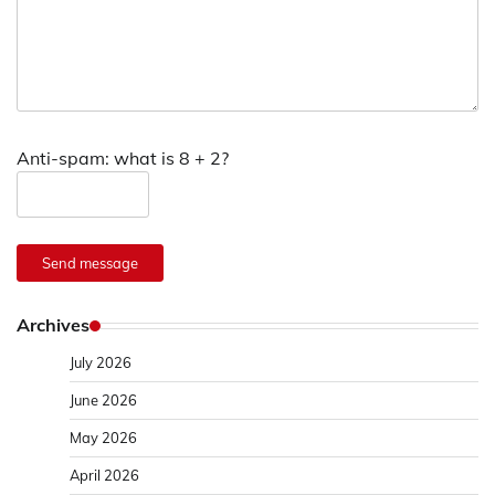
Anti-spam: what is 8 + 2?
Send message
Archives
July 2026
June 2026
May 2026
April 2026