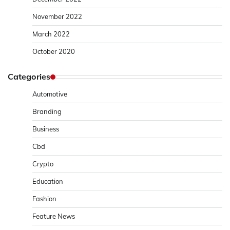
November 2022
March 2022
October 2020
Categories
Automotive
Branding
Business
Cbd
Crypto
Education
Fashion
Feature News