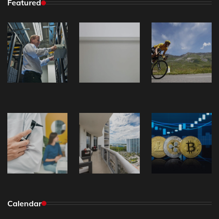
Featured
Calendar