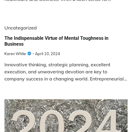
Uncategorized
The Indispensable Virtue of Mental Toughness in
Business
Karen White
April 10, 2024
Innovative thinking, strategic planning, excellent
execution, and unwavering devotion are key to
company success in a changing world. Entrepreneurial…