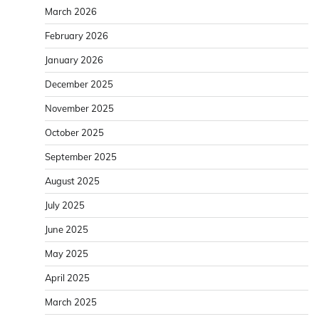
March 2026
February 2026
January 2026
December 2025
November 2025
October 2025
September 2025
August 2025
July 2025
June 2025
May 2025
April 2025
March 2025