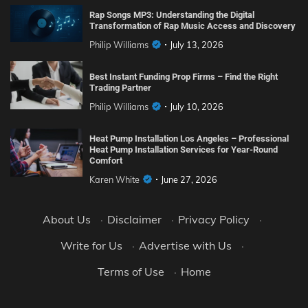
Rap Songs MP3: Understanding the Digital
Transformation of Rap Music Access and Discovery
Philip Williams
July 13, 2026
Best Instant Funding Prop Firms – Find the Right
Trading Partner
Philip Williams
July 10, 2026
Heat Pump Installation Los Angeles – Professional
Heat Pump Installation Services for Year-Round
Comfort
Karen White
June 27, 2026
About Us
·
Disclaimer
·
Privacy Policy
·
Write for Us
·
Advertise with Us
·
Terms of Use
·
Home