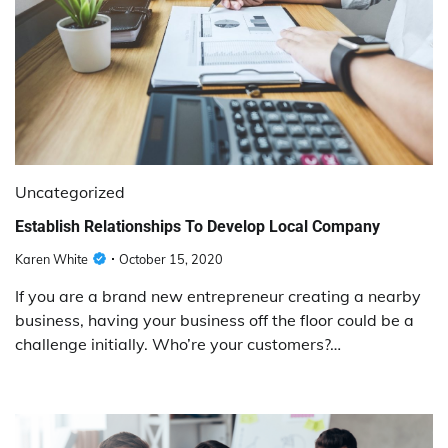
Uncategorized
Establish Relationships To Develop Local Company
Karen White
October 15, 2020
If you are a brand new entrepreneur creating a nearby
business, having your business off the floor could be a
challenge initially. Who’re your customers?…