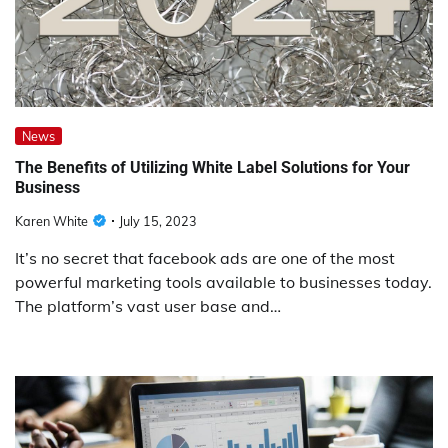
News
The Benefits of Utilizing White Label Solutions for Your
Business
Karen White
July 15, 2023
It’s no secret that facebook ads are one of the most
powerful marketing tools available to businesses today.
The platform’s vast user base and…