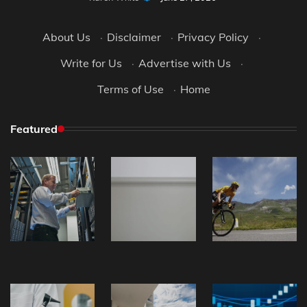
About Us
·
Disclaimer
·
Privacy Policy
·
Write for Us
·
Advertise with Us
·
Terms of Use
·
Home
Featured