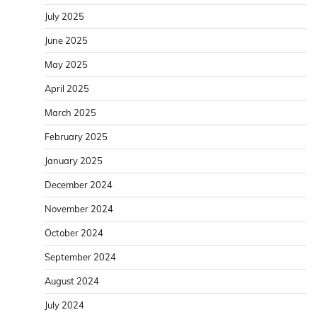
July 2025
June 2025
May 2025
April 2025
March 2025
February 2025
January 2025
December 2024
November 2024
October 2024
September 2024
August 2024
July 2024