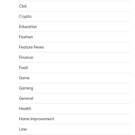
Cbd
Crypto
Education
Fashion
Feature News
Finance
Food
Game
Gaming
General
Health
Home Improvement
Law