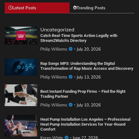
Latest Posts
Trending Posts
Uncategorized
Catch Real-Time Sports Action Legally with
Stream2Watch’s Directory
Philip Williams
July 20, 2026
Rap Songs MP3: Understanding the Digital
Transformation of Rap Music Access and Discovery
Philip Williams
July 13, 2026
Best Instant Funding Prop Firms – Find the Right
Trading Partner
Philip Williams
July 10, 2026
Heat Pump Installation Los Angeles – Professional
Heat Pump Installation Services for Year-Round
Comfort
Karen White
June 27, 2026