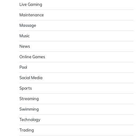
Live Gaming
Maintenance
Massage
Music
News
Online Games
Pool
Social Media
Sports
Streaming
Swimming
Technology
Trading