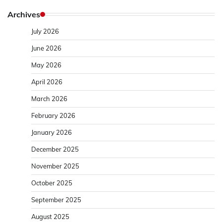
Archives
July 2026
June 2026
May 2026
April 2026
March 2026
February 2026
January 2026
December 2025
November 2025
October 2025
September 2025
August 2025