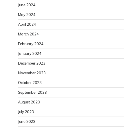
June 2024
May 2024
April 2024
March 2024
February 2024
January 2024
December 2023
November 2023
October 2023
September 2023
August 2023
July 2023
June 2023