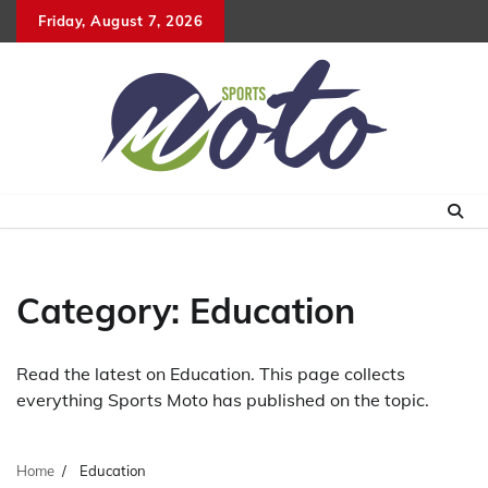
Skip
Friday, August 7, 2026
to
content
Category:
Education
Read the latest on Education. This page collects
everything Sports Moto has published on the topic.
Home
Education