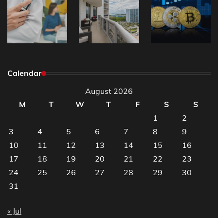
Calendar
August 2026
M
T
W
T
F
S
S
1
2
3
4
5
6
7
8
9
10
11
12
13
14
15
16
17
18
19
20
21
22
23
24
25
26
27
28
29
30
31
« Jul