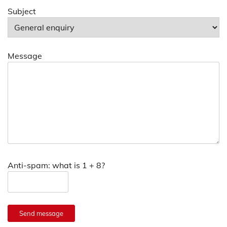
Subject
Message
Anti-spam: what is 1 + 8?
Send message