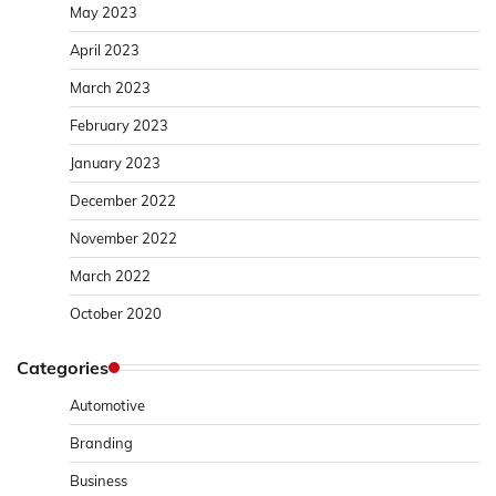
May 2023
April 2023
March 2023
February 2023
January 2023
December 2022
November 2022
March 2022
October 2020
Categories
Automotive
Branding
Business