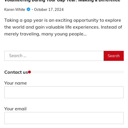
Karen White
October 17, 2024
Taking a gap year is an exciting opportunity to explore
the world and gain valuable life experiences. Instead of
merely traveling, many young people…
Search
for:
Contact us
Your name
Your email