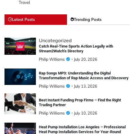
Travel
Latest Posts
Trending Posts
Uncategorized
Catch Real-Time Sports Action Legally with
Stream2Watch’s Directory
Philip Williams
July 20, 2026
Rap Songs MP3: Understanding the Digital
Transformation of Rap Music Access and Discovery
Philip Williams
July 13, 2026
Best Instant Funding Prop Firms – Find the Right
Trading Partner
Philip Williams
July 10, 2026
Heat Pump Installation Los Angeles – Professional
Heat Pump Installation Services for Year-Round