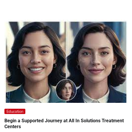
Education
Begin a Supported Journey at All In Solutions Treatment
Centers