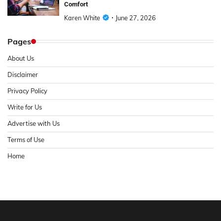
Comfort
Karen White
June 27, 2026
Pages
About Us
Disclaimer
Privacy Policy
Write for Us
Advertise with Us
Terms of Use
Home