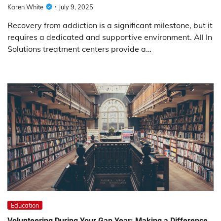
Karen White
July 9, 2025
Recovery from addiction is a significant milestone, but it
requires a dedicated and supportive environment. All In
Solutions treatment centers provide a…
Education
Volunteering During Your Gap Year: Making a Difference