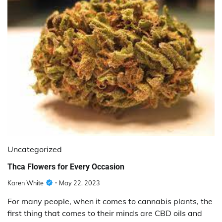
Uncategorized
Thca Flowers for Every Occasion
Karen White
May 22, 2023
For many people, when it comes to cannabis plants, the
first thing that comes to their minds are CBD oils and