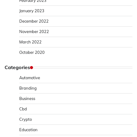
February 2023
January 2023
December 2022
November 2022
March 2022
October 2020
Categories
Automotive
Branding
Business
Cbd
Crypto
Education