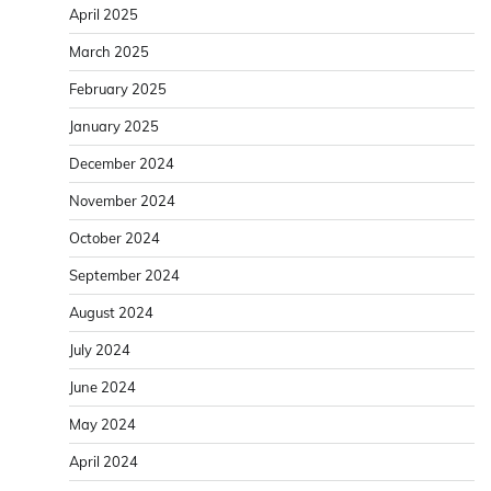
April 2025
March 2025
February 2025
January 2025
December 2024
November 2024
October 2024
September 2024
August 2024
July 2024
June 2024
May 2024
April 2024