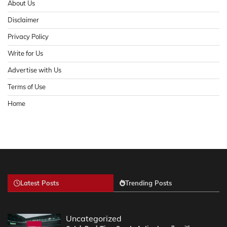
About Us
Disclaimer
Privacy Policy
Write for Us
Advertise with Us
Terms of Use
Home
Latest Posts
Trending Posts
Uncategorized