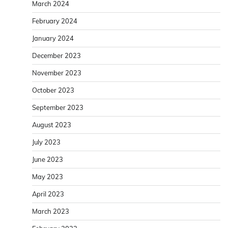
March 2024
February 2024
January 2024
December 2023
November 2023
October 2023
September 2023
August 2023
July 2023
June 2023
May 2023
April 2023
March 2023