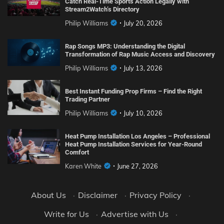
Catch Real-Time Sports Action Legally with
Stream2Watch’s Directory
Philip Williams
July 20, 2026
Rap Songs MP3: Understanding the Digital
Transformation of Rap Music Access and Discovery
Philip Williams
July 13, 2026
Best Instant Funding Prop Firms – Find the Right
Trading Partner
Philip Williams
July 10, 2026
Heat Pump Installation Los Angeles – Professional
Heat Pump Installation Services for Year-Round
Comfort
Karen White
June 27, 2026
About Us
·
Disclaimer
·
Privacy Policy
·
Write for Us
·
Advertise with Us
·