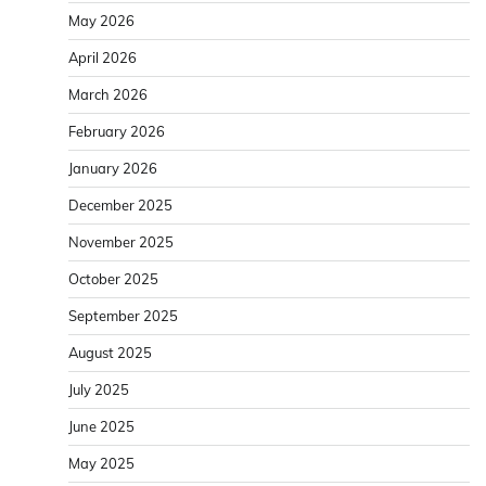
May 2026
April 2026
March 2026
February 2026
January 2026
December 2025
November 2025
October 2025
September 2025
August 2025
July 2025
June 2025
May 2025