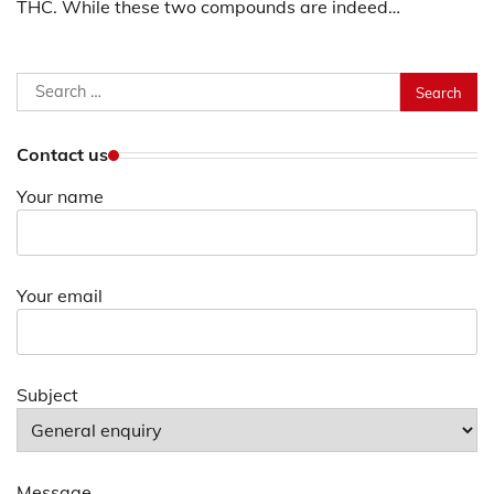
THC. While these two compounds are indeed…
Search
for:
Contact us
Your name
Your email
Subject
Message