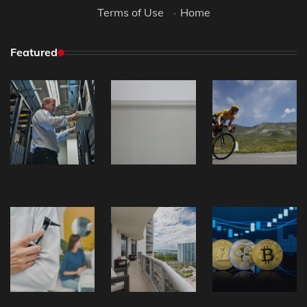
Terms of Use
·
Home
Featured