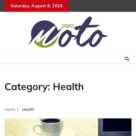
Skip
Saturday, August 8, 2026
to
content
Category:
Health
Home
Health