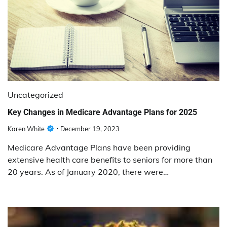
Uncategorized
Key Changes in Medicare Advantage Plans for 2025
Karen White
December 19, 2023
Medicare Advantage Plans have been providing
extensive health care benefits to seniors for more than
20 years. As of January 2020, there were…