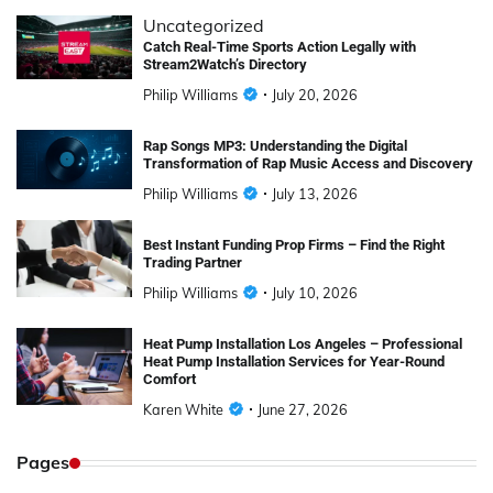
Uncategorized
Catch Real-Time Sports Action Legally with
Stream2Watch’s Directory
Philip Williams
July 20, 2026
Rap Songs MP3: Understanding the Digital
Transformation of Rap Music Access and Discovery
Philip Williams
July 13, 2026
Best Instant Funding Prop Firms – Find the Right
Trading Partner
Philip Williams
July 10, 2026
Heat Pump Installation Los Angeles – Professional
Heat Pump Installation Services for Year-Round
Comfort
Karen White
June 27, 2026
Pages