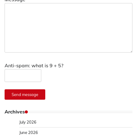
Anti-spam: what is 9 + 5?
Send message
Archives
July 2026
June 2026