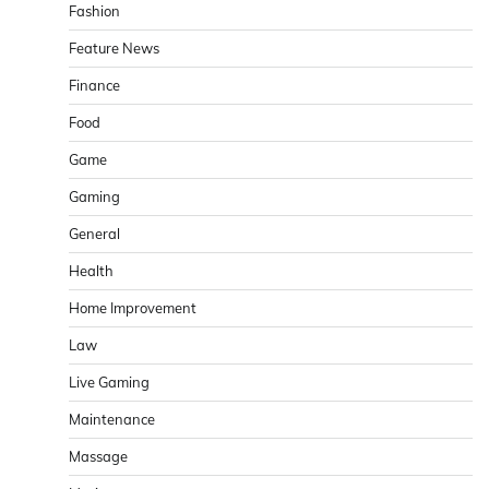
Fashion
Feature News
Finance
Food
Game
Gaming
General
Health
Home Improvement
Law
Live Gaming
Maintenance
Massage