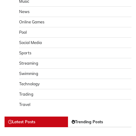
Music
News
Online Games
Pool
Social Media
Sports
Streaming
Swimming
Technology
Trading
Travel
Latest Posts
Trending Posts