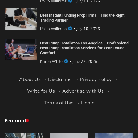
Philip Williams
July 13, 2026
Best Instant Funding Prop Firms – Find the Right
Trading Partner
Philip Williams
July 10, 2026
Heat Pump Installation Los Angeles – Professional
Heat Pump Installation Services for Year-Round
Comfort
Karen White
June 27, 2026
About Us
·
Disclaimer
·
Privacy Policy
·
Write for Us
·
Advertise with Us
·
Terms of Use
·
Home
Featured