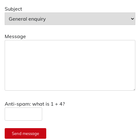
Subject
Message
Anti-spam: what is 1 + 4?
Send message