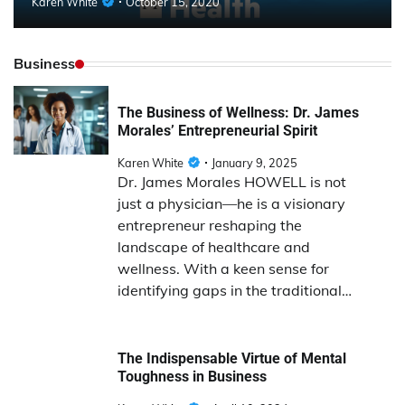
Karen White
October 15, 2020
Business
The Business of Wellness: Dr. James
Morales’ Entrepreneurial Spirit
Karen White
January 9, 2025
Dr. James Morales HOWELL is not
just a physician—he is a visionary
entrepreneur reshaping the
landscape of healthcare and
wellness. With a keen sense for
identifying gaps in the traditional…
The Indispensable Virtue of Mental
Toughness in Business