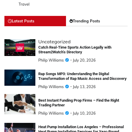
Travel
Latest Posts
Trending Posts
Uncategorized
Catch Real-Time Sports Action Legally with
Stream2Watch’s Directory
Philip Williams
July 20, 2026
Rap Songs MP3: Understanding the Digital
Transformation of Rap Music Access and Discovery
Philip Williams
July 13, 2026
Best Instant Funding Prop Firms – Find the Right
Trading Partner
Philip Williams
July 10, 2026
Heat Pump Installation Los Angeles – Professional
Heat Pump Installation Services for Year-Round