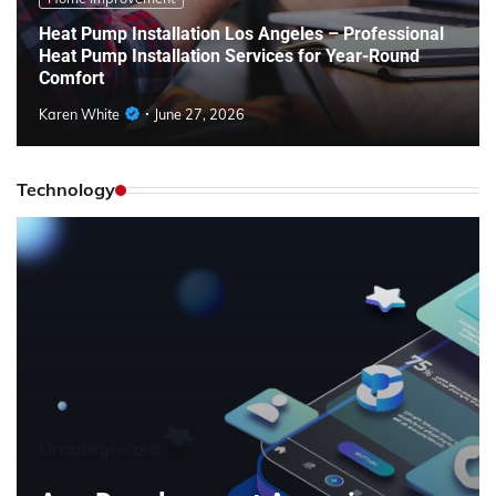
Heat Pump Installation Los Angeles – Professional
Heat Pump Installation Services for Year-Round
Comfort
Karen White
June 27, 2026
Technology
Uncategorized