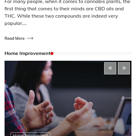
For many people, when it comes to cannabis plants, the
first thing that comes to their minds are CBD oils and
THC. While these two compounds are indeed very
popular,…
Read More
Home Improvement
Home Improvement