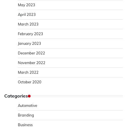
May 2023
April 2023
March 2023
February 2023
January 2023
December 2022
November 2022
March 2022
October 2020
Categories
Automotive
Branding
Business