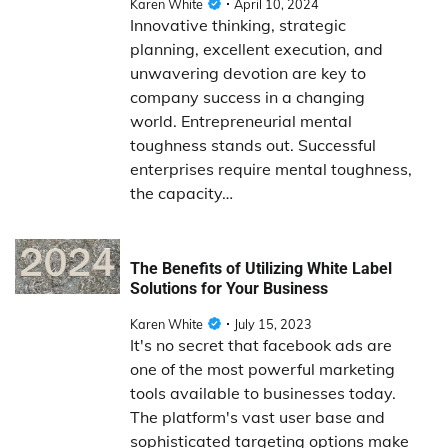
Karen White
April 10, 2024
Innovative thinking, strategic
planning, excellent execution, and
unwavering devotion are key to
company success in a changing
world. Entrepreneurial mental
toughness stands out. Successful
enterprises require mental toughness,
the capacity…
The Benefits of Utilizing White Label
Solutions for Your Business
Karen White
July 15, 2023
It's no secret that facebook ads are
one of the most powerful marketing
tools available to businesses today.
The platform's vast user base and
sophisticated targeting options make