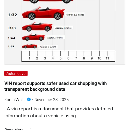
Automotive
VIN report supports safer used car shopping with
transparent background data
Karen White
November 28, 2025
A vin report is a document that provides detailed
information about a vehicle using…
Read More