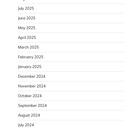
July 2025
June 2025
May 2025
April 2025
March 2025
February 2025
January 2025
December 2024
November 2024
October 2024
September 2024
August 2024
July 2024