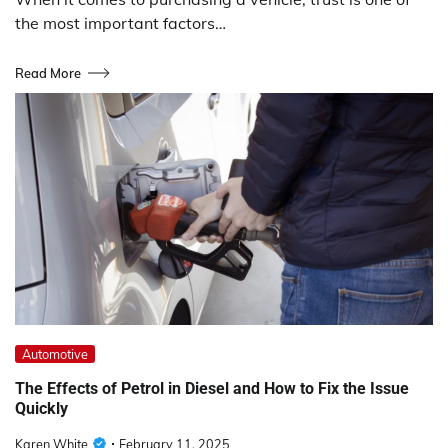
the most important factors…
Read More
Automotive
The Effects of Petrol in Diesel and How to Fix the Issue
Quickly
Karen White
February 11, 2025