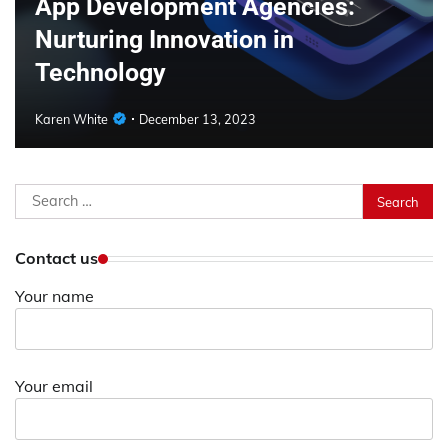
App Development Agencies:
Nurturing Innovation in
Technology
Karen White
December 13, 2023
Search
for:
Contact us
Your name
Your email