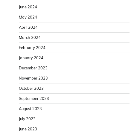
June 2024
May 2024
April 2024
March 2024
February 2024
January 2024
December 2023
November 2023
October 2023
September 2023
August 2023
July 2023
June 2023