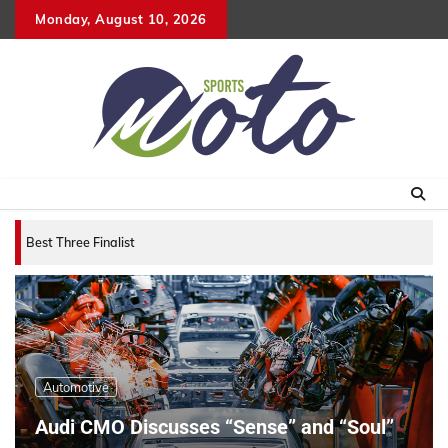
Skip
Monday, August 10, 2026
to
content
Best Three Finalists for that 2007 World Vehicle
Automotive
Audi CMO Discusses “Sense” and “Soul”