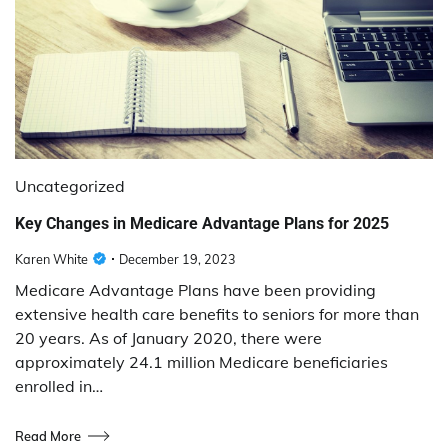
Uncategorized
Key Changes in Medicare Advantage Plans for 2025
Karen White
December 19, 2023
Medicare Advantage Plans have been providing
extensive health care benefits to seniors for more than
20 years. As of January 2020, there were
approximately 24.1 million Medicare beneficiaries
enrolled in…
Read More