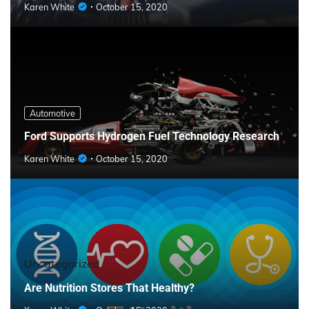
Karen White
October 15, 2020
Automotive
Ford Supports Hydrogen Fuel Technology Research
Karen White
October 15, 2020
Uncategorized
Are Nutrition Stores That Healthy?