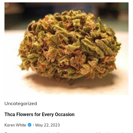
Uncategorized
Thca Flowers for Every Occasion
Karen White
May 22, 2023