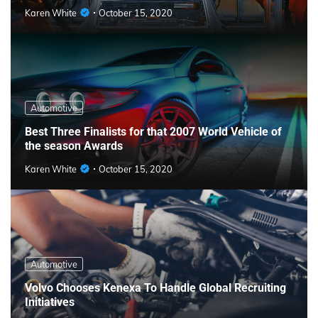
Karen White
October 15, 2020
Automotive
Best Three Finalists for that 2007 World Vehicle of
the season Awards
Karen White
October 15, 2020
Automotive
Volvo Chooses Kenexa To Handle Global Recruiting
Initiatives