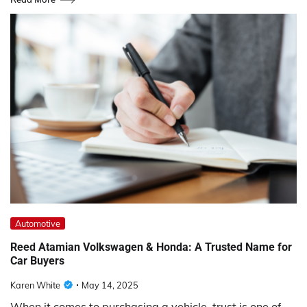
Automotive
Reed Atamian Volkswagen & Honda: A Trusted Name for
Car Buyers
Karen White
May 14, 2025
When it comes to purchasing a vehicle, trust is one of