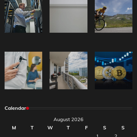
Calendar
August 2026
M
T
W
T
F
S
S
1
2