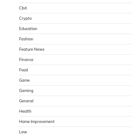
Cbd
Crypto
Education
Fashion
Feature News
Finance
Food
Game
Gaming
General
Health
Home Improvement
Law