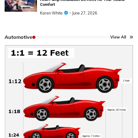
Comfort
Karen White
June 27, 2026
Automotive
View All