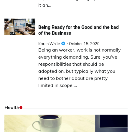
it an…
Being Ready for the Good and the bad
of the Business
Karen White
October 15, 2020
Being an worker, work is not normally
everything demanding. Sure, you've
responsibilities that should be
adopted on, but typically what you
need to bother about are pretty
limited in scope.…
Health