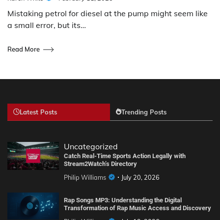
Mistaking petrol for diesel at the pump might seem like
a small error, but its…
Read More
Latest Posts
Trending Posts
Uncategorized
Catch Real-Time Sports Action Legally with
Stream2Watch’s Directory
Philip Williams
July 20, 2026
Rap Songs MP3: Understanding the Digital
Transformation of Rap Music Access and Discovery