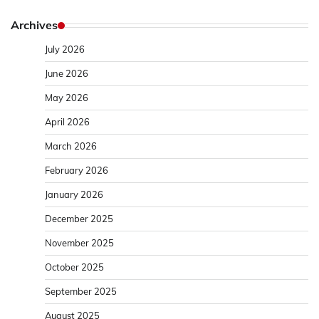
Archives
July 2026
June 2026
May 2026
April 2026
March 2026
February 2026
January 2026
December 2025
November 2025
October 2025
September 2025
August 2025