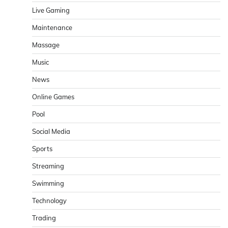
Live Gaming
Maintenance
Massage
Music
News
Online Games
Pool
Social Media
Sports
Streaming
Swimming
Technology
Trading