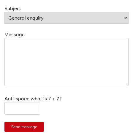
Subject
Message
Anti-spam: what is 7 + 7?
Send message