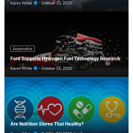
Karen White
October 15, 2020
Automotive
Ford Supports Hydrogen Fuel Technology Research
Karen White
October 15, 2020
Uncategorized
Are Nutrition Stores That Healthy?