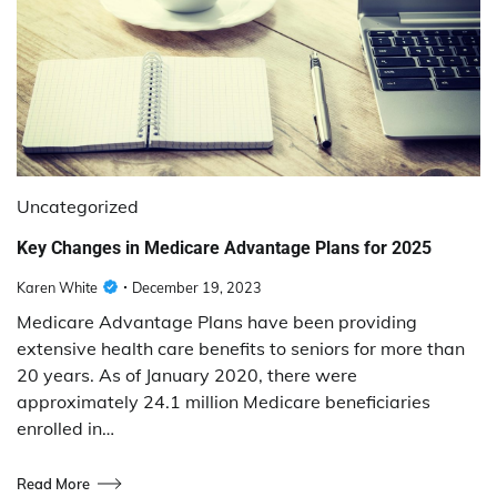
Uncategorized
Key Changes in Medicare Advantage Plans for 2025
Karen White
December 19, 2023
Medicare Advantage Plans have been providing
extensive health care benefits to seniors for more than
20 years. As of January 2020, there were
approximately 24.1 million Medicare beneficiaries
enrolled in…
Read More