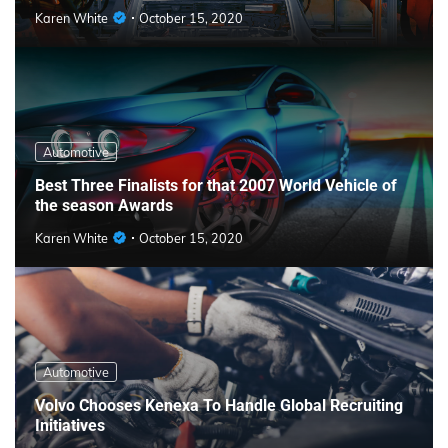
Karen White
October 15, 2020
Automotive
Best Three Finalists for that 2007 World Vehicle of
the season Awards
Karen White
October 15, 2020
Automotive
Volvo Chooses Kenexa To Handle Global Recruiting
Initiatives