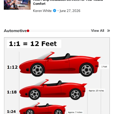
Comfort
Karen White
June 27, 2026
Automotive
View All