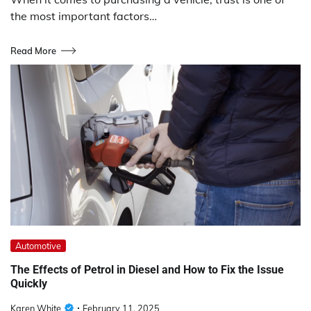
the most important factors…
Read More
Automotive
The Effects of Petrol in Diesel and How to Fix the Issue
Quickly
Karen White
February 11, 2025