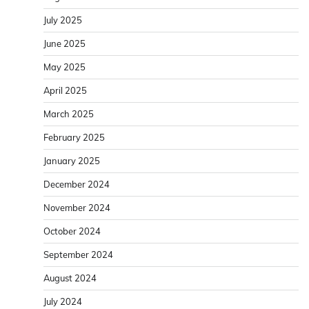
July 2025
June 2025
May 2025
April 2025
March 2025
February 2025
January 2025
December 2024
November 2024
October 2024
September 2024
August 2024
July 2024