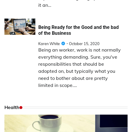
it an…
Being Ready for the Good and the bad
of the Business
Karen White
October 15, 2020
Being an worker, work is not normally
everything demanding. Sure, you've
responsibilities that should be
adopted on, but typically what you
need to bother about are pretty
limited in scope.…
Health