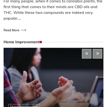
For many people, when it comes to cannabis plants, the
first thing that comes to their minds are CBD oils and
THC. While these two compounds are indeed very
popular,…
Read More
Home Improvement
Home Improvement