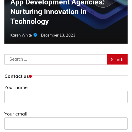
App Development Agencies:
Nurturing Innovation in
Technology
Karen White
December 13, 2023
Search
for:
Contact us
Your name
Your email