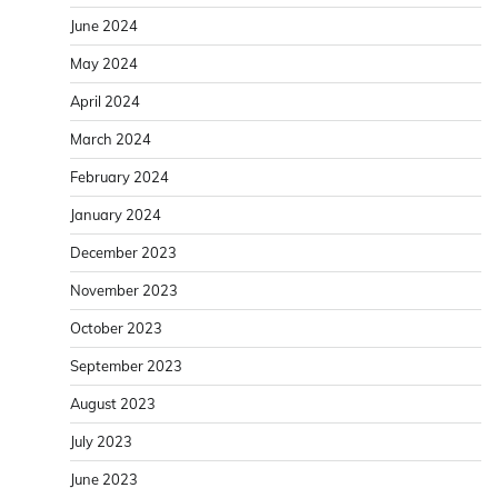
June 2024
May 2024
April 2024
March 2024
February 2024
January 2024
December 2023
November 2023
October 2023
September 2023
August 2023
July 2023
June 2023