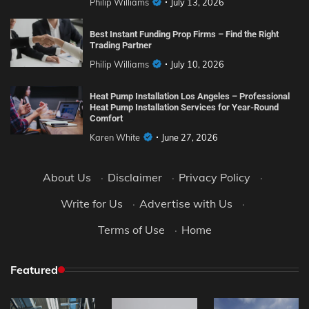
Philip Williams
July 13, 2026
Best Instant Funding Prop Firms – Find the Right
Trading Partner
Philip Williams
July 10, 2026
Heat Pump Installation Los Angeles – Professional
Heat Pump Installation Services for Year-Round
Comfort
Karen White
June 27, 2026
About Us
·
Disclaimer
·
Privacy Policy
·
Write for Us
·
Advertise with Us
·
Terms of Use
·
Home
Featured