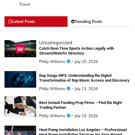
Travel
Latest Posts
Trending Posts
Uncategorized
Catch Real-Time Sports Action Legally with
Stream2Watch’s Directory
Philip Williams
July 20, 2026
Rap Songs MP3: Understanding the Digital
Transformation of Rap Music Access and Discovery
Philip Williams
July 13, 2026
Best Instant Funding Prop Firms – Find the Right
Trading Partner
Philip Williams
July 10, 2026
Heat Pump Installation Los Angeles – Professional
Heat Pump Installation Services for Year-Round