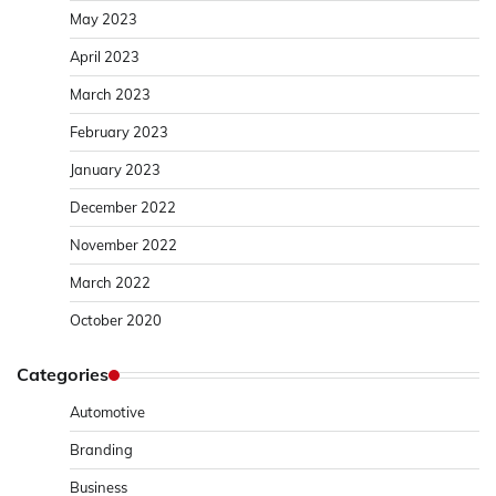
May 2023
April 2023
March 2023
February 2023
January 2023
December 2022
November 2022
March 2022
October 2020
Categories
Automotive
Branding
Business