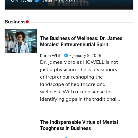
Karen White
October 15, 2020
Business
The Business of Wellness: Dr. James
Morales’ Entrepreneurial Spirit
Karen White
January 9, 2025
Dr. James Morales HOWELL is not
just a physician—he is a visionary
entrepreneur reshaping the
landscape of healthcare and
wellness. With a keen sense for
identifying gaps in the traditional…
The Indispensable Virtue of Mental
Toughness in Business