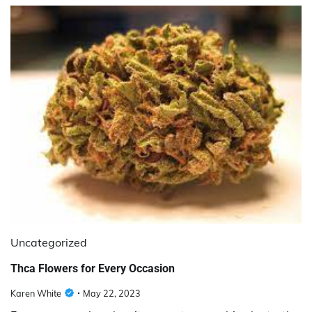
Uncategorized
Thca Flowers for Every Occasion
Karen White
May 22, 2023