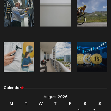
Calendar
August 2026
M
T
W
T
F
S
S
1
2