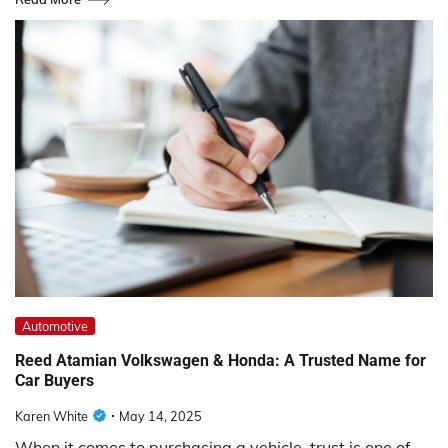
Automotive
Reed Atamian Volkswagen & Honda: A Trusted Name for
Car Buyers
Karen White
May 14, 2025
When it comes to purchasing a vehicle, trust is one of