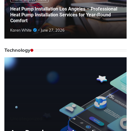
Heat Pump Installation Los Angeles – Professional
Heat Pump Installation Services for Year-Round
Comfort
Karen White
June 27, 2026
Technology
Uncategorized