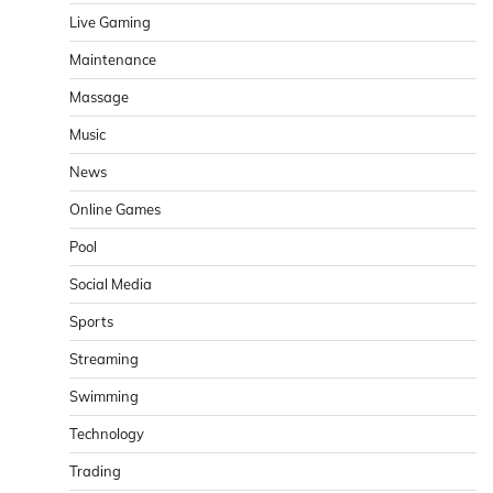
Live Gaming
Maintenance
Massage
Music
News
Online Games
Pool
Social Media
Sports
Streaming
Swimming
Technology
Trading