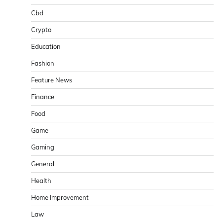
Cbd
Crypto
Education
Fashion
Feature News
Finance
Food
Game
Gaming
General
Health
Home Improvement
Law