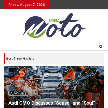
Skip
Friday, August 7, 2026
to
content
Best Three Finalists for that 2007 World Vehicle of
Automotive
Audi CMO Discusses “Sense” and “Soul”