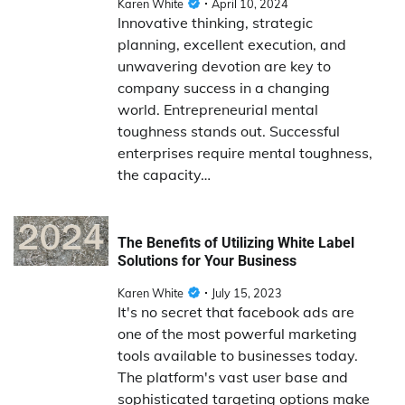
Karen White
April 10, 2024
Innovative thinking, strategic
planning, excellent execution, and
unwavering devotion are key to
company success in a changing
world. Entrepreneurial mental
toughness stands out. Successful
enterprises require mental toughness,
the capacity…
The Benefits of Utilizing White Label
Solutions for Your Business
Karen White
July 15, 2023
It's no secret that facebook ads are
one of the most powerful marketing
tools available to businesses today.
The platform's vast user base and
sophisticated targeting options make