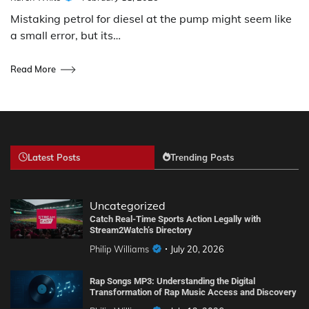
Mistaking petrol for diesel at the pump might seem like
a small error, but its…
Read More
Latest Posts
Trending Posts
Uncategorized
Catch Real-Time Sports Action Legally with
Stream2Watch’s Directory
Philip Williams
July 20, 2026
Rap Songs MP3: Understanding the Digital
Transformation of Rap Music Access and Discovery