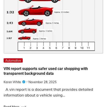
Automotive
VIN report supports safer used car shopping with
transparent background data
Karen White
November 28, 2025
A vin report is a document that provides detailed
information about a vehicle using…
Read More