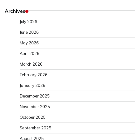
Archives
July 2026
June 2026
May 2026
April 2026
March 2026
February 2026
January 2026
December 2025
November 2025
October 2025
September 2025
August 2025