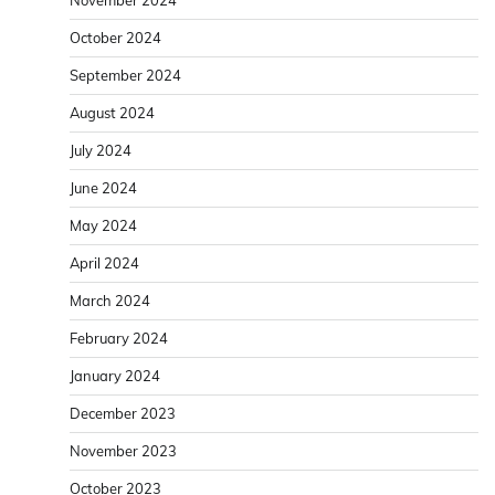
November 2024
October 2024
September 2024
August 2024
July 2024
June 2024
May 2024
April 2024
March 2024
February 2024
January 2024
December 2023
November 2023
October 2023