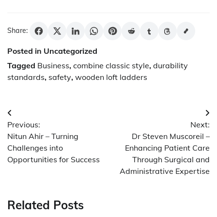
Share:
Posted in Uncategorized
Tagged
Business
,
combine classic style
,
durability
standards
,
safety
,
wooden loft ladders
Post
Previous:
Next:
navigation
Nitun Ahir – Turning
Dr Steven Muscoreil –
Challenges into
Enhancing Patient Care
Opportunities for Success
Through Surgical and
Administrative Expertise
Related Posts