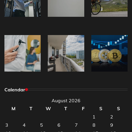
Calendar
August 2026
M
T
W
T
F
S
S
1
2
3
4
5
6
7
8
9