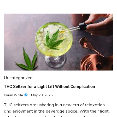
Uncategorized
THC Seltzer for a Light Lift Without Complication
Karen White
May 28, 2025
THC seltzers are ushering in a new era of relaxation
and enjoyment in the beverage space. With their light,