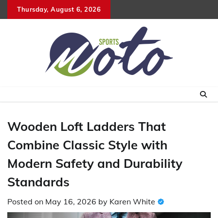
Skip
Thursday, August 6, 2026
to
content
Wooden Loft Ladders That
Combine Classic Style with
Modern Safety and Durability
Standards
Posted on
May 16, 2026
by
Karen White