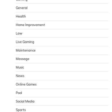
General
Health
Home Improvement
Law
Live Gaming
Maintenance
Massage
Music
News
Online Games
Pool
Social Media
Sports