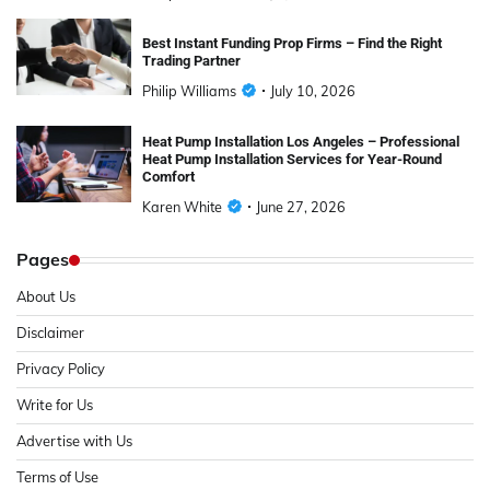
Best Instant Funding Prop Firms – Find the Right
Trading Partner
Philip Williams
July 10, 2026
Heat Pump Installation Los Angeles – Professional
Heat Pump Installation Services for Year-Round
Comfort
Karen White
June 27, 2026
Pages
About Us
Disclaimer
Privacy Policy
Write for Us
Advertise with Us
Terms of Use