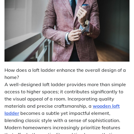
How does a loft ladder enhance the overall design of a
home?
A well-designed loft ladder provides more than simple
access to higher spaces; it contributes significantly to
the visual appeal of a room. Incorporating quality
materials and precise craftsmanship, a
wooden loft
ladder
becomes a subtle yet impactful element,
blending classic style with a sense of sophistication.
Modern homeowners increasingly prioritize features