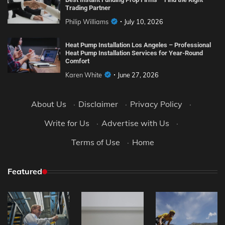
Trading Partner
Philip Williams
July 10, 2026
Heat Pump Installation Los Angeles – Professional
Heat Pump Installation Services for Year-Round
Comfort
Karen White
June 27, 2026
About Us
·
Disclaimer
·
Privacy Policy
·
Write for Us
·
Advertise with Us
·
Terms of Use
·
Home
Featured