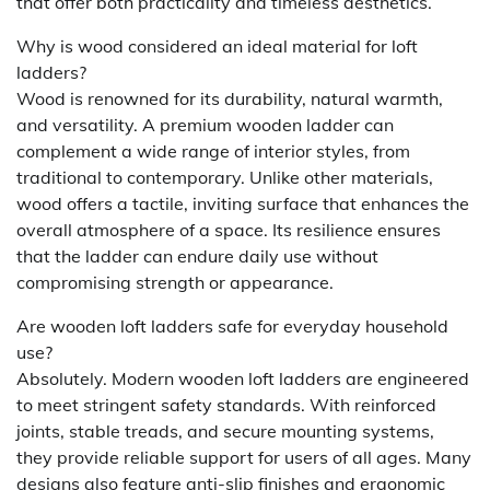
that offer both practicality and timeless aesthetics.
Why is wood considered an ideal material for loft
ladders?
Wood is renowned for its durability, natural warmth,
and versatility. A premium wooden ladder can
complement a wide range of interior styles, from
traditional to contemporary. Unlike other materials,
wood offers a tactile, inviting surface that enhances the
overall atmosphere of a space. Its resilience ensures
that the ladder can endure daily use without
compromising strength or appearance.
Are wooden loft ladders safe for everyday household
use?
Absolutely. Modern wooden loft ladders are engineered
to meet stringent safety standards. With reinforced
joints, stable treads, and secure mounting systems,
they provide reliable support for users of all ages. Many
designs also feature anti-slip finishes and ergonomic