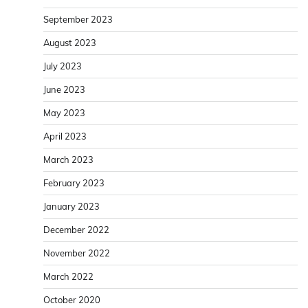
September 2023
August 2023
July 2023
June 2023
May 2023
April 2023
March 2023
February 2023
January 2023
December 2022
November 2022
March 2022
October 2020