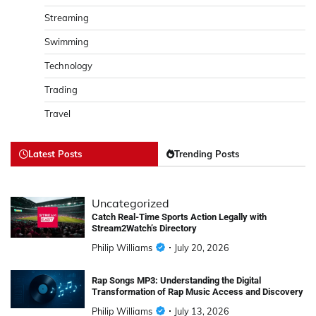
Streaming
Swimming
Technology
Trading
Travel
Latest Posts
Trending Posts
Uncategorized
Catch Real-Time Sports Action Legally with
Stream2Watch’s Directory
Philip Williams
July 20, 2026
Rap Songs MP3: Understanding the Digital
Transformation of Rap Music Access and Discovery
Philip Williams
July 13, 2026