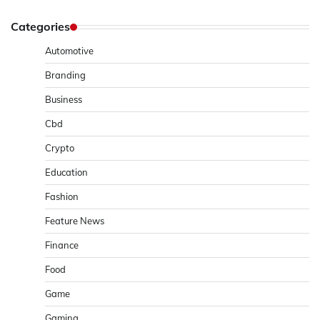
Categories
Automotive
Branding
Business
Cbd
Crypto
Education
Fashion
Feature News
Finance
Food
Game
Gaming