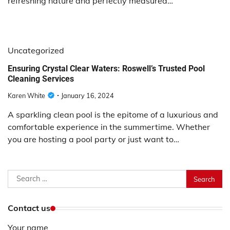
refreshing nature and perfectly measured…
Uncategorized
Ensuring Crystal Clear Waters: Roswell’s Trusted Pool
Cleaning Services
Karen White
January 16, 2024
A sparkling clean pool is the epitome of a luxurious and
comfortable experience in the summertime. Whether
you are hosting a pool party or just want to…
Search
for:
Contact us
Your name