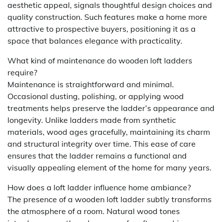
aesthetic appeal, signals thoughtful design choices and
quality construction. Such features make a home more
attractive to prospective buyers, positioning it as a
space that balances elegance with practicality.
What kind of maintenance do wooden loft ladders
require?
Maintenance is straightforward and minimal.
Occasional dusting, polishing, or applying wood
treatments helps preserve the ladder’s appearance and
longevity. Unlike ladders made from synthetic
materials, wood ages gracefully, maintaining its charm
and structural integrity over time. This ease of care
ensures that the ladder remains a functional and
visually appealing element of the home for many years.
How does a loft ladder influence home ambiance?
The presence of a wooden loft ladder subtly transforms
the atmosphere of a room. Natural wood tones