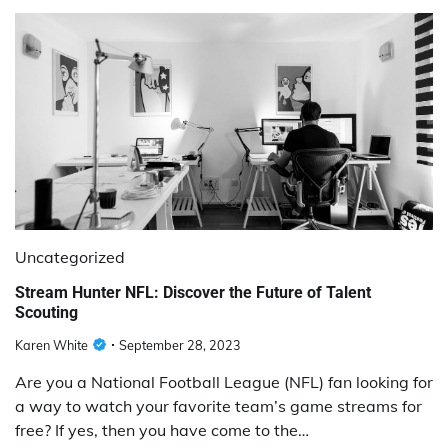
Uncategorized
Stream Hunter NFL: Discover the Future of Talent
Scouting
Karen White
September 28, 2023
Are you a National Football League (NFL) fan looking for
a way to watch your favorite team’s game streams for
free? If yes, then you have come to the…