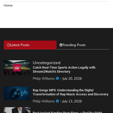
Home
Latest Posts
Trending Posts
Uncategorized
Catch Real-Time Sports Action Legally with
Stream2Watch’s Directory
Philip Williams
July 20, 2026
Rap Songs MP3: Understanding the Digital
Transformation of Rap Music Access and Discovery
Philip Williams
July 13, 2026
Best Instant Funding Prop Firms – Find the Right