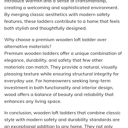
introduce warmth and a sense of craftsmanship,
creating a welcoming and sophisticated environment.
By merging classic aesthetics with modern safety
features, these ladders contribute to a home that feels
both stylish and thoughtfully designed.
Why choose a premium wooden loft ladder over
alternative materials?
Premium wooden ladders offer a unique combination of
elegance, durability, and safety that few other
materials can match. They provide a natural, visually
pleasing texture while ensuring structural integrity for
everyday use. For homeowners seeking long-term
investment in both functionality and interior design,
wood offers a balance of beauty and reliability that
enhances any living space.
In conclusion, wooden loft ladders that combine classic
style with modern safety and durability standards are
an exceptional addition to any home. They not only