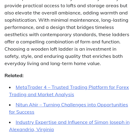
provide practical access to lofts and storage areas but
also elevate the overall ambiance, adding warmth and
sophistication. With minimal maintenance, long-lasting
performance, and a design that bridges timeless
aesthetics with contemporary standards, these ladders
offer a compelling combination of form and function.
Choosing a wooden loft ladder is an investment in
safety, style, and enduring quality that enriches both
everyday living and long-term home value.
Related:
MetaTrader 4 – Trusted Trading Platform for Forex
Trading and Market Analysis
Nitun Ahir – Turning Challenges into Opportunities
for Success
Industry Expertise and Influence of Simon Joseph in
Alexandria, Virginia