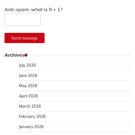
Anti-spam: what is 9 + 1?
Send message
Archives
July 2026
June 2026
May 2026
April 2026
March 2026
February 2026
January 2026