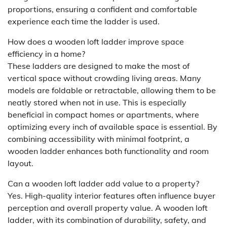
proportions, ensuring a confident and comfortable
experience each time the ladder is used.
How does a wooden loft ladder improve space
efficiency in a home?
These ladders are designed to make the most of
vertical space without crowding living areas. Many
models are foldable or retractable, allowing them to be
neatly stored when not in use. This is especially
beneficial in compact homes or apartments, where
optimizing every inch of available space is essential. By
combining accessibility with minimal footprint, a
wooden ladder enhances both functionality and room
layout.
Can a wooden loft ladder add value to a property?
Yes. High-quality interior features often influence buyer
perception and overall property value. A wooden loft
ladder, with its combination of durability, safety, and