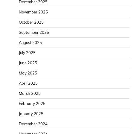
December 2025
November 2025
October 2025
September 2025
August 2025
July 2025
June 2025
May 2025
April 2025
March 2025
February 2025
January 2025
December 2024