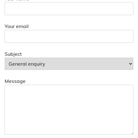
Your email
Subject
Message