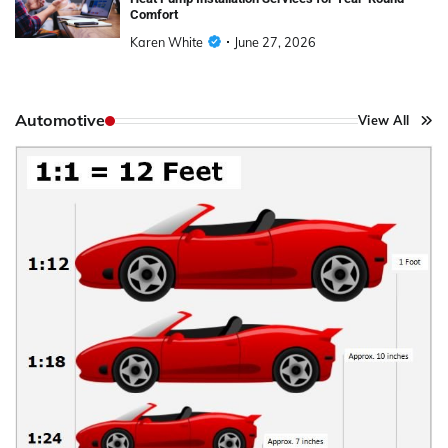
Comfort
Karen White
June 27, 2026
Automotive
View All