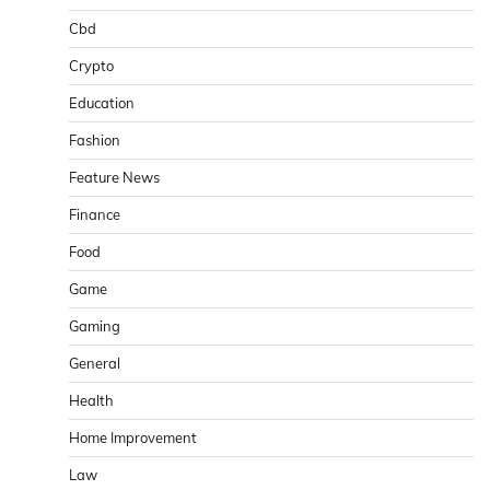
Cbd
Crypto
Education
Fashion
Feature News
Finance
Food
Game
Gaming
General
Health
Home Improvement
Law