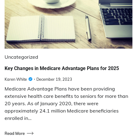
Uncategorized
Key Changes in Medicare Advantage Plans for 2025
Karen White
December 19, 2023
Medicare Advantage Plans have been providing
extensive health care benefits to seniors for more than
20 years. As of January 2020, there were
approximately 24.1 million Medicare beneficiaries
enrolled in…
Read More