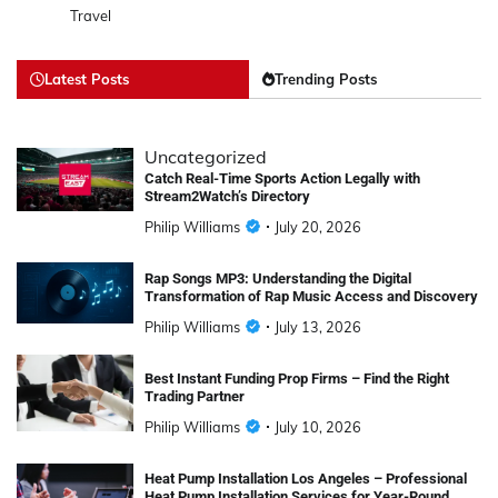
Travel
Latest Posts
Trending Posts
Uncategorized
Catch Real-Time Sports Action Legally with
Stream2Watch’s Directory
Philip Williams
July 20, 2026
Rap Songs MP3: Understanding the Digital
Transformation of Rap Music Access and Discovery
Philip Williams
July 13, 2026
Best Instant Funding Prop Firms – Find the Right
Trading Partner
Philip Williams
July 10, 2026
Heat Pump Installation Los Angeles – Professional
Heat Pump Installation Services for Year-Round