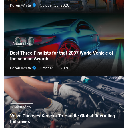
Karen White
October 15, 2020
Automotive
Best Three Finalists for that 2007 World Vehicle of
the season Awards
Karen White
October 15, 2020
Automotive
Volvo Chooses Kenexa To Handle Global Recruiting
Initiatives