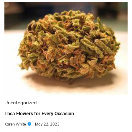
Uncategorized
Thca Flowers for Every Occasion
Karen White
May 22, 2023