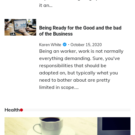
it an…
Being Ready for the Good and the bad
of the Business
Karen White
October 15, 2020
Being an worker, work is not normally
everything demanding. Sure, you've
responsibilities that should be
adopted on, but typically what you
need to bother about are pretty
limited in scope.…
Health