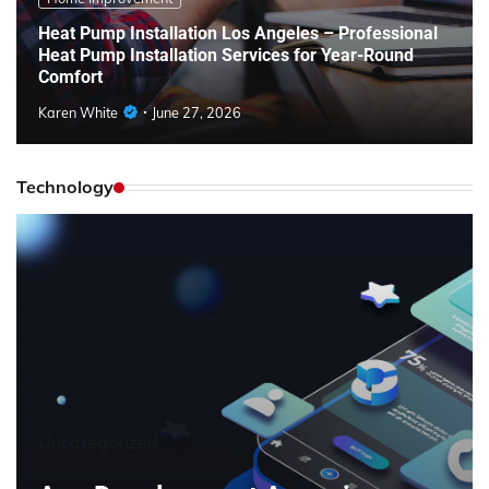
Heat Pump Installation Los Angeles – Professional
Heat Pump Installation Services for Year-Round
Comfort
Karen White
June 27, 2026
Technology
Uncategorized