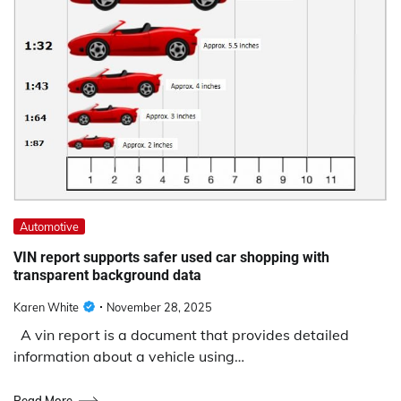
Automotive
VIN report supports safer used car shopping with
transparent background data
Karen White
November 28, 2025
A vin report is a document that provides detailed
information about a vehicle using…
Read More