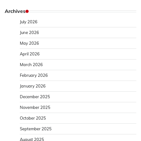
Archives
July 2026
June 2026
May 2026
April 2026
March 2026
February 2026
January 2026
December 2025
November 2025
October 2025
September 2025
August 2025