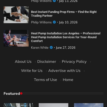
Philip Williams
July 13, 2026
Best Instant Funding Prop Firms – Find the Right
Trading Partner
Philip Williams
July 10, 2026
Heat Pump Installation Los Angeles – Professional
Heat Pump Installation Services for Year-Round
Comfort
Karen White
June 27, 2026
About Us
·
Disclaimer
·
Privacy Policy
·
Write for Us
·
Advertise with Us
·
Terms of Use
·
Home
Featured