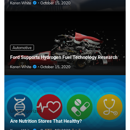
Karen White
October 15, 2020
Automotive
Ford Supports Hydrogen Fuel Technology Research
Karen White
October 15, 2020
Uncategorized
Are Nutrition Stores That Healthy?