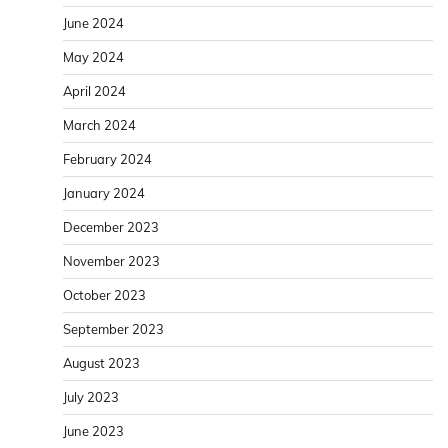
June 2024
May 2024
April 2024
March 2024
February 2024
January 2024
December 2023
November 2023
October 2023
September 2023
August 2023
July 2023
June 2023