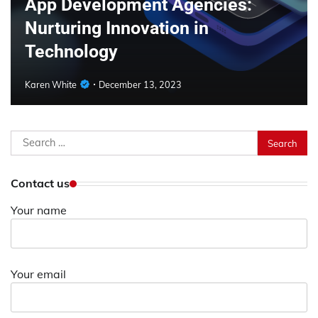
App Development Agencies:
Nurturing Innovation in
Technology
Karen White
December 13, 2023
Search
for:
Contact us
Your name
Your email