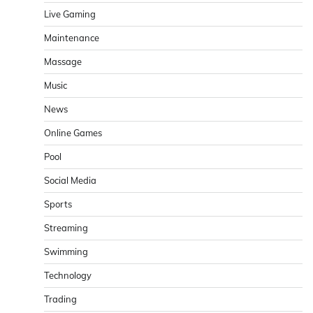
Live Gaming
Maintenance
Massage
Music
News
Online Games
Pool
Social Media
Sports
Streaming
Swimming
Technology
Trading