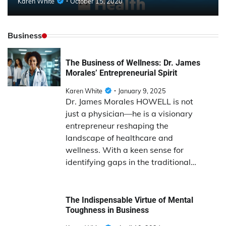
Karen White
October 15, 2020
Business
The Business of Wellness: Dr. James
Morales’ Entrepreneurial Spirit
Karen White
January 9, 2025
Dr. James Morales HOWELL is not
just a physician—he is a visionary
entrepreneur reshaping the
landscape of healthcare and
wellness. With a keen sense for
identifying gaps in the traditional…
The Indispensable Virtue of Mental
Toughness in Business