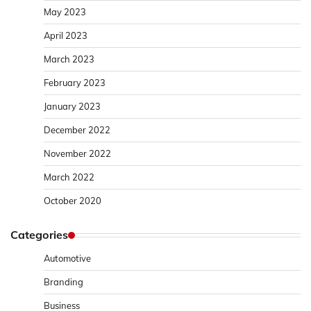
May 2023
April 2023
March 2023
February 2023
January 2023
December 2022
November 2022
March 2022
October 2020
Categories
Automotive
Branding
Business