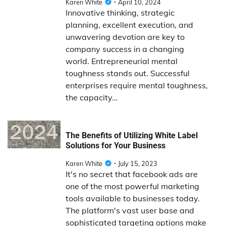
Karen White
April 10, 2024
Innovative thinking, strategic
planning, excellent execution, and
unwavering devotion are key to
company success in a changing
world. Entrepreneurial mental
toughness stands out. Successful
enterprises require mental toughness,
the capacity…
The Benefits of Utilizing White Label
Solutions for Your Business
Karen White
July 15, 2023
It's no secret that facebook ads are
one of the most powerful marketing
tools available to businesses today.
The platform's vast user base and
sophisticated targeting options make