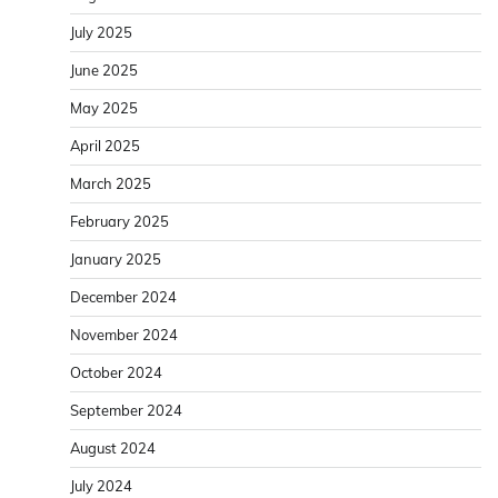
July 2025
June 2025
May 2025
April 2025
March 2025
February 2025
January 2025
December 2024
November 2024
October 2024
September 2024
August 2024
July 2024