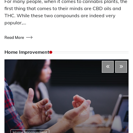
For many people, when it comes to cannabis plants, the
first thing that comes to their minds are CBD oils and
THC. While these two compounds are indeed very
popular,…
Read More
Home Improvement
Home Improvement