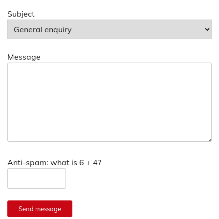
Subject
Message
Anti-spam: what is 6 + 4?
Send message