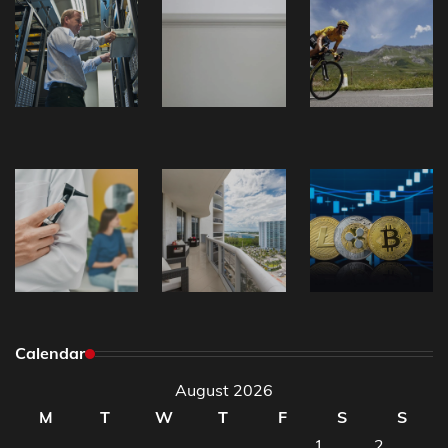
Calendar
August 2026
M
T
W
T
F
S
S
1
2