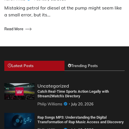
Mistaking petrol for diesel at the pump might seem like
a small error, but its…
Read More
Latest Posts
Trending Posts
Uncategorized
Catch Real-Time Sports Action Legally with
Stream2Watch’s Directory
Philip Williams
July 20, 2026
Rap Songs MP3: Understanding the Digital
Transformation of Rap Music Access and Discovery