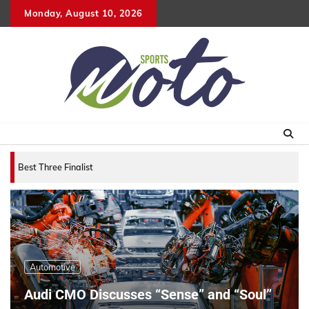
Skip
Monday, August 10, 2026
to
content
Best Three Finalists for that 2007 World Vehicle
Automotive
Audi CMO Discusses “Sense” and “Soul”