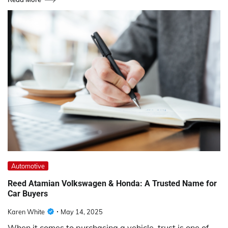
Automotive
Reed Atamian Volkswagen & Honda: A Trusted Name for
Car Buyers
Karen White
May 14, 2025
When it comes to purchasing a vehicle, trust is one of