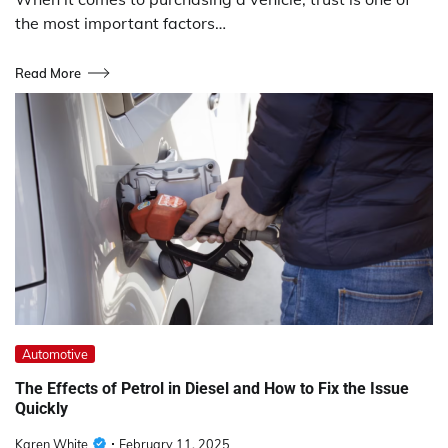
the most important factors…
Read More
Automotive
The Effects of Petrol in Diesel and How to Fix the Issue
Quickly
Karen White
February 11, 2025