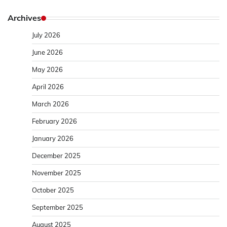
Archives
July 2026
June 2026
May 2026
April 2026
March 2026
February 2026
January 2026
December 2025
November 2025
October 2025
September 2025
August 2025