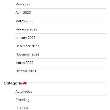
May 2023
April 2023
March 2023
February 2023
January 2023
December 2022
November 2022
March 2022
October 2020
Categories
Automotive
Branding
Business