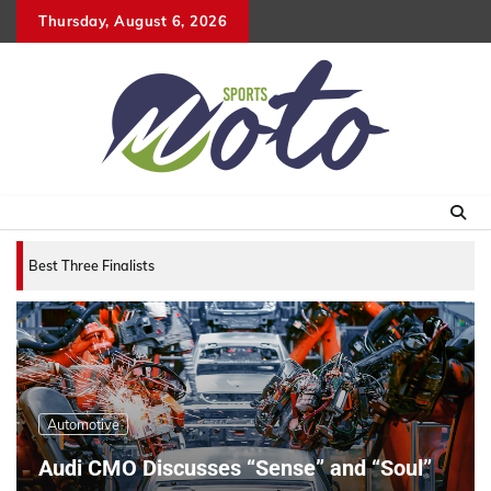
Skip
Thursday, August 6, 2026
to
content
Best Three Finalists for that 2007 World Vehicle of
Automotive
Audi CMO Discusses “Sense” and “Soul”