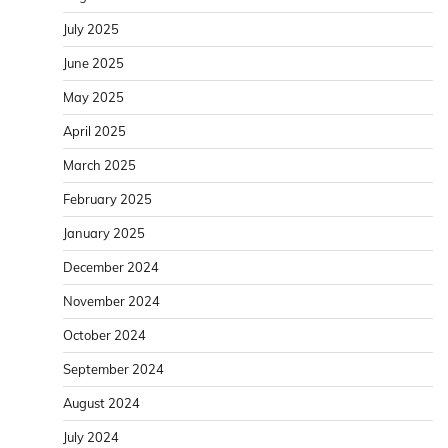
July 2025
June 2025
May 2025
April 2025
March 2025
February 2025
January 2025
December 2024
November 2024
October 2024
September 2024
August 2024
July 2024