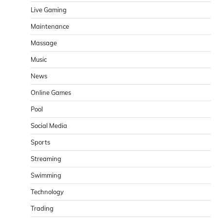
Live Gaming
Maintenance
Massage
Music
News
Online Games
Pool
Social Media
Sports
Streaming
Swimming
Technology
Trading