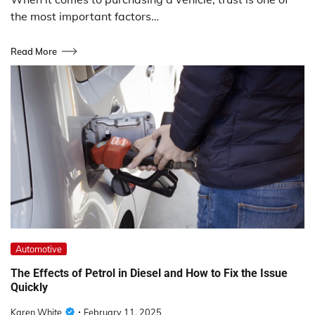
the most important factors…
Read More
Automotive
The Effects of Petrol in Diesel and How to Fix the Issue
Quickly
Karen White
February 11, 2025