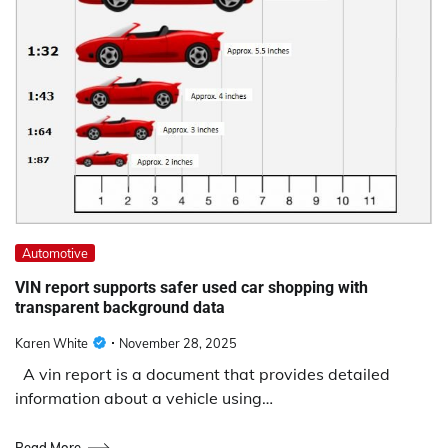
Automotive
VIN report supports safer used car shopping with
transparent background data
Karen White
November 28, 2025
A vin report is a document that provides detailed
information about a vehicle using…
Read More