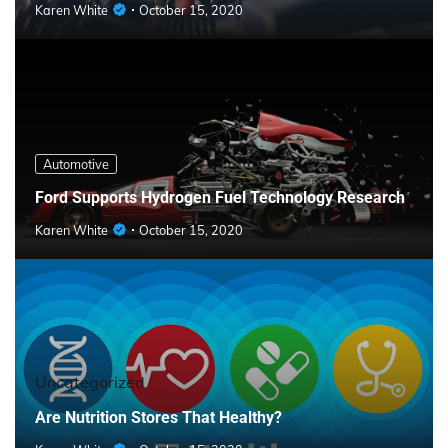
Karen White
October 15, 2020
Automotive
Ford Supports Hydrogen Fuel Technology Research
Karen White
October 15, 2020
Uncategorized
Are Nutrition Stores That Healthy?