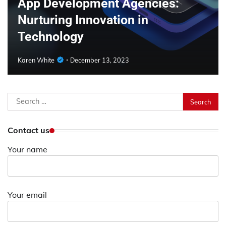
App Development Agencies:
Nurturing Innovation in
Technology
Karen White
December 13, 2023
Search
for:
Contact us
Your name
Your email