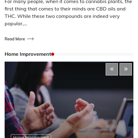
For many people, when it comes to cannabis plants, the
first thing that comes to their minds are CBD oils and
THC. While these two compounds are indeed very
popular,…
Read More
Home Improvement
Home Improvement