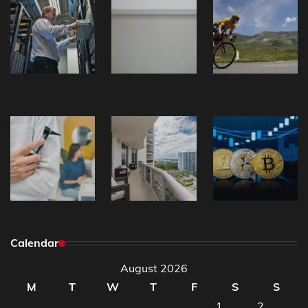
Calendar
August 2026
M
T
W
T
F
S
S
1
2