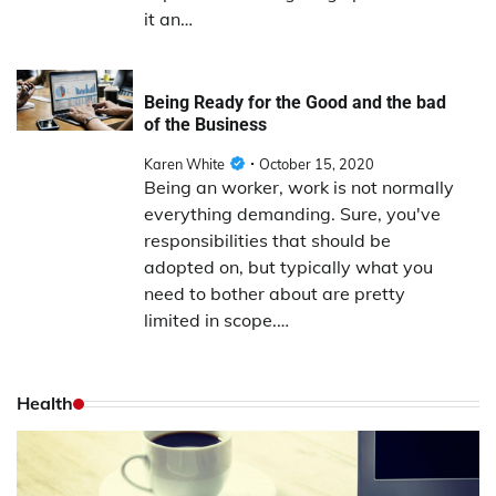
it an…
Being Ready for the Good and the bad
of the Business
Karen White
October 15, 2020
Being an worker, work is not normally
everything demanding. Sure, you've
responsibilities that should be
adopted on, but typically what you
need to bother about are pretty
limited in scope.…
Health