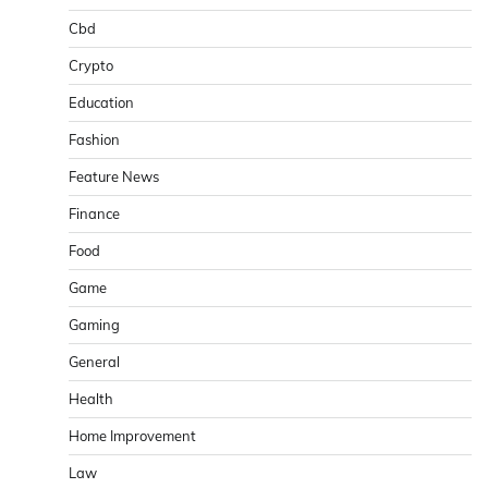
Cbd
Crypto
Education
Fashion
Feature News
Finance
Food
Game
Gaming
General
Health
Home Improvement
Law