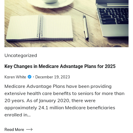
Uncategorized
Key Changes in Medicare Advantage Plans for 2025
Karen White
December 19, 2023
Medicare Advantage Plans have been providing
extensive health care benefits to seniors for more than
20 years. As of January 2020, there were
approximately 24.1 million Medicare beneficiaries
enrolled in…
Read More