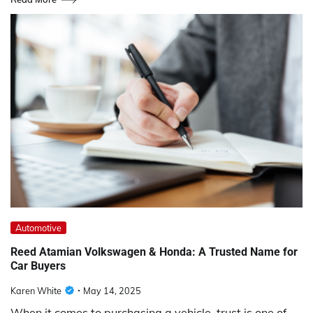
Automotive
Reed Atamian Volkswagen & Honda: A Trusted Name for
Car Buyers
Karen White
May 14, 2025
When it comes to purchasing a vehicle, trust is one of