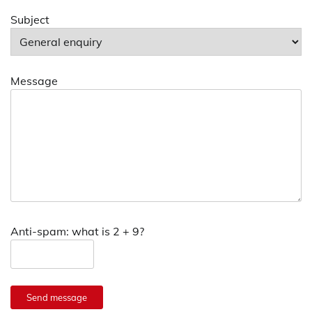
Subject
Message
Anti-spam: what is 2 + 9?
Send message