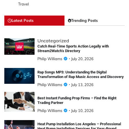
Travel
Latest Posts
Trending Posts
Uncategorized
Catch Real-Time Sports Action Legally with
Stream2Watch’s Directory
Philip Williams
July 20, 2026
Rap Songs MP3: Understanding the Digital
Transformation of Rap Music Access and Discovery
Philip Williams
July 13, 2026
Best Instant Funding Prop Firms – Find the Right
Trading Partner
Philip Williams
July 10, 2026
Heat Pump Installation Los Angeles – Professional
Heat Pump Installation Services for Year-Round