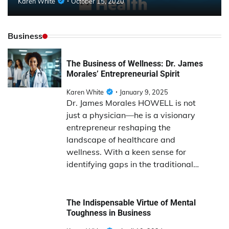
Karen White
October 15, 2020
Business
The Business of Wellness: Dr. James
Morales’ Entrepreneurial Spirit
Karen White
January 9, 2025
Dr. James Morales HOWELL is not
just a physician—he is a visionary
entrepreneur reshaping the
landscape of healthcare and
wellness. With a keen sense for
identifying gaps in the traditional…
The Indispensable Virtue of Mental
Toughness in Business