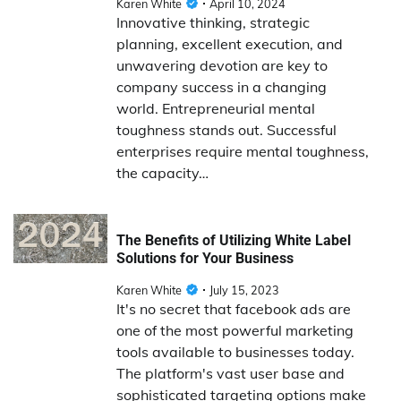
Karen White
April 10, 2024
Innovative thinking, strategic
planning, excellent execution, and
unwavering devotion are key to
company success in a changing
world. Entrepreneurial mental
toughness stands out. Successful
enterprises require mental toughness,
the capacity…
The Benefits of Utilizing White Label
Solutions for Your Business
Karen White
July 15, 2023
It's no secret that facebook ads are
one of the most powerful marketing
tools available to businesses today.
The platform's vast user base and
sophisticated targeting options make