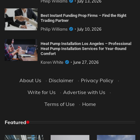
Philip Williams
July 13, 2026
Best Instant Funding Prop Firms – Find the Right
Trading Partner
Philip Williams
July 10, 2026
Heat Pump Installation Los Angeles – Professional
Heat Pump Installation Services for Year-Round
Comfort
Karen White
June 27, 2026
About Us
·
Disclaimer
·
Privacy Policy
·
Write for Us
·
Advertise with Us
·
Terms of Use
·
Home
Featured