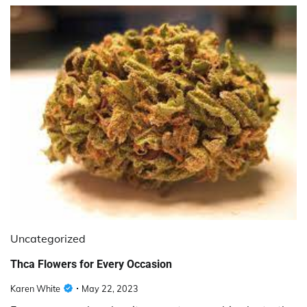
Uncategorized
Thca Flowers for Every Occasion
Karen White
May 22, 2023