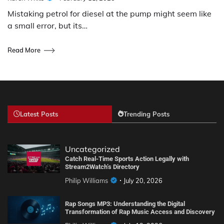
Mistaking petrol for diesel at the pump might seem like
a small error, but its…
Read More
Latest Posts
Trending Posts
Uncategorized
Catch Real-Time Sports Action Legally with
Stream2Watch’s Directory
Philip Williams
July 20, 2026
Rap Songs MP3: Understanding the Digital
Transformation of Rap Music Access and Discovery