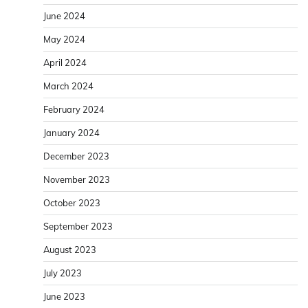
June 2024
May 2024
April 2024
March 2024
February 2024
January 2024
December 2023
November 2023
October 2023
September 2023
August 2023
July 2023
June 2023