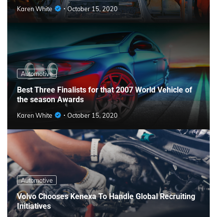
Karen White
October 15, 2020
Automotive
Best Three Finalists for that 2007 World Vehicle of
the season Awards
Karen White
October 15, 2020
Automotive
Volvo Chooses Kenexa To Handle Global Recruiting
Initiatives