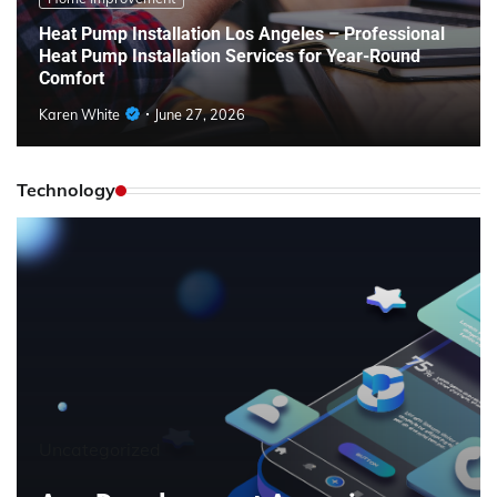
Heat Pump Installation Los Angeles – Professional
Heat Pump Installation Services for Year-Round
Comfort
Karen White
June 27, 2026
Technology
Uncategorized