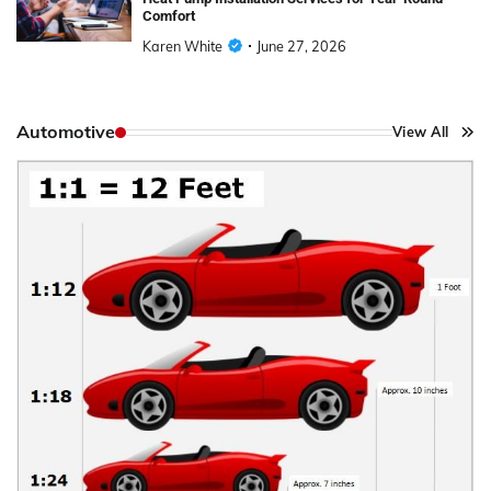
Comfort
Karen White
June 27, 2026
Automotive
View All