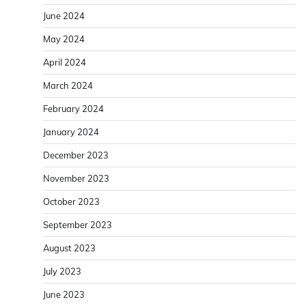
June 2024
May 2024
April 2024
March 2024
February 2024
January 2024
December 2023
November 2023
October 2023
September 2023
August 2023
July 2023
June 2023