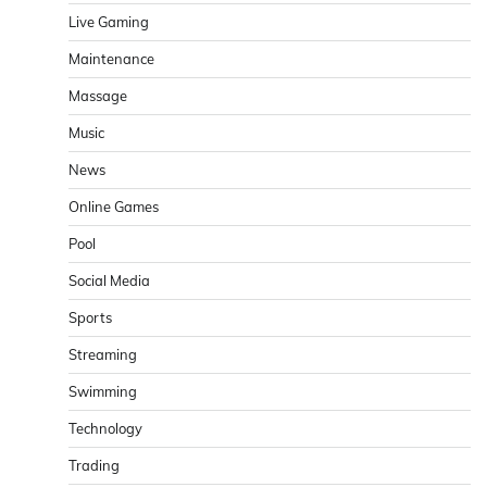
Live Gaming
Maintenance
Massage
Music
News
Online Games
Pool
Social Media
Sports
Streaming
Swimming
Technology
Trading