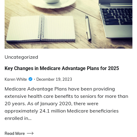
Uncategorized
Key Changes in Medicare Advantage Plans for 2025
Karen White
December 19, 2023
Medicare Advantage Plans have been providing
extensive health care benefits to seniors for more than
20 years. As of January 2020, there were
approximately 24.1 million Medicare beneficiaries
enrolled in…
Read More