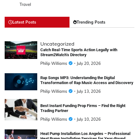
Travel
Latest Posts
Trending Posts
Uncategorized
Catch Real-Time Sports Action Legally with
Stream2Watch’s Directory
Philip Williams
July 20, 2026
Rap Songs MP3: Understanding the Digital
Transformation of Rap Music Access and Discovery
Philip Williams
July 13, 2026
Best Instant Funding Prop Firms – Find the Right
Trading Partner
Philip Williams
July 10, 2026
Heat Pump Installation Los Angeles – Professional
Heat Pump Installation Services for Year-Round