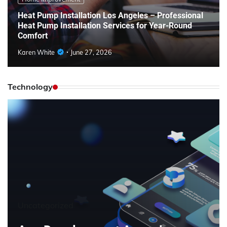
Heat Pump Installation Los Angeles – Professional
Heat Pump Installation Services for Year-Round
Comfort
Karen White
June 27, 2026
Technology
Uncategorized