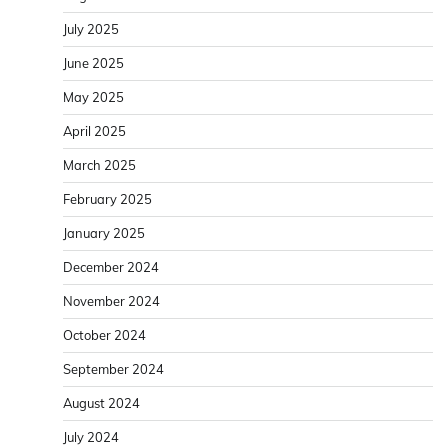
July 2025
June 2025
May 2025
April 2025
March 2025
February 2025
January 2025
December 2024
November 2024
October 2024
September 2024
August 2024
July 2024