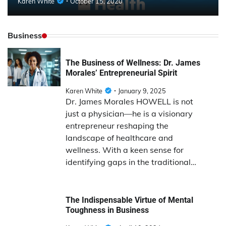
Karen White
October 15, 2020
Business
The Business of Wellness: Dr. James
Morales’ Entrepreneurial Spirit
Karen White
January 9, 2025
Dr. James Morales HOWELL is not
just a physician—he is a visionary
entrepreneur reshaping the
landscape of healthcare and
wellness. With a keen sense for
identifying gaps in the traditional…
The Indispensable Virtue of Mental
Toughness in Business