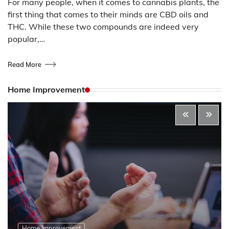
For many people, when it comes to cannabis plants, the
first thing that comes to their minds are CBD oils and
THC. While these two compounds are indeed very
popular,…
Read More
Home Improvement
Home Improvement