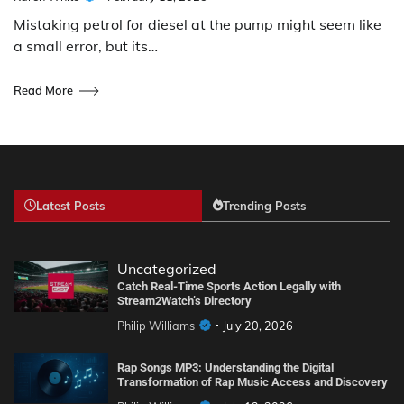
Mistaking petrol for diesel at the pump might seem like
a small error, but its…
Read More
Latest Posts
Trending Posts
Uncategorized
Catch Real-Time Sports Action Legally with
Stream2Watch’s Directory
Philip Williams
July 20, 2026
Rap Songs MP3: Understanding the Digital
Transformation of Rap Music Access and Discovery