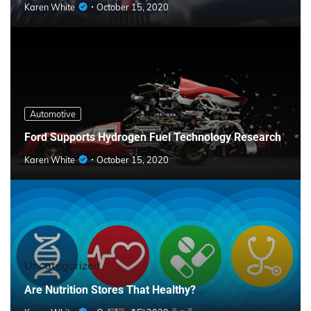
Karen White
October 15, 2020
Automotive
Ford Supports Hydrogen Fuel Technology Research
Karen White
October 15, 2020
Uncategorized
Are Nutrition Stores That Healthy?