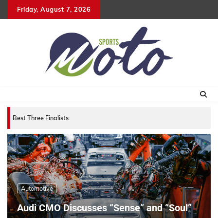
Skip
Friday, August 7, 2026
to
content
Best Three Finalists for that 2007 World Vehicle o
Automotive
Audi CMO Discusses “Sense” and “Soul”