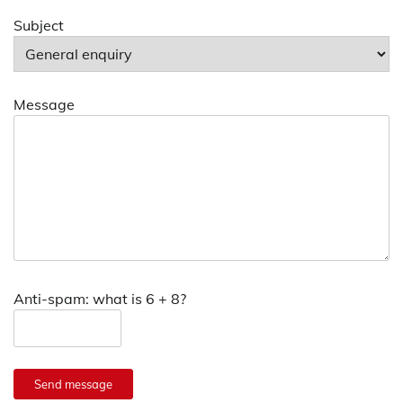
Subject
Message
Anti-spam: what is 6 + 8?
Send message