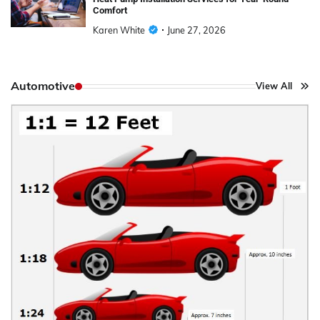
Comfort
Karen White
June 27, 2026
Automotive
View All