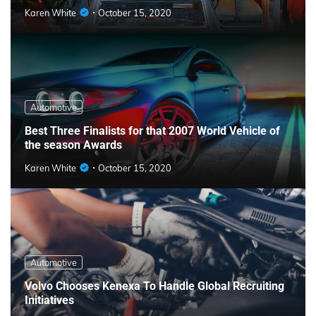
Karen White
October 15, 2020
Automotive
Best Three Finalists for that 2007 World Vehicle of
the season Awards
Karen White
October 15, 2020
Automotive
Volvo Chooses Kenexa To Handle Global Recruiting
Initiatives