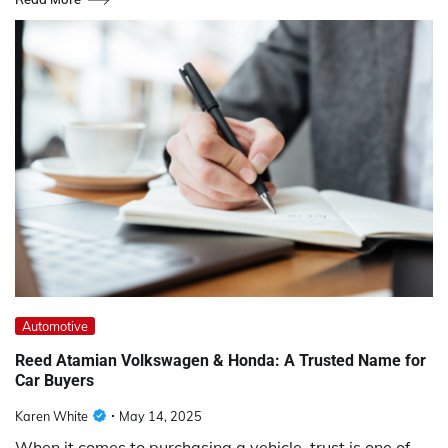
Automotive
Reed Atamian Volkswagen & Honda: A Trusted Name for
Car Buyers
Karen White
May 14, 2025
When it comes to purchasing a vehicle, trust is one of