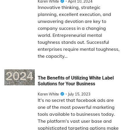
Karen White
April 10, 2024
Innovative thinking, strategic
planning, excellent execution, and
unwavering devotion are key to
company success in a changing
world. Entrepreneurial mental
toughness stands out. Successful
enterprises require mental toughness,
the capacity…
The Benefits of Utilizing White Label
Solutions for Your Business
Karen White
July 15, 2023
It's no secret that facebook ads are
one of the most powerful marketing
tools available to businesses today.
The platform's vast user base and
sophisticated targeting options make