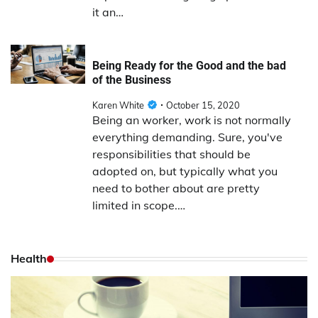
it an…
Being Ready for the Good and the bad
of the Business
Karen White
October 15, 2020
Being an worker, work is not normally
everything demanding. Sure, you've
responsibilities that should be
adopted on, but typically what you
need to bother about are pretty
limited in scope.…
Health