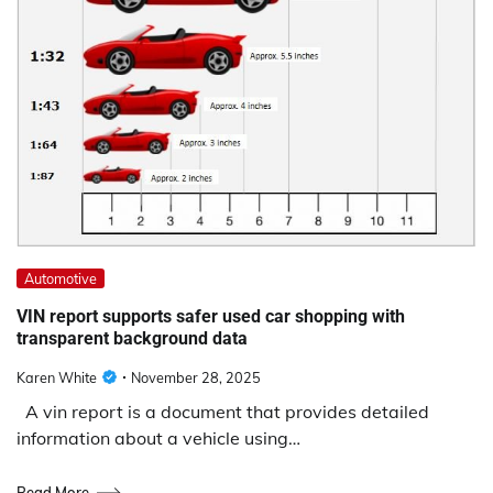
Automotive
VIN report supports safer used car shopping with
transparent background data
Karen White
November 28, 2025
A vin report is a document that provides detailed
information about a vehicle using…
Read More