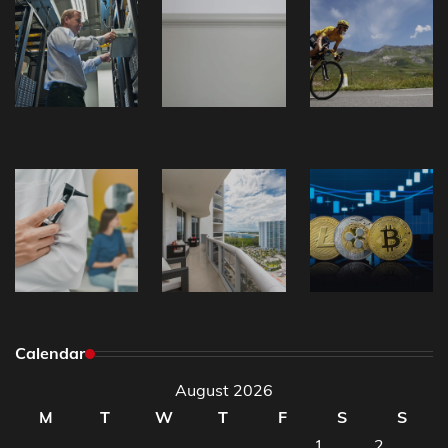
Calendar
August 2026
M
T
W
T
F
S
S
1
2