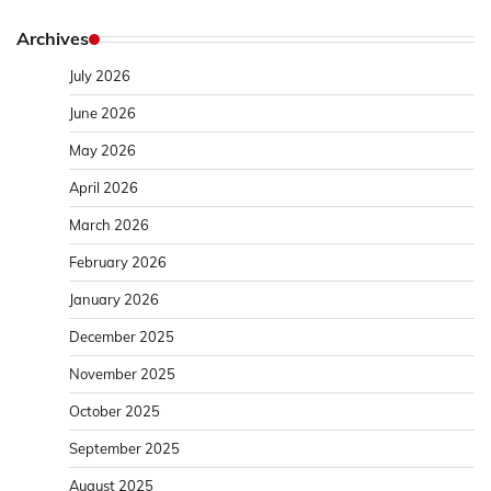
Archives
July 2026
June 2026
May 2026
April 2026
March 2026
February 2026
January 2026
December 2025
November 2025
October 2025
September 2025
August 2025