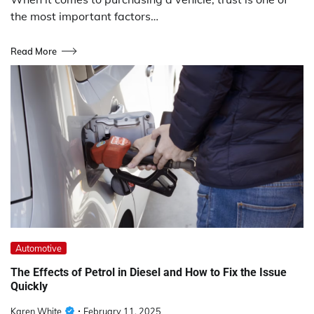
the most important factors…
Read More
Automotive
The Effects of Petrol in Diesel and How to Fix the Issue
Quickly
Karen White
February 11, 2025