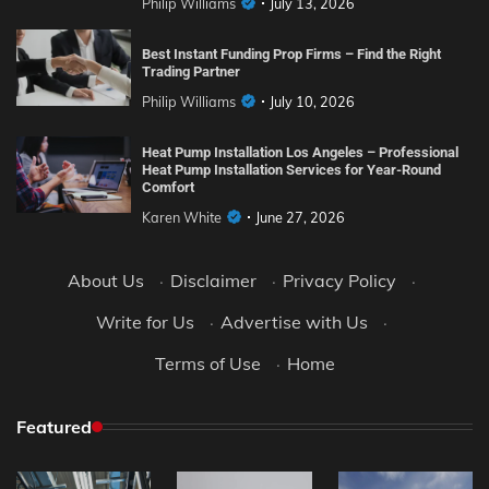
Philip Williams
July 13, 2026
Best Instant Funding Prop Firms – Find the Right
Trading Partner
Philip Williams
July 10, 2026
Heat Pump Installation Los Angeles – Professional
Heat Pump Installation Services for Year-Round
Comfort
Karen White
June 27, 2026
About Us
·
Disclaimer
·
Privacy Policy
·
Write for Us
·
Advertise with Us
·
Terms of Use
·
Home
Featured