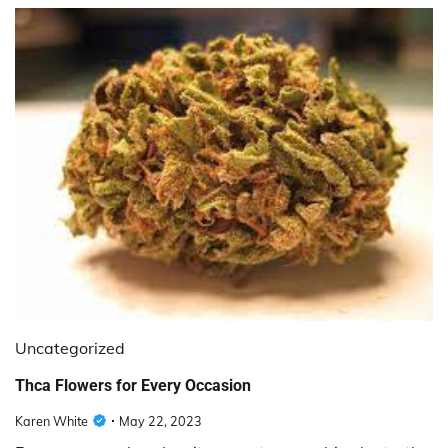
Uncategorized
Thca Flowers for Every Occasion
Karen White
May 22, 2023