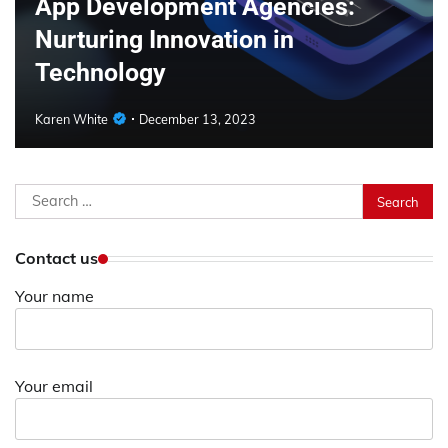
App Development Agencies:
Nurturing Innovation in
Technology
Karen White
December 13, 2023
Search
for:
Contact us
Your name
Your email