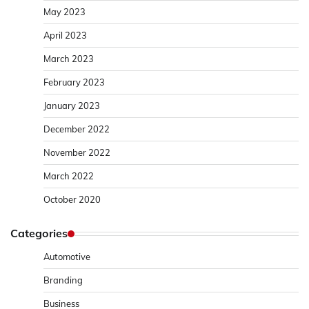
May 2023
April 2023
March 2023
February 2023
January 2023
December 2022
November 2022
March 2022
October 2020
Categories
Automotive
Branding
Business