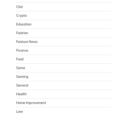
Cbd
Crypto
Education
Fashion
Feature News
Finance
Food
Game
Gaming
General
Health
Home Improvement
Law