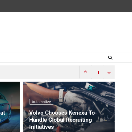
Automotive
hat
Volvo Chooses Kenexa To
e
Handle Global Recruiting
Initiatives