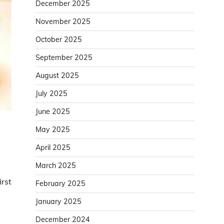
December 2025
November 2025
October 2025
September 2025
August 2025
July 2025
June 2025
May 2025
April 2025
March 2025
irst
February 2025
January 2025
December 2024