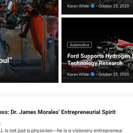
Karen White
October 15, 2020
Automotive
Ford Supports Hydrogen 
oul”
Technology Research
Karen White
October 15, 2020
ss: Dr. James Morales’ Entrepreneurial Spirit
5
is not just a physician—he is a visionary entrepreneur