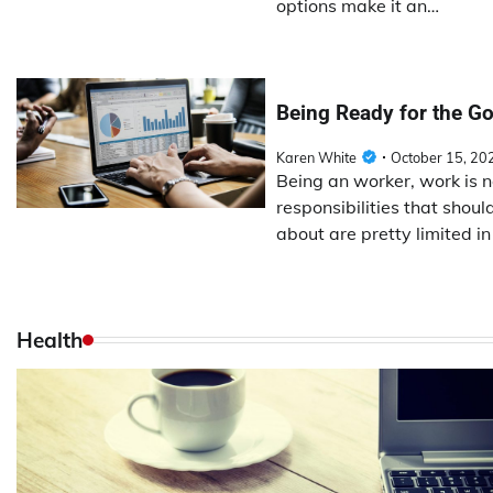
options make it an…
Being Ready for the Go
Karen White
October 15, 20
Being an worker, work is 
responsibilities that shou
about are pretty limited i
Health