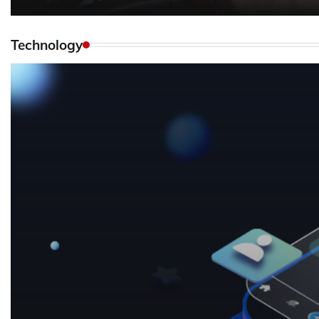
Technology