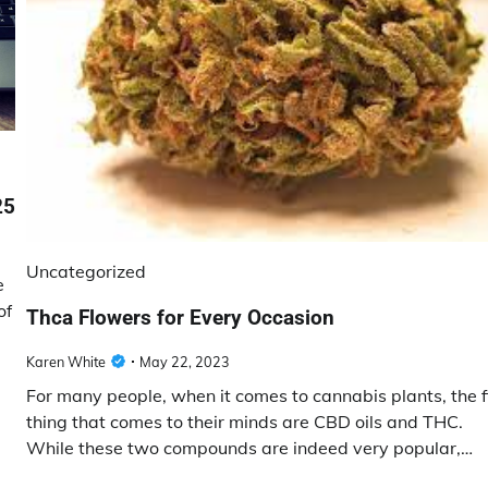
25
Uncategorized
e
of
Thca Flowers for Every Occasion
Karen White
May 22, 2023
For many people, when it comes to cannabis plants, the f
thing that comes to their minds are CBD oils and THC.
While these two compounds are indeed very popular,…