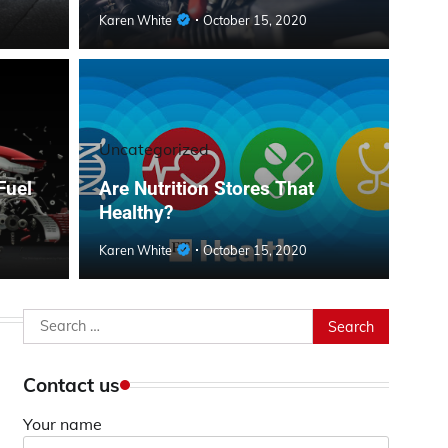
Karen White
October 15, 2020
Uncategorized
Fuel
Are Nutrition Stores That
Healthy?
Karen White
October 15, 2020
Search
for:
Contact us
Your name