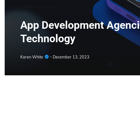
Uncategorized
App Development Agencie
Technology
Karen White
December 13, 2023