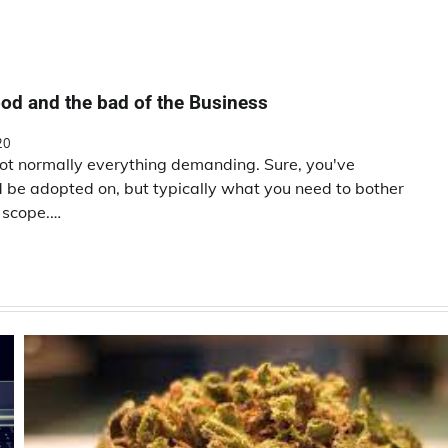
od and the bad of the Business
20
not normally everything demanding. Sure, you've
ld be adopted on, but typically what you need to bother
n scope.…