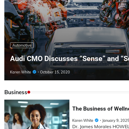
Automotive
Audi CMO Discusses “Sense” and “S
Karen White
October 15, 2020
Business
The Business of Wellne
Karen White
January 9, 202
Dr. James Morales HOWELL 