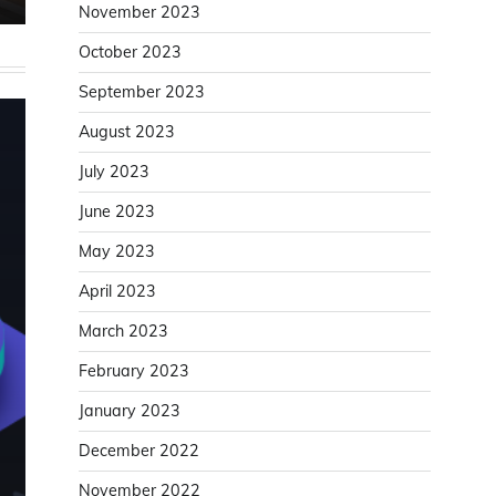
November 2023
October 2023
September 2023
August 2023
July 2023
June 2023
May 2023
April 2023
March 2023
February 2023
January 2023
December 2022
November 2022