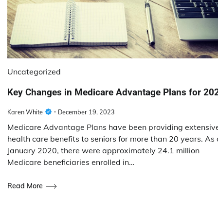
Uncategorized
Key Changes in Medicare Advantage Plans for 20
Karen White
December 19, 2023
Medicare Advantage Plans have been providing extensiv
health care benefits to seniors for more than 20 years. As 
January 2020, there were approximately 24.1 million
Medicare beneficiaries enrolled in…
Read More