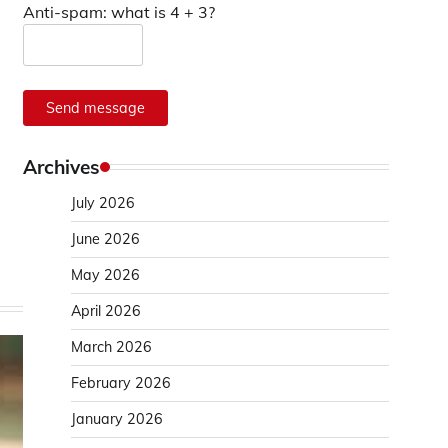
Anti-spam: what is 4 + 3?
Send message
Archives
July 2026
June 2026
May 2026
April 2026
March 2026
February 2026
January 2026