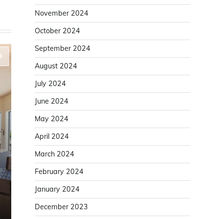
November 2024
October 2024
September 2024
August 2024
July 2024
June 2024
May 2024
April 2024
March 2024
Home Improvement
February 2024
Improve Door Installation Accuracy With a
January 2024
Solid Door Lining
December 2023
Karen White
August 6, 2025