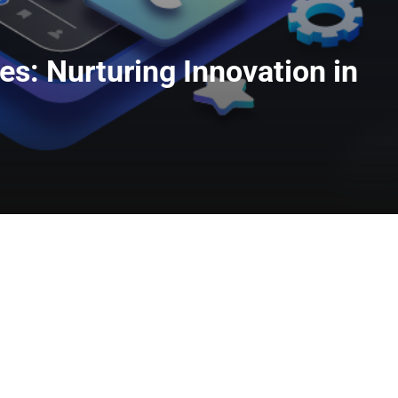
s: Nurturing Innovation in