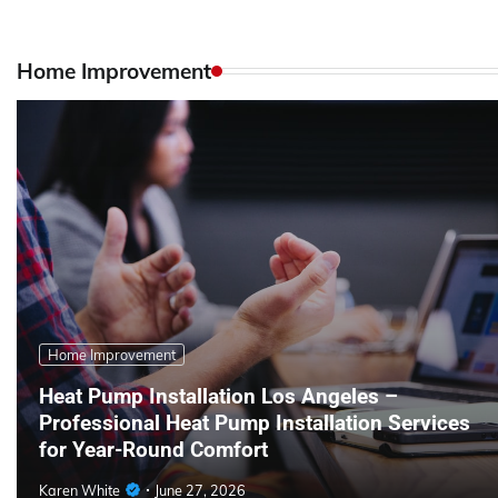
Home Improvement
Home Improvement
Heat Pump Installation Los Angeles –
Professional Heat Pump Installation Services
for Year-Round Comfort
Karen White
June 27, 2026