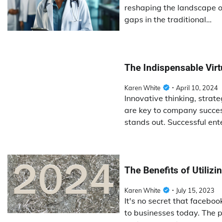
reshaping the landscape of
gaps in the traditional…
The Indispensable Vir
Karen White
April 10, 2024
Innovative thinking, strat
are key to company succes
stands out. Successful ent
The Benefits of Utiliz
Karen White
July 15, 2023
It's no secret that facebo
to businesses today. The p