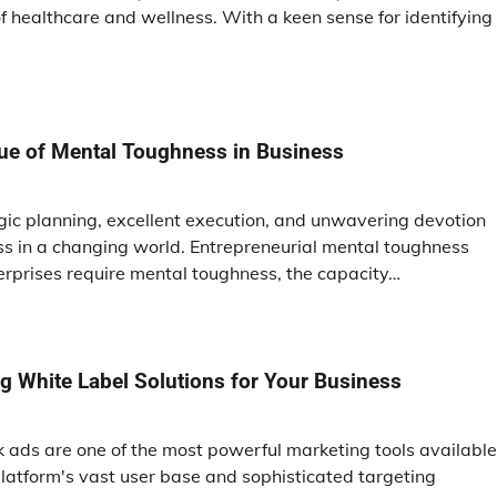
 healthcare and wellness. With a keen sense for identifying
tue of Mental Toughness in Business
egic planning, excellent execution, and unwavering devotion
s in a changing world. Entrepreneurial mental toughness
erprises require mental toughness, the capacity…
ing White Label Solutions for Your Business
ok ads are one of the most powerful marketing tools available
latform's vast user base and sophisticated targeting