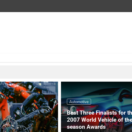
Automotive
Best Three Finalists for t
2007 World Vehicle of th
season Awards