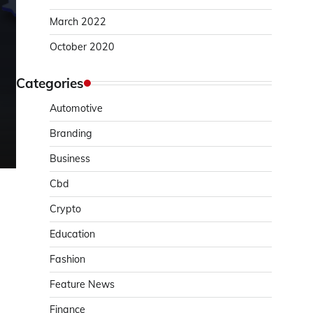
March 2022
October 2020
Categories
Automotive
Branding
Business
Cbd
Crypto
Education
Fashion
Feature News
Finance