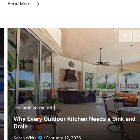
Read More
Home Improvement
Why Every Outdoor Kitchen Needs a Sink and
Drain
Karen White
February 12, 2026