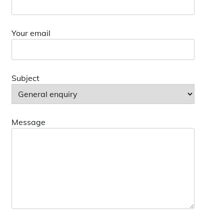
Your email
Subject
Message