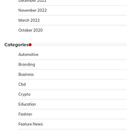
December 2022
November 2022
March 2022
October 2020
Categories
Automotive
Branding
Business
Cbd
Crypto
Education
Fashion
Feature News