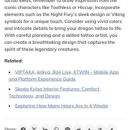
tattoo ideas, remember to draw inspiration from the
iconic characters like Toothless or Hiccup. Incorporate
elements such as the Night Fury’s sleek design or Viking
symbols for a unique touch. Consider using vivid colors
and intricate details to bring your dragon tattoo to life.
With careful planning and a skilled tattoo artist, you
can create a breathtaking design that captures the
spirit of these legendary creatures.
Related:
VIPTAKA, krikya, Baji Live, KTWIN – Mobile App
and Platform Experience Guide
Skoda Kylaq Interior Features: Comfort,
Technology, and Design
Exploring How Many Hours Are In 4 Weeks
Share: