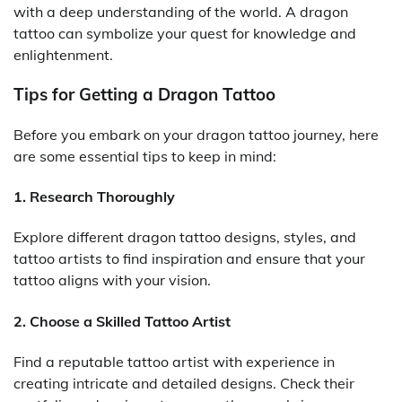
with a deep understanding of the world. A dragon
tattoo can symbolize your quest for knowledge and
enlightenment.
Tips for Getting a Dragon Tattoo
Before you embark on your dragon tattoo journey, here
are some essential tips to keep in mind:
1. Research Thoroughly
Explore different dragon tattoo designs, styles, and
tattoo artists to find inspiration and ensure that your
tattoo aligns with your vision.
2. Choose a Skilled Tattoo Artist
Find a reputable tattoo artist with experience in
creating intricate and detailed designs. Check their