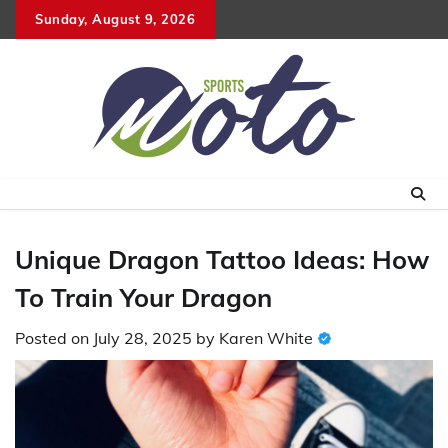
Skip
Sunday, August 9, 2026
to
content
Unique Dragon Tattoo Ideas: How
To Train Your Dragon
Posted on
July 28, 2025
by
Karen White