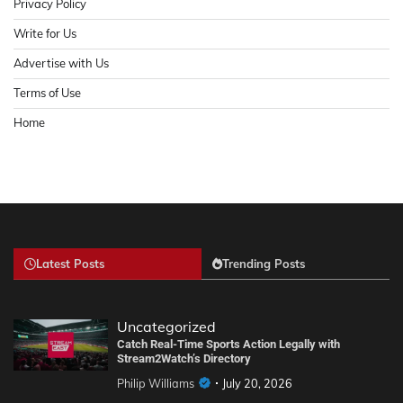
Privacy Policy
Write for Us
Advertise with Us
Terms of Use
Home
Latest Posts
Trending Posts
Uncategorized
Catch Real-Time Sports Action Legally with
Stream2Watch’s Directory
Philip Williams
July 20, 2026