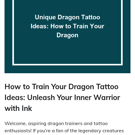
How to Train Your Dragon Tattoo
Ideas: Unleash Your Inner Warrior
with Ink
Welcome, aspiring dragon trainers and tattoo
enthusiasts! If you’re a fan of the legendary creatures