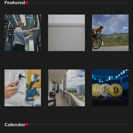
Featured
Calendar