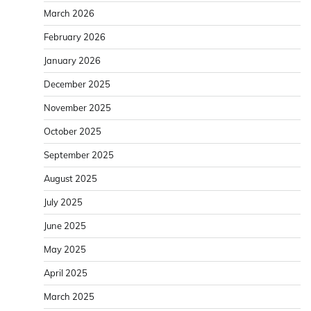
March 2026
February 2026
January 2026
December 2025
November 2025
October 2025
September 2025
August 2025
July 2025
June 2025
May 2025
April 2025
March 2025