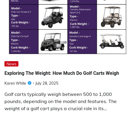
News
Exploring The Weight: How Much Do Golf Carts Weigh
Karen White
July 28, 2025
Golf carts typically weigh between 500 to 1,000
pounds, depending on the model and features. The
weight of a golf cart plays a crucial role in its…