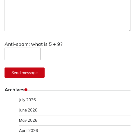
Anti-spam: what is 5 + 9?
Send message
Archives
July 2026
June 2026
May 2026
April 2026