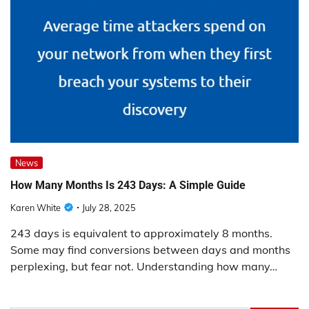
News
How Many Months Is 243 Days: A Simple Guide
Karen White
July 28, 2025
243 days is equivalent to approximately 8 months.
Some may find conversions between days and months
perplexing, but fear not. Understanding how many…