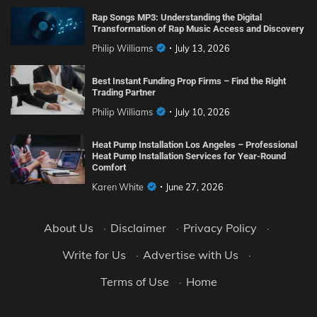
Rap Songs MP3: Understanding the Digital
Transformation of Rap Music Access and Discovery
Philip Williams
July 13, 2026
Best Instant Funding Prop Firms – Find the Right
Trading Partner
Philip Williams
July 10, 2026
Heat Pump Installation Los Angeles – Professional
Heat Pump Installation Services for Year-Round
Comfort
Karen White
June 27, 2026
About Us
·
Disclaimer
·
Privacy Policy
·
Write for Us
·
Advertise with Us
·
Terms of Use
·
Home