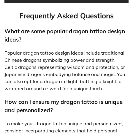
Frequently Asked Questions
What are some popular dragon tattoo design
ideas?
Popular dragon tattoo design ideas include traditional
Chinese dragons symbolizing power and strength,
Celtic dragons representing wisdom and protection, or
Japanese dragons embodying balance and magic. You
can also opt for a dragon in flight, battling a knight, or
wrapped around a sword for a unique touch.
How can I ensure my dragon tattoo is unique
and personalized?
To make your dragon tattoo unique and personalized,
consider incorporating elements that hold personal