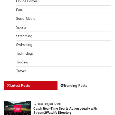
Online Games
Pool
Social Media
Sports
Streaming
Swimming
Technology
Trading
Travel
Latest Posts
Trending Posts
Uncategorized
Catch Real-Time Sports Action Legally with
Stream2Watch’s Directory