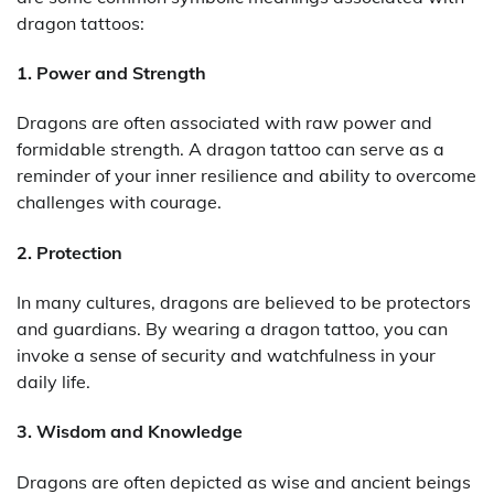
dragon tattoos:
1. Power and Strength
Dragons are often associated with raw power and
formidable strength. A dragon tattoo can serve as a
reminder of your inner resilience and ability to overcome
challenges with courage.
2. Protection
In many cultures, dragons are believed to be protectors
and guardians. By wearing a dragon tattoo, you can
invoke a sense of security and watchfulness in your
daily life.
3. Wisdom and Knowledge
Dragons are often depicted as wise and ancient beings