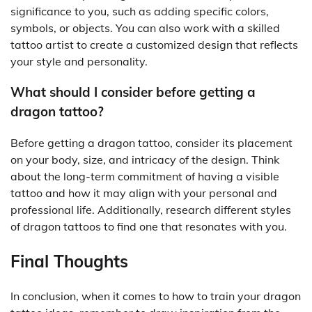
significance to you, such as adding specific colors,
symbols, or objects. You can also work with a skilled
tattoo artist to create a customized design that reflects
your style and personality.
What should I consider before getting a
dragon tattoo?
Before getting a dragon tattoo, consider its placement
on your body, size, and intricacy of the design. Think
about the long-term commitment of having a visible
tattoo and how it may align with your personal and
professional life. Additionally, research different styles
of dragon tattoos to find one that resonates with you.
Final Thoughts
In conclusion, when it comes to how to train your dragon