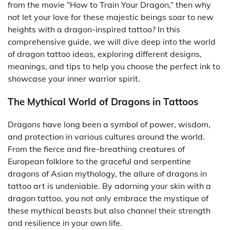
from the movie “How to Train Your Dragon,” then why
not let your love for these majestic beings soar to new
heights with a dragon-inspired tattoo? In this
comprehensive guide, we will dive deep into the world
of dragon tattoo ideas, exploring different designs,
meanings, and tips to help you choose the perfect ink to
showcase your inner warrior spirit.
The Mythical World of Dragons in Tattoos
Dragons have long been a symbol of power, wisdom,
and protection in various cultures around the world.
From the fierce and fire-breathing creatures of
European folklore to the graceful and serpentine
dragons of Asian mythology, the allure of dragons in
tattoo art is undeniable. By adorning your skin with a
dragon tattoo, you not only embrace the mystique of
these mythical beasts but also channel their strength
and resilience in your own life.