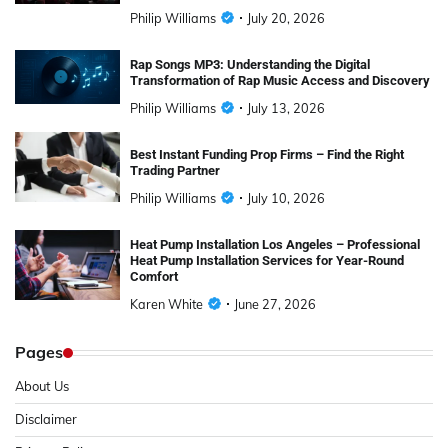
Philip Williams
July 20, 2026
Rap Songs MP3: Understanding the Digital
Transformation of Rap Music Access and Discovery
Philip Williams
July 13, 2026
Best Instant Funding Prop Firms – Find the Right
Trading Partner
Philip Williams
July 10, 2026
Heat Pump Installation Los Angeles – Professional
Heat Pump Installation Services for Year-Round
Comfort
Karen White
June 27, 2026
Pages
About Us
Disclaimer