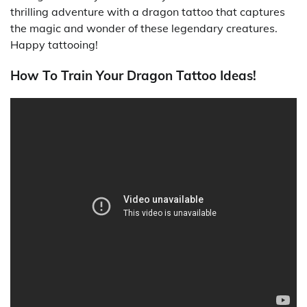
thrilling adventure with a dragon tattoo that captures
the magic and wonder of these legendary creatures.
Happy tattooing!
How To Train Your Dragon Tattoo Ideas!