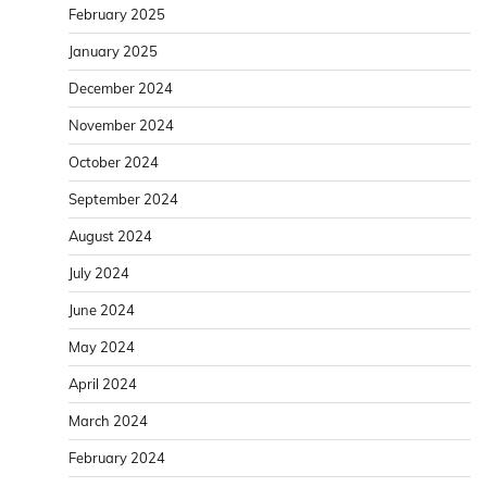
February 2025
January 2025
December 2024
November 2024
October 2024
September 2024
August 2024
July 2024
June 2024
May 2024
April 2024
March 2024
February 2024