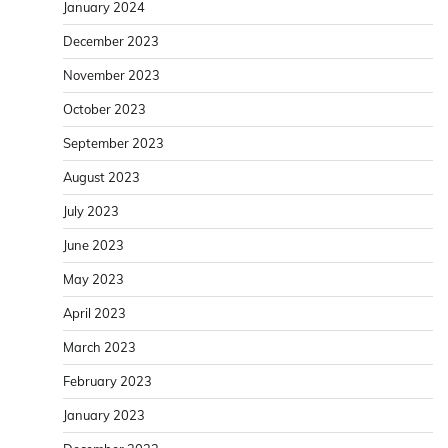
January 2024
December 2023
November 2023
October 2023
September 2023
August 2023
July 2023
June 2023
May 2023
April 2023
March 2023
February 2023
January 2023