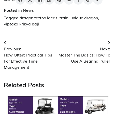
Posted in
News
Tagged
dragon tattoo ideas
,
train
,
unique dragon
,
viptaka krikya baji
Post
Previous:
Next:
navigation
How Often: Practical Tips
Master The Basics: How To
For Effective Time
Use A Bearing Puller
Management
Related Posts