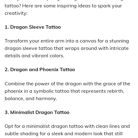
tattoo? Here are some inspiring ideas to spark your
creativity:
1. Dragon Sleeve Tattoo
Transform your entire arm into a canvas for a stunning
dragon sleeve tattoo that wraps around with intricate
details and vibrant colors.
2. Dragon and Phoenix Tattoo
Combine the power of the dragon with the grace of the
phoenix in a symbolic tattoo that represents rebirth,
balance, and harmony.
3. Minimalist Dragon Tattoo
Opt for a minimalist dragon tattoo with clean lines and
subtle shading for a sleek and modern look that still