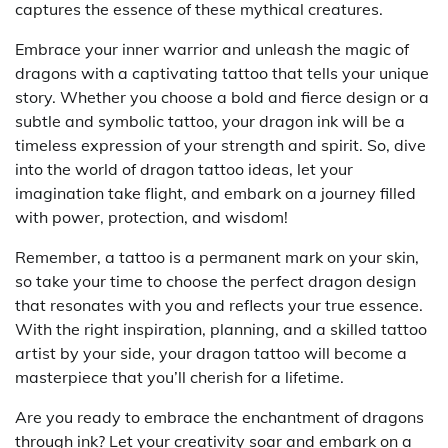
captures the essence of these mythical creatures.
Embrace your inner warrior and unleash the magic of
dragons with a captivating tattoo that tells your unique
story. Whether you choose a bold and fierce design or a
subtle and symbolic tattoo, your dragon ink will be a
timeless expression of your strength and spirit. So, dive
into the world of dragon tattoo ideas, let your
imagination take flight, and embark on a journey filled
with power, protection, and wisdom!
Remember, a tattoo is a permanent mark on your skin,
so take your time to choose the perfect dragon design
that resonates with you and reflects your true essence.
With the right inspiration, planning, and a skilled tattoo
artist by your side, your dragon tattoo will become a
masterpiece that you’ll cherish for a lifetime.
Are you ready to embrace the enchantment of dragons
through ink? Let your creativity soar and embark on a