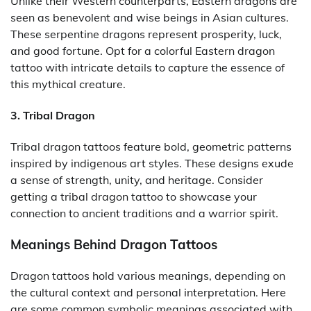
Unlike their Western counterparts, Eastern dragons are
seen as benevolent and wise beings in Asian cultures.
These serpentine dragons represent prosperity, luck,
and good fortune. Opt for a colorful Eastern dragon
tattoo with intricate details to capture the essence of
this mythical creature.
3. Tribal Dragon
Tribal dragon tattoos feature bold, geometric patterns
inspired by indigenous art styles. These designs exude
a sense of strength, unity, and heritage. Consider
getting a tribal dragon tattoo to showcase your
connection to ancient traditions and a warrior spirit.
Meanings Behind Dragon Tattoos
Dragon tattoos hold various meanings, depending on
the cultural context and personal interpretation. Here
are some common symbolic meanings associated with