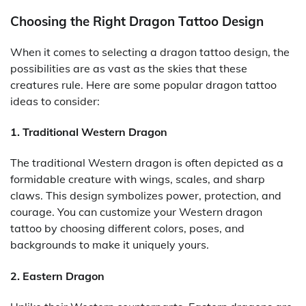
Choosing the Right Dragon Tattoo Design
When it comes to selecting a dragon tattoo design, the
possibilities are as vast as the skies that these
creatures rule. Here are some popular dragon tattoo
ideas to consider:
1. Traditional Western Dragon
The traditional Western dragon is often depicted as a
formidable creature with wings, scales, and sharp
claws. This design symbolizes power, protection, and
courage. You can customize your Western dragon
tattoo by choosing different colors, poses, and
backgrounds to make it uniquely yours.
2. Eastern Dragon