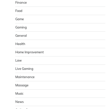
Finance
Food
Game
Gaming
General
Health
Home Improvement
Law
Live Gaming
Maintenance
Massage
Music
News