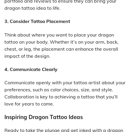
portfolio and reviews to ensure they can bring your
dragon tattoo idea to life.
3. Consider Tattoo Placement
Think about where you want to place your dragon
tattoo on your body. Whether it’s on your arm, back,
chest, or leg, the placement can enhance the overall
impact of the design.
4. Communicate Clearly
Communicate openly with your tattoo artist about your
preferences, such as color choices, size, and style.
Collaboration is key to achieving a tattoo that you’ll
love for years to come.
Inspiring Dragon Tattoo Ideas
Ready to take the plunge and get inked with a dragon