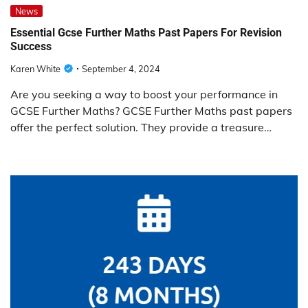
News
Essential Gcse Further Maths Past Papers For Revision
Success
Karen White
September 4, 2024
Are you seeking a way to boost your performance in
GCSE Further Maths? GCSE Further Maths past papers
offer the perfect solution. They provide a treasure…