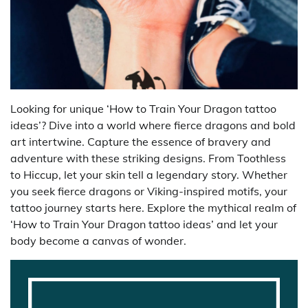
Looking for unique ‘How to Train Your Dragon tattoo
ideas’? Dive into a world where fierce dragons and bold
art intertwine. Capture the essence of bravery and
adventure with these striking designs. From Toothless
to Hiccup, let your skin tell a legendary story. Whether
you seek fierce dragons or Viking-inspired motifs, your
tattoo journey starts here. Explore the mythical realm of
‘How to Train Your Dragon tattoo ideas’ and let your
body become a canvas of wonder.