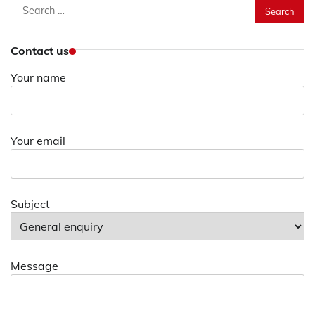
Search
for:
Contact us
Your name
Your email
Subject
Message