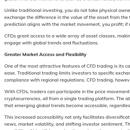
Unlike traditional investing, you do not take physical owne
exchange the difference in the value of the asset from the t
prediction aligns with the market movement, you profit; if n
CFDs grant access to a wide array of asset classes, makin
engage with global trends and fluctuations.
Greater Market Access and Flexibility
One of the most attractive features of CFD trading is its 
ease. Traditional trading limits investors to specific excha
compliance with regional regulations. CFD trading, howev
With CFDs, traders can participate in the price movements
cryptocurrencies, all from a single trading platform. The a
that emerging global trends become accessible, regardless 
This increased accessibility not only facilitates diversific
news, market volatility, and shifting investor sentiment. T