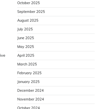
October 2025
September 2025
August 2025
July 2025
June 2025
May 2025
ive
April 2025
March 2025
February 2025
January 2025
December 2024
November 2024
October 2024