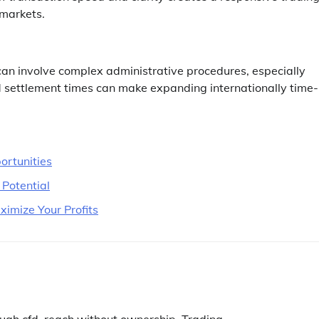
 markets.
can involve complex administrative procedures, especially
d settlement times can make expanding internationally time-
ortunities
 Potential
imize Your Profits
ugh cfd
,
reach without ownership
,
Trading