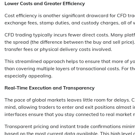
Lower Costs and Greater Efficiency
Cost efficiency is another significant drawcard for CFD tr
exchange fees, stamp duties, and custody charges, all of w
CFD trading typically incurs fewer direct costs. Many plat
the spread (the difference between the buy and sell price)
transfer fees or physical delivery costs involved.
This streamlined approach helps to ensure that more of yo
than covering multiple layers of transactional costs. For t
especially appealing.
Real-Time Execution and Transparency
The pace of global markets leaves little room for delays. 
mind, allowing traders to enter and exit positions almost in
interfaces ensure that you stay connected to real marke
Transparent pricing and instant trade confirmations mini
based on the most current data available. This high level 