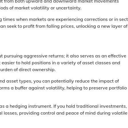
 benefit from both upward and downward market movements
ods of market volatility or uncertainty.
ing times when markets are experiencing corrections or in sec
n seek to profit from falling prices, unlocking a new layer of
 pursuing aggressive returns; it also serves as an effective
easier to hold positions in a variety of asset classes and
burden of direct ownership.
 and asset types, you can potentially reduce the impact of
s a buffer against volatility, helping to preserve portfolio
s a hedging instrument. If you hold traditional investments,
l losses, providing control and peace of mind during volatile