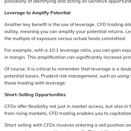
possibility of identifying and acting on lucrative opportunit
Leverage to Amplify Potential
Another key benefit is the use of leverage. CFD trading allo
outlay, meaning you can amplify your potential returns. Le
the multiple of exposure versus actual funds committed.
For example, with a 10:1 leverage ratio, you can gain exp
in margin. This amplification can significantly increase pr
Of course, it is critical to remember that leverage is a do
potential losses. Prudent risk management, such as using st
those trading with leverage.
Short-Selling Opportunities
CFDs offer flexibility not just in market access, but also in 
from rising markets, CFD trading enables you to capitaliz
Short selling with CFDs involves entering a sell position on 