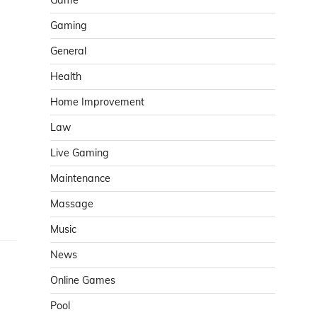
Game
Gaming
General
Health
Home Improvement
Law
Live Gaming
Maintenance
Massage
Music
News
Online Games
Pool