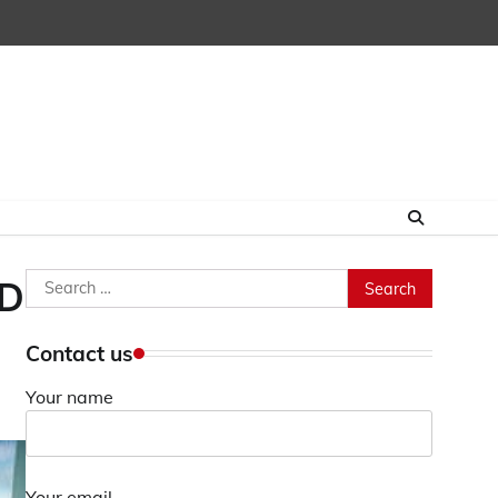
Search
FD
for:
Contact us
Your name
Your email