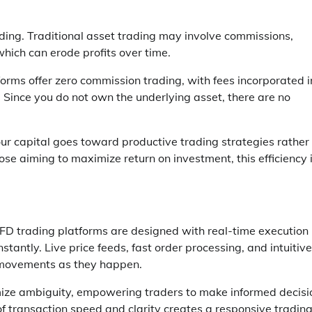
ading. Traditional asset trading may involve commissions,
hich can erode profits over time.
forms offer zero commission trading, with fees incorporated i
. Since you do not own the underlying asset, there are no
ur capital goes toward productive trading strategies rather
hose aiming to maximize return on investment, this efficiency 
CFD trading platforms are designed with real-time execution 
stantly. Live price feeds, fast order processing, and intuitive
t movements as they happen.
mize ambiguity, empowering traders to make informed decisi
of transaction speed and clarity creates a responsive tradin