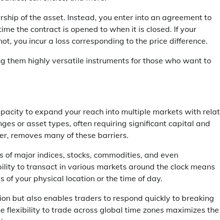
rship of the asset. Instead, you enter into an agreement to
ime the contract is opened to when it is closed. If your
ot, you incur a loss corresponding to the price difference.
g them highly versatile instruments for those who want to
capacity to expand your reach into multiple markets with relat
nges or asset types, often requiring significant capital and
er, removes many of these barriers.
 of major indices, stocks, commodities, and even
bility to transact in various markets around the clock means
of your physical location or the time of day.
ation but also enables traders to respond quickly to breaking
he flexibility to trade across global time zones maximizes the