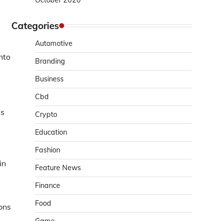
October 2020
Categories
Automotive
nto
Branding
Business
Cbd
is
Crypto
Education
Fashion
in
Feature News
Finance
Food
ons
g