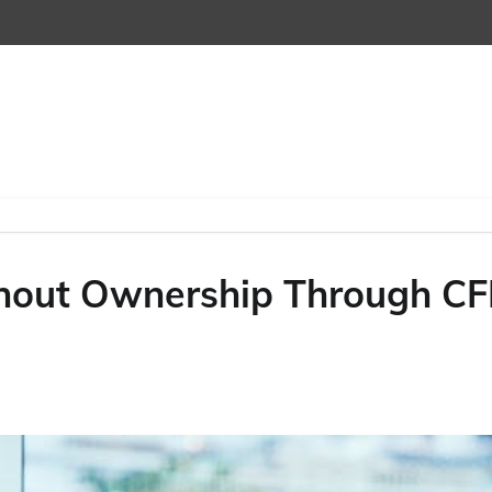
hout Ownership Through C