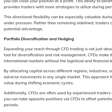
you can close your position at a profit. This ability to
provides traders with more strategies to utilize during peri
This directional flexibility can be especially valuable dur
under pressure. Rather than remaining sidelined, traders ca
potential advantage.
Portfolio Diversification and Hedging
Expanding your reach through CFD trading is not just about
tool for diversification and risk management. CFDs make it 
international markets without the logistical and financial 
By allocating capital across different regions, industries,
adverse movements in any single market. This approach form
value during shifting economic cycles.
Additionally, CFDs are often used by experienced traders a
you can take opposite positions via CFDs to offset potentia
periods.