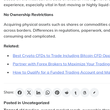
experience, especially vital in fast-moving or highly liquid
No Ownership Restrictions
Acquiring physical assets such as shares or commodities 
across borders. Differences in regulations, paperwork, an
consuming and complicated.
Related:
Best Crypto CFDs to Trade Including Bitcoin CFD Opp
Partner with Forex Brokers to Maximize Your Trading
How to Qualify for a Funded Trading Account and Max
Share:
Posted in Uncategorized
Tagged
cfd trading
,
expand market reach
,
ownership thro