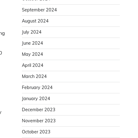
September 2024
August 2024
July 2024
ing
June 2024
0
May 2024
April 2024
March 2024
February 2024
January 2024
December 2023
y
November 2023
October 2023