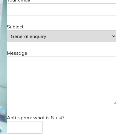
Subject
Message
Anti-spam: what is 8 + 4?