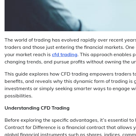
The world of trading has evolved rapidly over recent year
traders and those just entering the financial markets. On
your market reach is
cfd trading
. This approach enables pa
changing trends, and pursue profits without owning the un
This guide explores how CFD trading empowers traders to
benefits, and reveals why this dynamic form of trading is
investments or simply seeking smarter ways to engage wi
possibilities.
Understanding CFD Trading
Before exploring the specific advantages, it’s essential t
Contract for Difference is a financial contract that allows y
global financial instruments such as shares, indices, comm