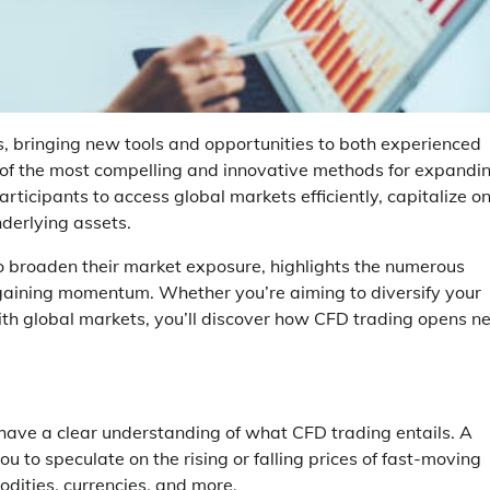
s, bringing new tools and opportunities to both experienced
e of the most compelling and innovative methods for expandi
rticipants to access global markets efficiently, capitalize o
derlying assets.
 broaden their market exposure, highlights the numerous
 gaining momentum. Whether you’re aiming to diversify your
th global markets, you’ll discover how CFD trading opens n
o have a clear understanding of what CFD trading entails. A
ou to speculate on the rising or falling prices of fast-moving
odities, currencies, and more.