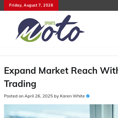
Skip
Friday, August 7, 2026
to
content
Expand Market Reach Wit
Trading
Posted on
April 26, 2025
by
Karen White