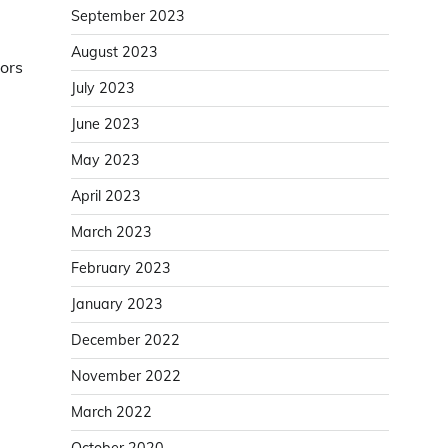
September 2023
August 2023
tors
July 2023
June 2023
May 2023
April 2023
March 2023
February 2023
January 2023
December 2022
November 2022
March 2022