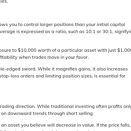
ies.
ws you to control larger positions than your initial capital
verage is expressed as a ratio, such as 10:1 or 30:1, signify
osure to $10,000 worth of a particular asset with just $1,00
ofitability when trades move in your favor.
uble-edged sword. While it magnifies gains, it also increases
op-loss orders and limiting position sizes, is essential for
trading direction. While traditional investing often profits onl
e on downward trends through short selling.
an asset you believe will decrease in value. If the price falls,