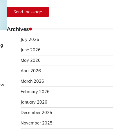
Send message
Archives
July 2026
ng
June 2026
n
May 2026
April 2026
March 2026
ew
February 2026
January 2026
December 2025
November 2025