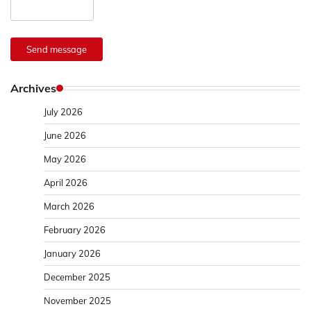
Send message
Archives
July 2026
June 2026
May 2026
April 2026
March 2026
February 2026
January 2026
December 2025
November 2025