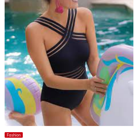
Fashion