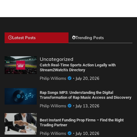
Latest Posts
Trending Posts
Uncategorized
Catch Real-Time Sports Action Legally with
Stream2Watch’s Directory
Philip Williams
July 20, 2026
Rap Songs MP3: Understanding the Digital
Transformation of Rap Music Access and Discovery
Philip Williams
July 13, 2026
Best Instant Funding Prop Firms – Find the Right
Trading Partner
Philip Williams
July 10, 2026