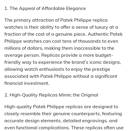
1. The Appeal of Affordable Elegance
The primary attraction of Patek Philippe replica
watches is their ability to offer a sense of luxury at a
fraction of the cost of a genuine piece. Authentic Patek
Philippe watches can cost tens of thousands to even
millions of dollars, making them inaccessible to the
average person. Replicas provide a more budget-
friendly way to experience the brand’s iconic designs,
allowing watch enthusiasts to enjoy the prestige
associated with Patek Philippe without a significant
financial investment.
2. High-Quality Replicas Mimic the Original
High-quality Patek Philippe replicas are designed to
closely resemble their genuine counterparts, featuring
accurate design elements, detailed engravings, and
even functional complications. These replicas often use