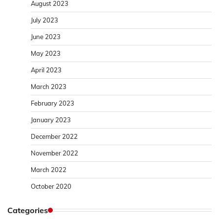
August 2023
July 2023
June 2023
May 2023
April 2023
March 2023
February 2023
January 2023
December 2022
November 2022
March 2022
October 2020
Categories