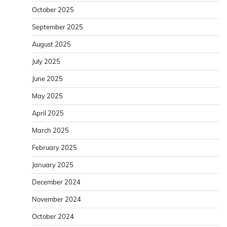
October 2025
September 2025
August 2025
July 2025
June 2025
May 2025
April 2025
March 2025
February 2025
January 2025
December 2024
November 2024
October 2024