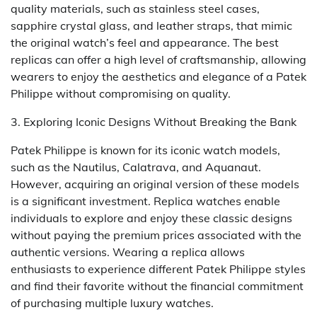
quality materials, such as stainless steel cases,
sapphire crystal glass, and leather straps, that mimic
the original watch’s feel and appearance. The best
replicas can offer a high level of craftsmanship, allowing
wearers to enjoy the aesthetics and elegance of a Patek
Philippe without compromising on quality.
3. Exploring Iconic Designs Without Breaking the Bank
Patek Philippe is known for its iconic watch models,
such as the Nautilus, Calatrava, and Aquanaut.
However, acquiring an original version of these models
is a significant investment. Replica watches enable
individuals to explore and enjoy these classic designs
without paying the premium prices associated with the
authentic versions. Wearing a replica allows
enthusiasts to experience different Patek Philippe styles
and find their favorite without the financial commitment
of purchasing multiple luxury watches.