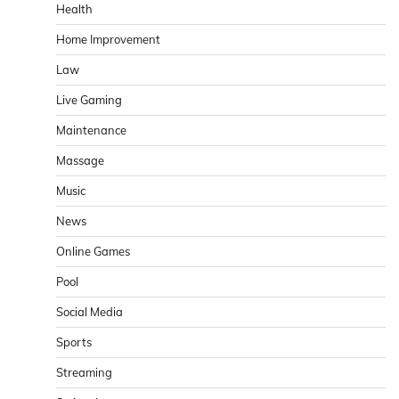
Health
Home Improvement
Law
Live Gaming
Maintenance
Massage
Music
News
Online Games
Pool
Social Media
Sports
Streaming