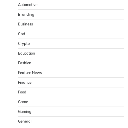
Automotive
Branding
Business
Cbd
Crypto
Education
Fashion
Feature News
Finance
Food
Game
Gaming
General