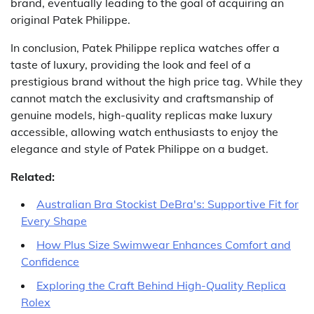
brand, eventually leading to the goal of acquiring an
original Patek Philippe.
In conclusion, Patek Philippe replica watches offer a
taste of luxury, providing the look and feel of a
prestigious brand without the high price tag. While they
cannot match the exclusivity and craftsmanship of
genuine models, high-quality replicas make luxury
accessible, allowing watch enthusiasts to enjoy the
elegance and style of Patek Philippe on a budget.
Related:
Australian Bra Stockist DeBra's: Supportive Fit for
Every Shape
How Plus Size Swimwear Enhances Comfort and
Confidence
Exploring the Craft Behind High-Quality Replica
Rolex