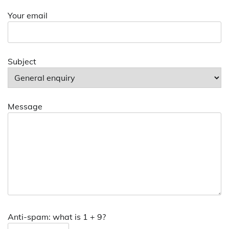
Your email
Subject
Message
Anti-spam: what is 1 + 9?