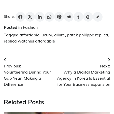
Share:
Posted in
Fashion
Tagged
affordable luxury
,
allure
,
patek philippe replica
,
replica watches affordable
Post
Previous:
Next:
navigation
Volunteering During Your
Why a Digital Marketing
Gap Year: Making a
Agency in Korea Is Essential
Difference
for Your Business Expansion
Related Posts