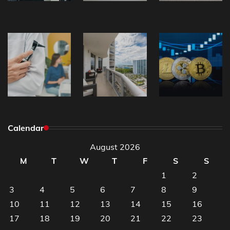
Calendar
August 2026
M
T
W
T
F
S
S
1
2
3
4
5
6
7
8
9
10
11
12
13
14
15
16
17
18
19
20
21
22
23