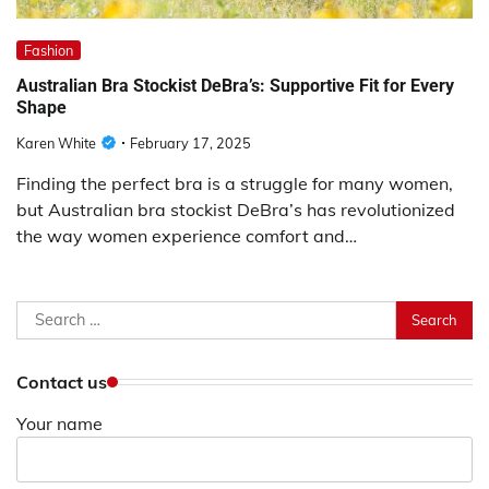
Fashion
Australian Bra Stockist DeBra’s: Supportive Fit for Every
Shape
Karen White
February 17, 2025
Finding the perfect bra is a struggle for many women,
but Australian bra stockist DeBra’s has revolutionized
the way women experience comfort and…
Search
for:
Contact us
Your name