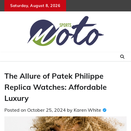
Skip
Saturday, August 8, 2026
to
content
The Allure of Patek Philippe
Replica Watches: Affordable
Luxury
Posted on
October 25, 2024
by
Karen White