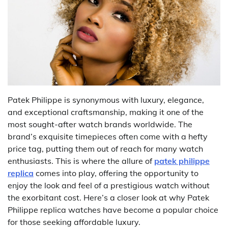
Patek Philippe is synonymous with luxury, elegance,
and exceptional craftsmanship, making it one of the
most sought-after watch brands worldwide. The
brand’s exquisite timepieces often come with a hefty
price tag, putting them out of reach for many watch
enthusiasts. This is where the allure of
patek philippe
replica
comes into play, offering the opportunity to
enjoy the look and feel of a prestigious watch without
the exorbitant cost. Here’s a closer look at why Patek
Philippe replica watches have become a popular choice
for those seeking affordable luxury.