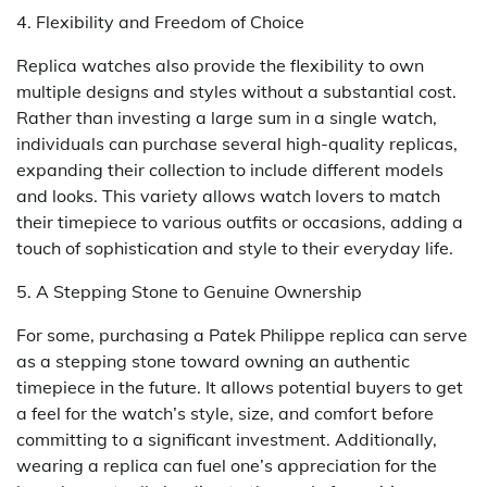
4. Flexibility and Freedom of Choice
Replica watches also provide the flexibility to own
multiple designs and styles without a substantial cost.
Rather than investing a large sum in a single watch,
individuals can purchase several high-quality replicas,
expanding their collection to include different models
and looks. This variety allows watch lovers to match
their timepiece to various outfits or occasions, adding a
touch of sophistication and style to their everyday life.
5. A Stepping Stone to Genuine Ownership
For some, purchasing a Patek Philippe replica can serve
as a stepping stone toward owning an authentic
timepiece in the future. It allows potential buyers to get
a feel for the watch’s style, size, and comfort before
committing to a significant investment. Additionally,
wearing a replica can fuel one’s appreciation for the