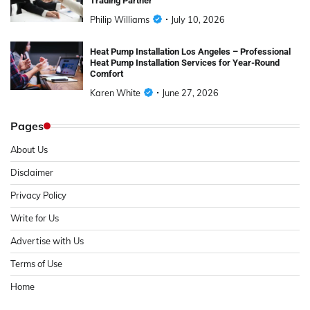
Trading Partner
Philip Williams
July 10, 2026
Heat Pump Installation Los Angeles – Professional
Heat Pump Installation Services for Year-Round
Comfort
Karen White
June 27, 2026
Pages
About Us
Disclaimer
Privacy Policy
Write for Us
Advertise with Us
Terms of Use
Home