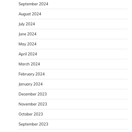
September 2024
August 2024
July 2024
June 2024
May 2024
April 2024
March 2024
February 2024
January 2024
December 2023
November 2023
October 2023
September 2023