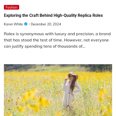
Fashion
Exploring the Craft Behind High-Quality Replica Rolex
Karen White
December 20, 2024
Rolex is synonymous with luxury and precision, a brand
that has stood the test of time. However, not everyone
can justify spending tens of thousands of…