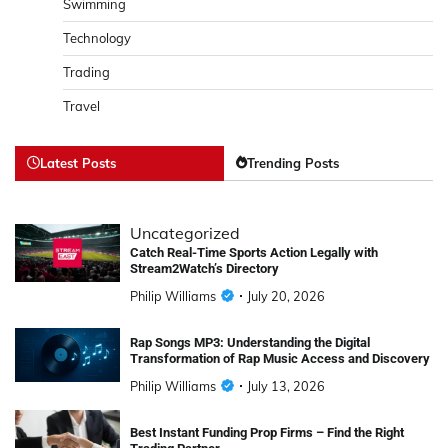
Swimming
Technology
Trading
Travel
Latest Posts
Trending Posts
Uncategorized
Catch Real-Time Sports Action Legally with
Stream2Watch’s Directory
Philip Williams
July 20, 2026
Rap Songs MP3: Understanding the Digital
Transformation of Rap Music Access and Discovery
Philip Williams
July 13, 2026
Best Instant Funding Prop Firms – Find the Right