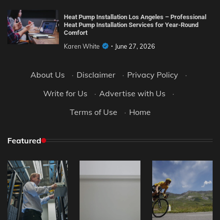
Heat Pump Installation Los Angeles – Professional
Heat Pump Installation Services for Year-Round
Comfort
Karen White
June 27, 2026
About Us
·
Disclaimer
·
Privacy Policy
·
Write for Us
·
Advertise with Us
·
Terms of Use
·
Home
Featured