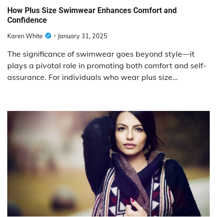
How Plus Size Swimwear Enhances Comfort and
Confidence
Karen White
January 31, 2025
The significance of swimwear goes beyond style—it
plays a pivotal role in promoting both comfort and self-
assurance. For individuals who wear plus size…