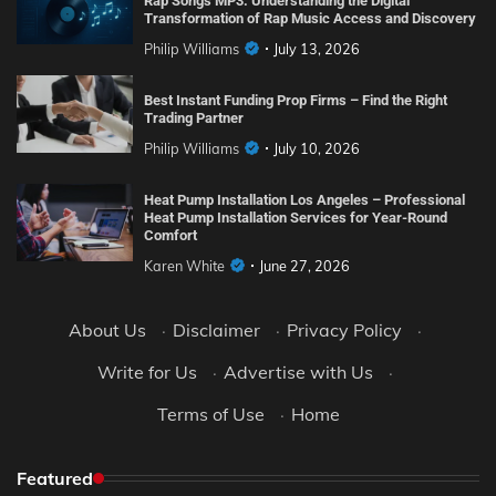
Rap Songs MP3: Understanding the Digital
Transformation of Rap Music Access and Discovery
Philip Williams
July 13, 2026
Best Instant Funding Prop Firms – Find the Right
Trading Partner
Philip Williams
July 10, 2026
Heat Pump Installation Los Angeles – Professional
Heat Pump Installation Services for Year-Round
Comfort
Karen White
June 27, 2026
About Us
·
Disclaimer
·
Privacy Policy
·
Write for Us
·
Advertise with Us
·
Terms of Use
·
Home
Featured