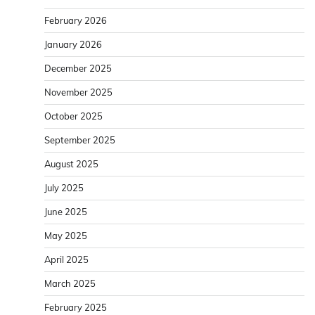
February 2026
January 2026
December 2025
November 2025
October 2025
September 2025
August 2025
July 2025
June 2025
May 2025
April 2025
March 2025
February 2025