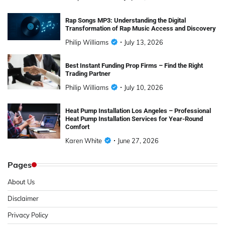
Rap Songs MP3: Understanding the Digital
Transformation of Rap Music Access and Discovery
Philip Williams
July 13, 2026
Best Instant Funding Prop Firms – Find the Right
Trading Partner
Philip Williams
July 10, 2026
Heat Pump Installation Los Angeles – Professional
Heat Pump Installation Services for Year-Round
Comfort
Karen White
June 27, 2026
Pages
About Us
Disclaimer
Privacy Policy