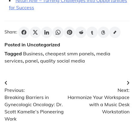
Nitun Ahir – Turning Challenges into Opportunities
for Success
Share:
Posted in Uncategorized
Tagged
Business
,
cheapest smm panels
,
media
services
,
panel
,
quality social media
Post
Previous:
Next:
navigation
Breaking Barriers in
Harmonize Your Workspace
Gynecologic Oncology: Dr.
with a Music Desk
Scott Kamelle’s Pioneering
Workstation
Work