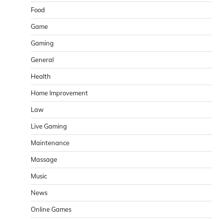
Food
Game
Gaming
General
Health
Home Improvement
Law
Live Gaming
Maintenance
Massage
Music
News
Online Games