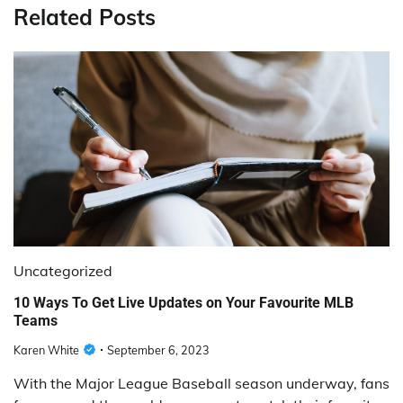
Related Posts
Uncategorized
10 Ways To Get Live Updates on Your Favourite MLB
Teams
Karen White
September 6, 2023
With the Major League Baseball season underway, fans