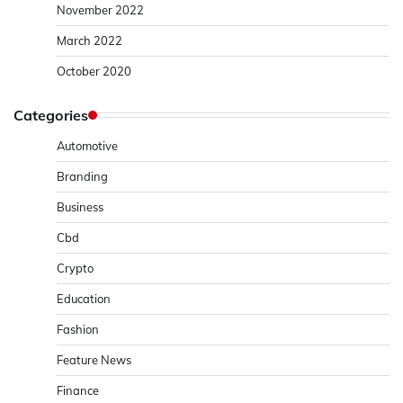
November 2022
March 2022
October 2020
Categories
Automotive
Branding
Business
Cbd
Crypto
Education
Fashion
Feature News
Finance