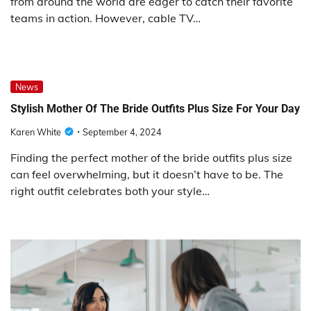
from around the world are eager to catch their favorite
teams in action. However, cable TV…
News
Stylish Mother Of The Bride Outfits Plus Size For Your Day
Karen White
September 4, 2024
Finding the perfect mother of the bride outfits plus size
can feel overwhelming, but it doesn’t have to be. The
right outfit celebrates both your style…