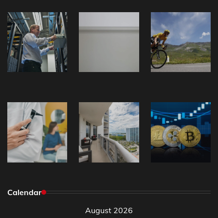
Calendar
August 2026