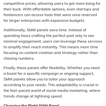
competitive prices, allowing users to get more bang for
their buck. With affordable options, even startups and
freelancers can access tools that were once reserved
for larger enterprises with expansive budgets.
Additionally, SMM panels save time. Instead of
spending hours crafting the perfect post only to see
minimal engagement, users can leverage these services
to amplify their reach instantly. This means more time
focusing on content creation and strategy rather than
chasing numbers.
Finally, these panels offer flexibility. Whether you need
a boost for a specific campaign or ongoing support,
SMM panels allow you to tailor your approach
according to your needs. This adaptability is crucial in
the fast-paced world of social media marketing, where
trends change at lightning speed.
Choosing the Right SMM Panel