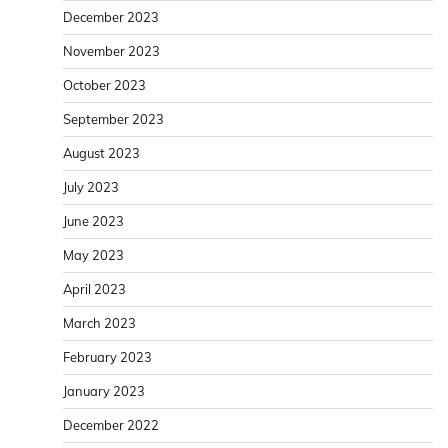
December 2023
November 2023
October 2023
September 2023
August 2023
July 2023
June 2023
May 2023
April 2023
March 2023
February 2023
January 2023
December 2022