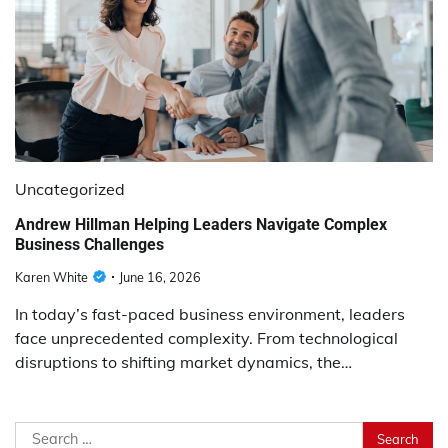
Uncategorized
Andrew Hillman Helping Leaders Navigate Complex
Business Challenges
Karen White
June 16, 2026
In today’s fast-paced business environment, leaders
face unprecedented complexity. From technological
disruptions to shifting market dynamics, the…
Search