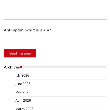
Anti-spam: what is 9 + 4?
Send message
Archives
July 2026
June 2026
May 2026
April 2026
March 2026