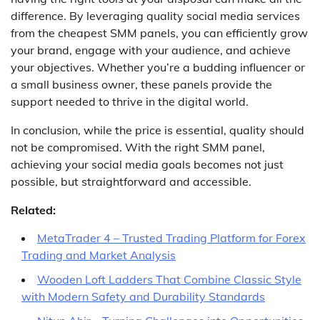
difference. By leveraging quality social media services
from the cheapest SMM panels, you can efficiently grow
your brand, engage with your audience, and achieve
your objectives. Whether you’re a budding influencer or
a small business owner, these panels provide the
support needed to thrive in the digital world.
In conclusion, while the price is essential, quality should
not be compromised. With the right SMM panel,
achieving your social media goals becomes not just
possible, but straightforward and accessible.
Related:
MetaTrader 4 – Trusted Trading Platform for Forex
Trading and Market Analysis
Wooden Loft Ladders That Combine Classic Style
with Modern Safety and Durability Standards