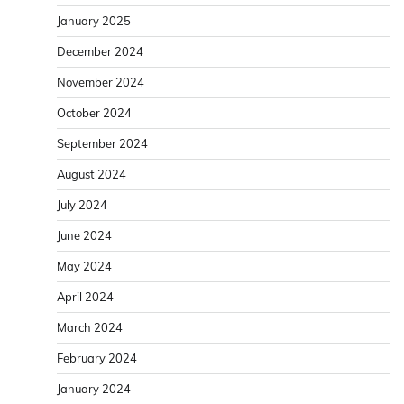
January 2025
December 2024
November 2024
October 2024
September 2024
August 2024
July 2024
June 2024
May 2024
April 2024
March 2024
February 2024
January 2024