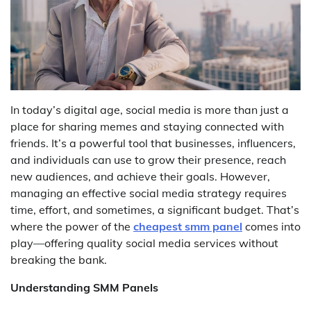
In today’s digital age, social media is more than just a
place for sharing memes and staying connected with
friends. It’s a powerful tool that businesses, influencers,
and individuals can use to grow their presence, reach
new audiences, and achieve their goals. However,
managing an effective social media strategy requires
time, effort, and sometimes, a significant budget. That’s
where the power of the
cheapest smm panel
comes into
play—offering quality social media services without
breaking the bank.
Understanding SMM Panels