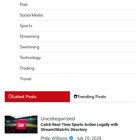
Pool
Social Media
Sports
Streaming
Swimming
Technology
Trading
Travel
Latest Posts
Trending Posts
Uncategorized
Catch Real-Time Sports Action Legally with
Stream2Watch’s Directory
Philip Williams
July 20, 2026