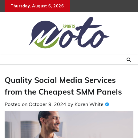
Skip
Thursday, August 6, 2026
to
content
Quality Social Media Services
from the Cheapest SMM Panels
Posted on
October 9, 2024
by
Karen White