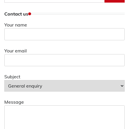
for:
Contact us
Your name
Your email
Subject
Message