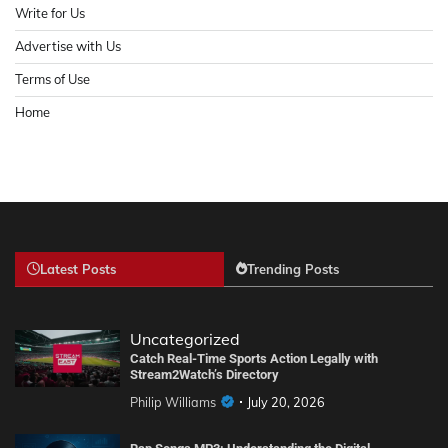
Write for Us
Advertise with Us
Terms of Use
Home
Latest Posts
Trending Posts
Uncategorized
Catch Real-Time Sports Action Legally with
Stream2Watch’s Directory
Philip Williams
July 20, 2026