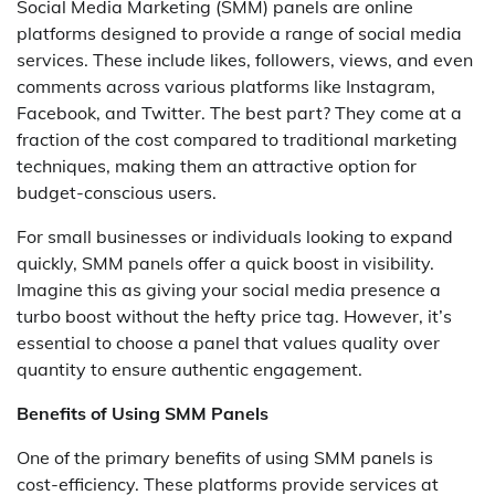
Social Media Marketing (SMM) panels are online
platforms designed to provide a range of social media
services. These include likes, followers, views, and even
comments across various platforms like Instagram,
Facebook, and Twitter. The best part? They come at a
fraction of the cost compared to traditional marketing
techniques, making them an attractive option for
budget-conscious users.
For small businesses or individuals looking to expand
quickly, SMM panels offer a quick boost in visibility.
Imagine this as giving your social media presence a
turbo boost without the hefty price tag. However, it’s
essential to choose a panel that values quality over
quantity to ensure authentic engagement.
Benefits of Using SMM Panels
One of the primary benefits of using SMM panels is
cost-efficiency. These platforms provide services at