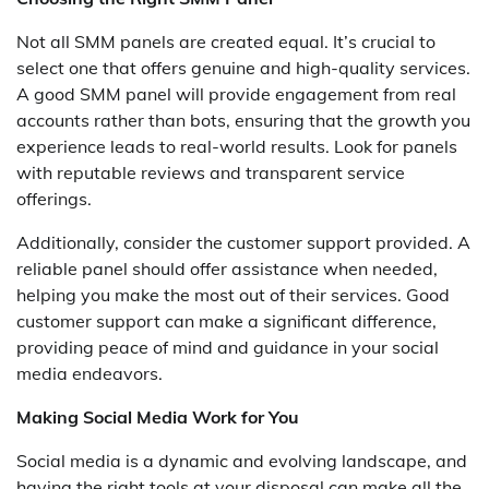
Not all SMM panels are created equal. It’s crucial to
select one that offers genuine and high-quality services.
A good SMM panel will provide engagement from real
accounts rather than bots, ensuring that the growth you
experience leads to real-world results. Look for panels
with reputable reviews and transparent service
offerings.
Additionally, consider the customer support provided. A
reliable panel should offer assistance when needed,
helping you make the most out of their services. Good
customer support can make a significant difference,
providing peace of mind and guidance in your social
media endeavors.
Making Social Media Work for You
Social media is a dynamic and evolving landscape, and
having the right tools at your disposal can make all the