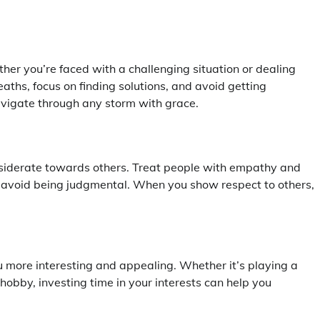
er you’re faced with a challenging situation or dealing
aths, focus on finding solutions, and avoid getting
vigate through any storm with grace.
onsiderate towards others. Treat people with empathy and
d avoid being judgmental. When you show respect to others,
more interesting and appealing. Whether it’s playing a
hobby, investing time in your interests can help you