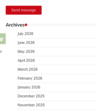
Send message
Archives
July 2026
June 2026
o
May 2026
April 2026
March 2026
February 2026
January 2026
December 2025
November 2025