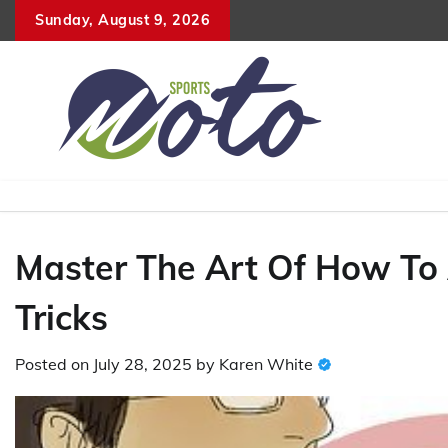
Skip
Sunday, August 9, 2026
to
content
Master The Art Of How To A
Tricks
Posted on
July 28, 2025
by
Karen White