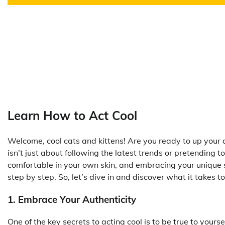
Learn How to Act Cool
Welcome, cool cats and kittens! Are you ready to up you
isn’t just about following the latest trends or pretending t
comfortable in your own skin, and embracing your unique sty
step by step. So, let’s dive in and discover what it takes t
1. Embrace Your Authenticity
One of the key secrets to acting cool is to be true to yo