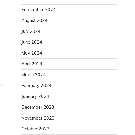
September 2024
August 2024
July 2024
June 2024
May 2024
April 2024
March 2024
ol
February 2024
January 2024
December 2023
November 2023
October 2023