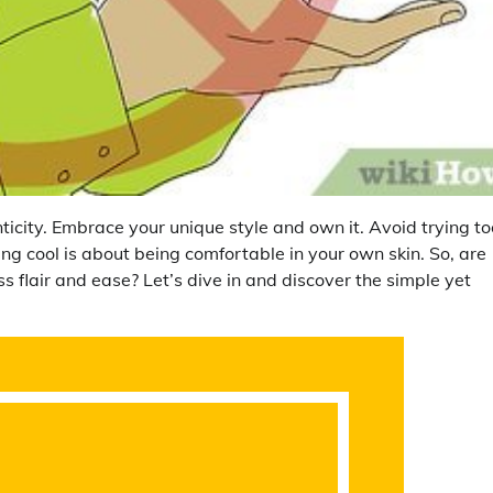
ticity. Embrace your unique style and own it. Avoid trying to
ng cool is about being comfortable in your own skin. So, are
ss flair and ease? Let’s dive in and discover the simple yet