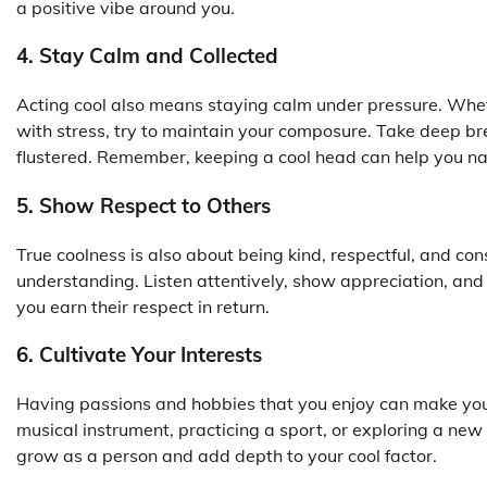
a positive vibe around you.
4. Stay Calm and Collected
Acting cool also means staying calm under pressure. Wheth
with stress, try to maintain your composure. Take deep bre
flustered. Remember, keeping a cool head can help you na
5. Show Respect to Others
True coolness is also about being kind, respectful, and c
understanding. Listen attentively, show appreciation, an
you earn their respect in return.
6. Cultivate Your Interests
Having passions and hobbies that you enjoy can make you 
musical instrument, practicing a sport, or exploring a new 
grow as a person and add depth to your cool factor.