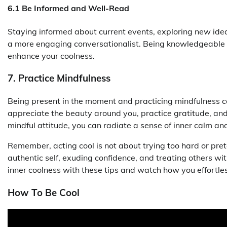
6.1 Be Informed and Well-Read
Staying informed about current events, exploring new id
a more engaging conversationalist. Being knowledgeable 
enhance your coolness.
7. Practice Mindfulness
Being present in the moment and practicing mindfulness c
appreciate the beauty around you, practice gratitude, and e
mindful attitude, you can radiate a sense of inner calm an
Remember, acting cool is not about trying too hard or pre
authentic self, exuding confidence, and treating others w
inner coolness with these tips and watch how you effortl
How To Be Cool