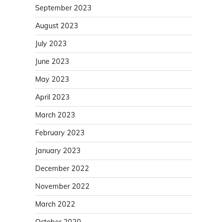
September 2023
August 2023
July 2023
June 2023
May 2023
April 2023
March 2023
February 2023
January 2023
December 2022
November 2022
March 2022