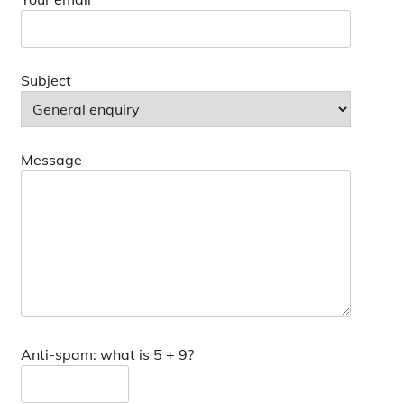
Subject
Message
Anti-spam: what is 5 + 9?