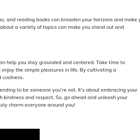
eas, and reading books can broaden your horizons and make 
about a variety of topics can make you stand out and
an help you stay grounded and centered. Take time to
njoy the simple pleasures in life. By cultivating a
d coolness.
tending to be someone you’re not. It’s about embracing your
ith kindness and respect. So, go ahead and unleash your
essly charm everyone around you!