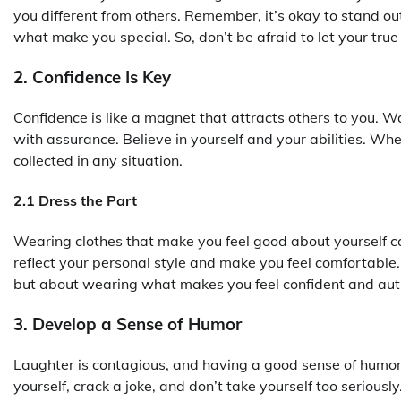
you different from others. Remember, it’s okay to stand out
what make you special. So, don’t be afraid to let your true 
2. Confidence Is Key
Confidence is like a magnet that attracts others to you. 
with assurance. Believe in yourself and your abilities. W
collected in any situation.
2.1 Dress the Part
Wearing clothes that make you feel good about yourself ca
reflect your personal style and make you feel comfortable.
but about wearing what makes you feel confident and aut
3. Develop a Sense of Humor
Laughter is contagious, and having a good sense of humor 
yourself, crack a joke, and don’t take yourself too seriou