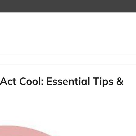
ct Cool: Essential Tips &