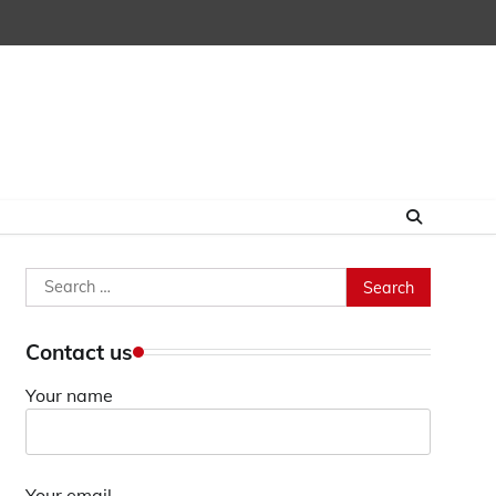
Search
for:
Contact us
Your name
Your email