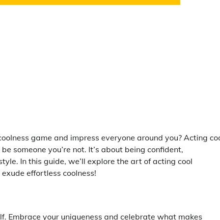
r coolness game and impress everyone around you? Acting co
o be someone you’re not. It’s about being confident,
le. In this guide, we’ll explore the art of acting cool
o exude effortless coolness!
urself. Embrace your uniqueness and celebrate what makes