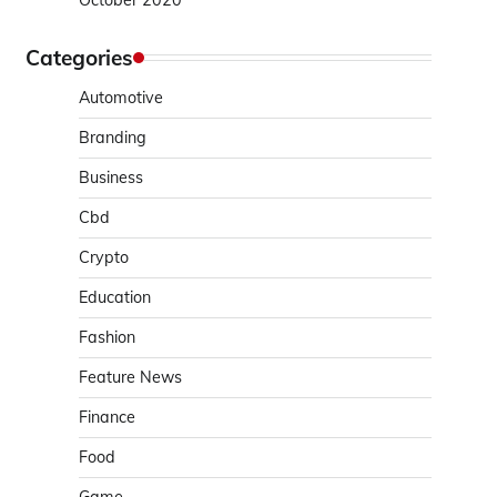
October 2020
Categories
Automotive
Branding
Business
Cbd
Crypto
Education
Fashion
Feature News
Finance
Food