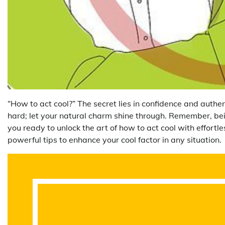
“How to act cool?” The secret lies in confidence and authen
hard; let your natural charm shine through. Remember, bei
you ready to unlock the art of how to act cool with effortle
powerful tips to enhance your cool factor in any situation.