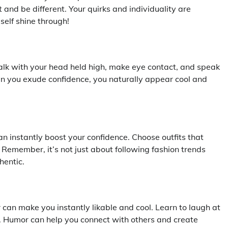
 and be different. Your quirks and individuality are
self shine through!
Walk with your head held high, make eye contact, and speak
hen you exude confidence, you naturally appear cool and
n instantly boost your confidence. Choose outfits that
 Remember, it’s not just about following fashion trends
hentic.
can make you instantly likable and cool. Learn to laugh at
sly. Humor can help you connect with others and create