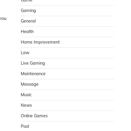
Game
Gaming
you
General
Health
Home Improvement
Law
Live Gaming
Maintenance
Massage
Music
News
Online Games
Pool