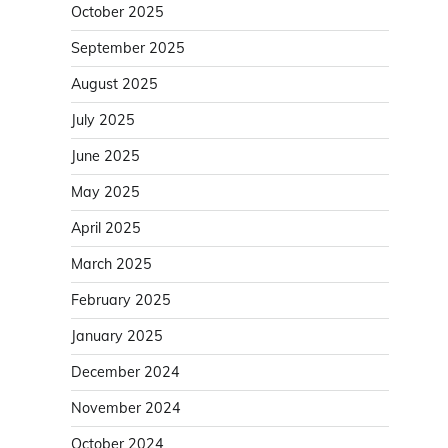
October 2025
September 2025
August 2025
July 2025
June 2025
May 2025
April 2025
March 2025
February 2025
January 2025
December 2024
November 2024
October 2024