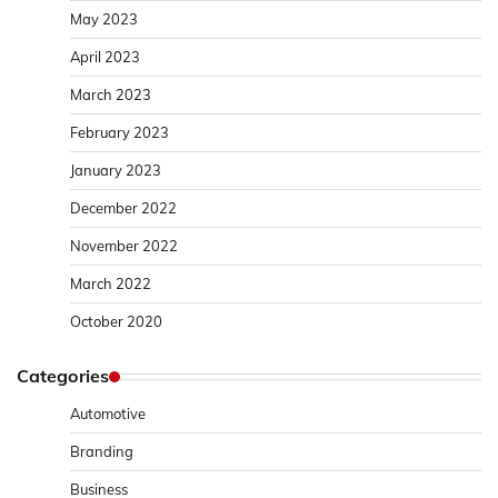
May 2023
April 2023
March 2023
February 2023
January 2023
December 2022
November 2022
March 2022
October 2020
Categories
Automotive
Branding
Business