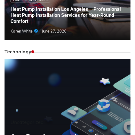
Heat Pump Installation Los Angeles – Professional
Heat Pump Installation Services for Year-Round
Comfort
Karen White
June 27, 2026
Technology
Uncategorized