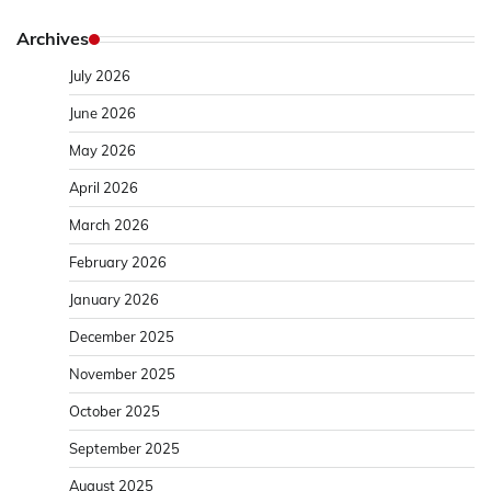
Archives
July 2026
June 2026
May 2026
April 2026
March 2026
February 2026
January 2026
December 2025
November 2025
October 2025
September 2025
August 2025