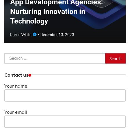
App Development Agencies:
Nurturing Innovation in
Technology
Karen White
December 13, 2023
Search
for:
Contact us
Your name
Your email