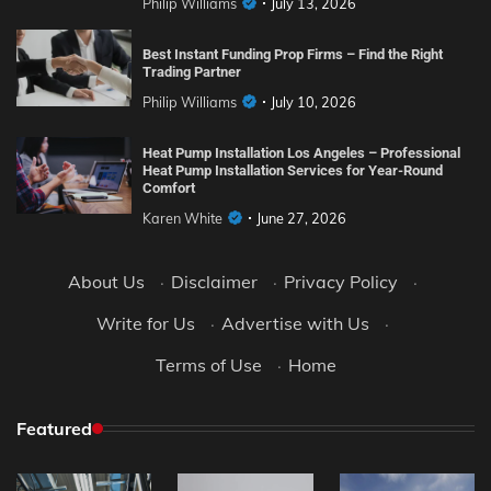
Philip Williams
July 13, 2026
Best Instant Funding Prop Firms – Find the Right
Trading Partner
Philip Williams
July 10, 2026
Heat Pump Installation Los Angeles – Professional
Heat Pump Installation Services for Year-Round
Comfort
Karen White
June 27, 2026
About Us
·
Disclaimer
·
Privacy Policy
·
Write for Us
·
Advertise with Us
·
Terms of Use
·
Home
Featured