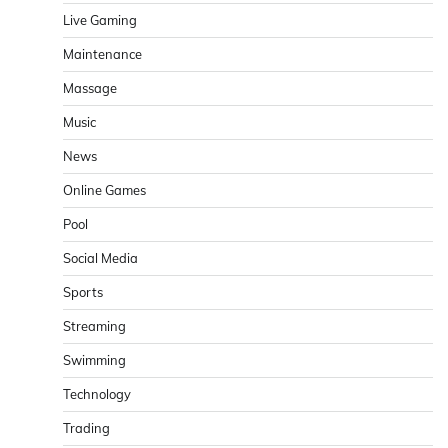
Live Gaming
Maintenance
Massage
Music
News
Online Games
Pool
Social Media
Sports
Streaming
Swimming
Technology
Trading