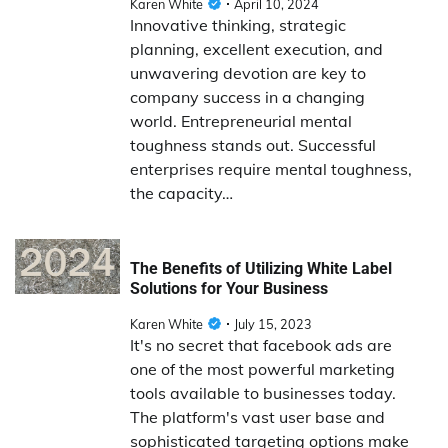
Karen White
April 10, 2024
Innovative thinking, strategic
planning, excellent execution, and
unwavering devotion are key to
company success in a changing
world. Entrepreneurial mental
toughness stands out. Successful
enterprises require mental toughness,
the capacity…
The Benefits of Utilizing White Label
Solutions for Your Business
Karen White
July 15, 2023
It's no secret that facebook ads are
one of the most powerful marketing
tools available to businesses today.
The platform's vast user base and
sophisticated targeting options make