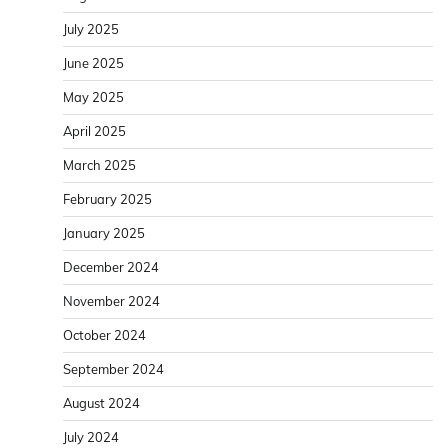
July 2025
June 2025
May 2025
April 2025
March 2025
February 2025
January 2025
December 2024
November 2024
October 2024
September 2024
August 2024
July 2024