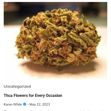
Uncategorized
Thca Flowers for Every Occasion
Karen White
May 22, 2023