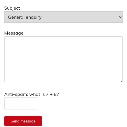
Subject
Message
Anti-spam: what is 7 + 8?
Send message