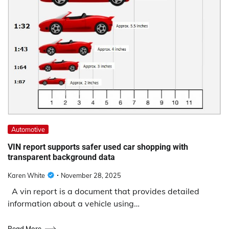
Automotive
VIN report supports safer used car shopping with
transparent background data
Karen White
November 28, 2025
A vin report is a document that provides detailed
information about a vehicle using…
Read More