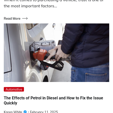
the most important factors…
Read More
Automotive
The Effects of Petrol in Diesel and How to Fix the Issue
Quickly
Karen White
February 11, 2025