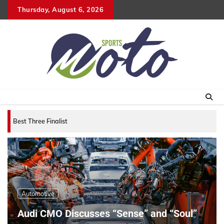
Skip
Thursday, August 6, 2026
to
content
Best Three Finalists for that 2007 World Vehicle
Automotive
Audi CMO Discusses “Sense” and “Soul”