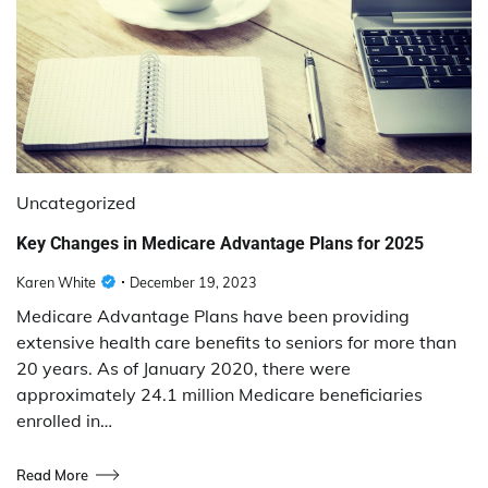
Uncategorized
Key Changes in Medicare Advantage Plans for 2025
Karen White
December 19, 2023
Medicare Advantage Plans have been providing
extensive health care benefits to seniors for more than
20 years. As of January 2020, there were
approximately 24.1 million Medicare beneficiaries
enrolled in…
Read More