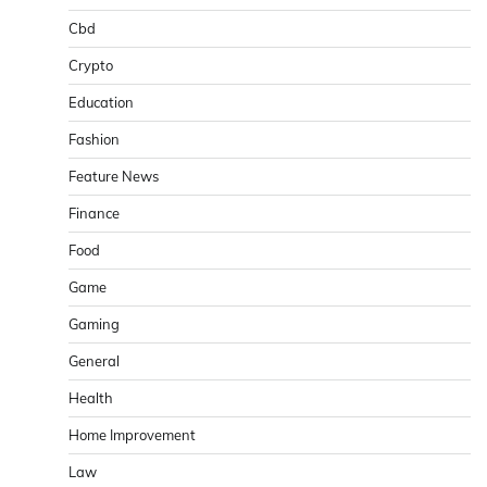
Cbd
Crypto
Education
Fashion
Feature News
Finance
Food
Game
Gaming
General
Health
Home Improvement
Law