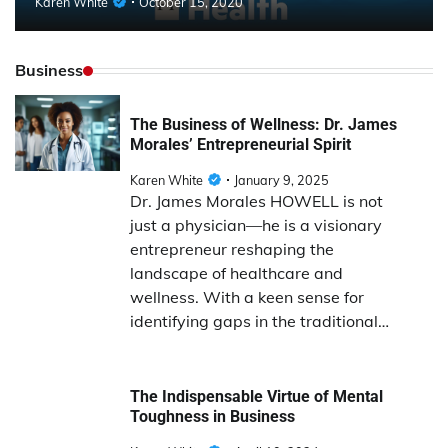
Karen White
October 15, 2020
Business
The Business of Wellness: Dr. James
Morales’ Entrepreneurial Spirit
Karen White
January 9, 2025
Dr. James Morales HOWELL is not
just a physician—he is a visionary
entrepreneur reshaping the
landscape of healthcare and
wellness. With a keen sense for
identifying gaps in the traditional…
The Indispensable Virtue of Mental
Toughness in Business