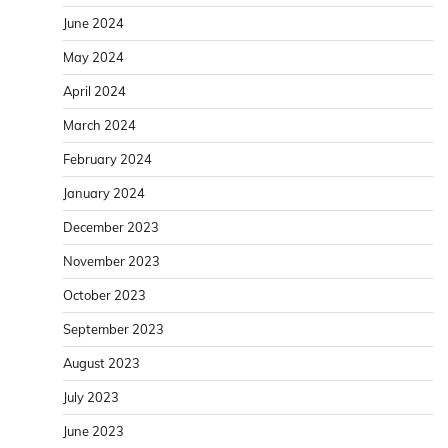
June 2024
May 2024
April 2024
March 2024
February 2024
January 2024
December 2023
November 2023
October 2023
September 2023
August 2023
July 2023
June 2023