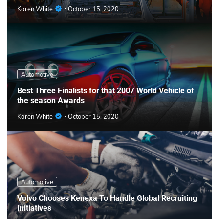
Karen White
October 15, 2020
Automotive
Best Three Finalists for that 2007 World Vehicle of
the season Awards
Karen White
October 15, 2020
Automotive
Volvo Chooses Kenexa To Handle Global Recruiting
Initiatives