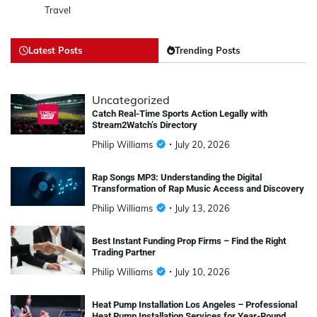
Travel
Latest Posts
Trending Posts
Uncategorized
Catch Real-Time Sports Action Legally with
Stream2Watch’s Directory
Philip Williams
July 20, 2026
Rap Songs MP3: Understanding the Digital
Transformation of Rap Music Access and Discovery
Philip Williams
July 13, 2026
Best Instant Funding Prop Firms – Find the Right
Trading Partner
Philip Williams
July 10, 2026
Heat Pump Installation Los Angeles – Professional
Heat Pump Installation Services for Year-Round