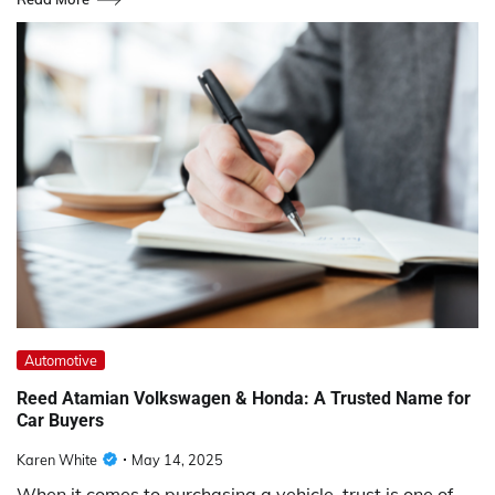
Automotive
Reed Atamian Volkswagen & Honda: A Trusted Name for
Car Buyers
Karen White
May 14, 2025
When it comes to purchasing a vehicle, trust is one of