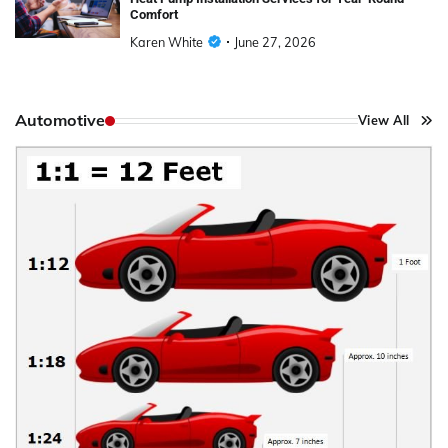
Comfort
Karen White
June 27, 2026
Automotive
View All