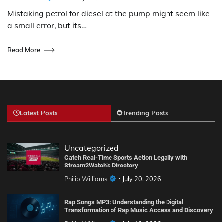
Mistaking petrol for diesel at the pump might seem like
a small error, but its…
Read More
Latest Posts
Trending Posts
Uncategorized
Catch Real-Time Sports Action Legally with
Stream2Watch’s Directory
Philip Williams
July 20, 2026
Rap Songs MP3: Understanding the Digital
Transformation of Rap Music Access and Discovery