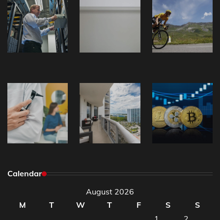
Calendar
August 2026
M
T
W
T
F
S
S
1
2