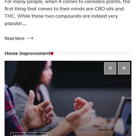
For many people, when it comes to cannabis plants, the
first thing that comes to their minds are CBD oils and
THC. While these two compounds are indeed very
popular,…
Read More
Home Improvement
Home Improvement