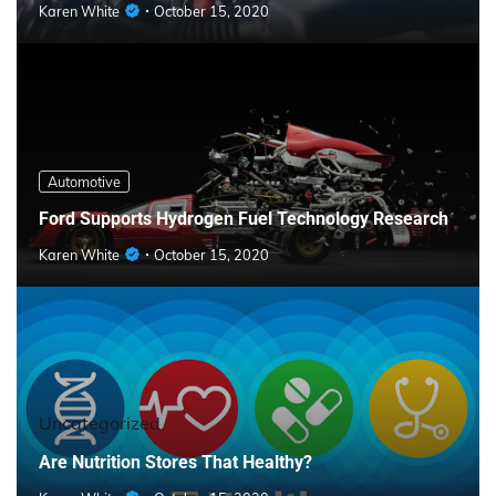
Karen White
October 15, 2020
Automotive
Ford Supports Hydrogen Fuel Technology Research
Karen White
October 15, 2020
Uncategorized
Are Nutrition Stores That Healthy?