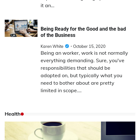
it an…
Being Ready for the Good and the bad
of the Business
Karen White
October 15, 2020
Being an worker, work is not normally
everything demanding. Sure, you've
responsibilities that should be
adopted on, but typically what you
need to bother about are pretty
limited in scope.…
Health