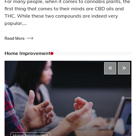
For many people, when it comes to cannabis plants, the
first thing that comes to their minds are CBD oils and
THC. While these two compounds are indeed very
popular,…
Read More
Home Improvement
Home Improvement