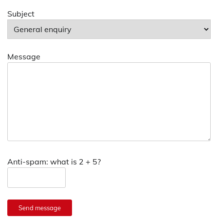
Subject
Message
Anti-spam: what is 2 + 5?
Send message