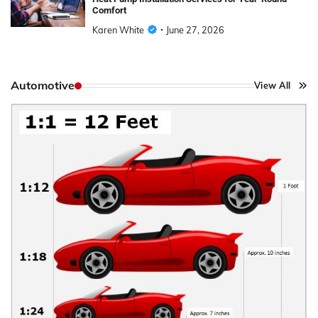
Comfort
Karen White
June 27, 2026
Automotive
View All