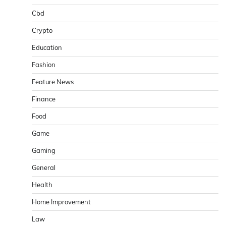
Cbd
Crypto
Education
Fashion
Feature News
Finance
Food
Game
Gaming
General
Health
Home Improvement
Law