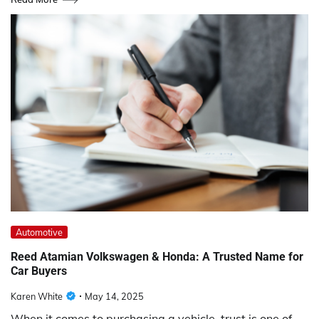
Automotive
Reed Atamian Volkswagen & Honda: A Trusted Name for
Car Buyers
Karen White
May 14, 2025
When it comes to purchasing a vehicle, trust is one of