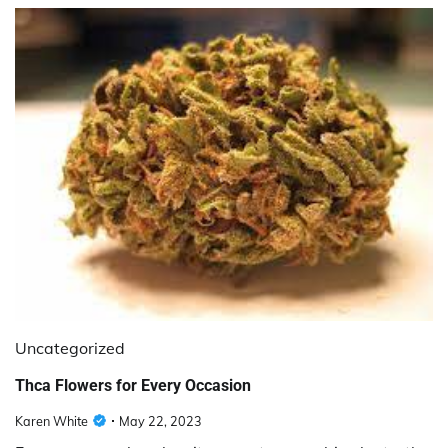
Uncategorized
Thca Flowers for Every Occasion
Karen White
May 22, 2023