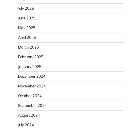
July 2025
June 2025
May 2025
April 2025
March 2025
February 2025
January 2025
December 2024
November 2024
October 2024
September 2024
August 2024
July 2024