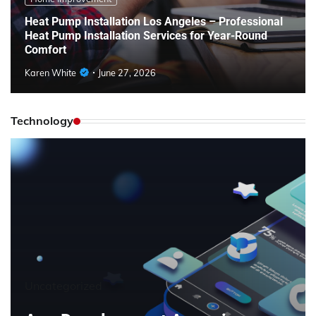
Heat Pump Installation Los Angeles – Professional
Heat Pump Installation Services for Year-Round
Comfort
Karen White
June 27, 2026
Technology
Uncategorized