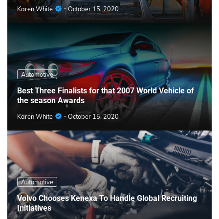
Karen White
October 15, 2020
Automotive
Best Three Finalists for that 2007 World Vehicle of
the season Awards
Karen White
October 15, 2020
Automotive
Volvo Chooses Kenexa To Handle Global Recruiting
Initiatives