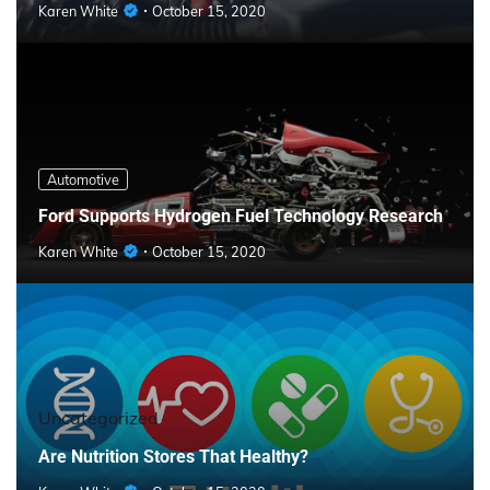
Karen White
October 15, 2020
Automotive
Ford Supports Hydrogen Fuel Technology Research
Karen White
October 15, 2020
Uncategorized
Are Nutrition Stores That Healthy?