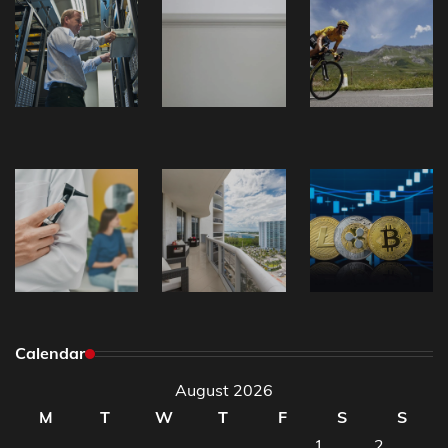
Calendar
August 2026
M
T
W
T
F
S
S
1
2