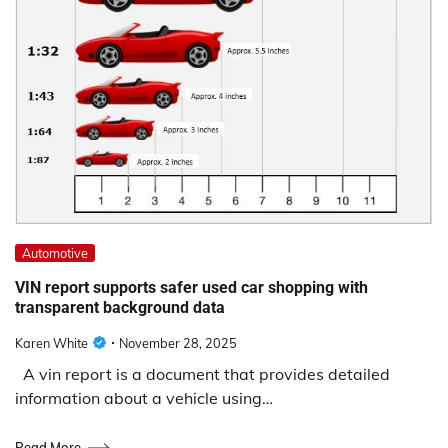
Automotive
VIN report supports safer used car shopping with
transparent background data
Karen White
November 28, 2025
A vin report is a document that provides detailed
information about a vehicle using…
Read More