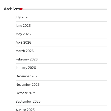
Archives
July 2026
June 2026
May 2026
April 2026
March 2026
February 2026
January 2026
December 2025
November 2025
October 2025
September 2025
August 2025