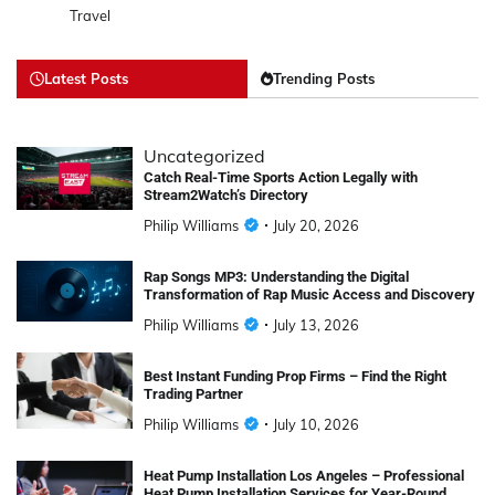
Travel
Latest Posts
Trending Posts
Uncategorized
Catch Real-Time Sports Action Legally with
Stream2Watch’s Directory
Philip Williams
July 20, 2026
Rap Songs MP3: Understanding the Digital
Transformation of Rap Music Access and Discovery
Philip Williams
July 13, 2026
Best Instant Funding Prop Firms – Find the Right
Trading Partner
Philip Williams
July 10, 2026
Heat Pump Installation Los Angeles – Professional
Heat Pump Installation Services for Year-Round