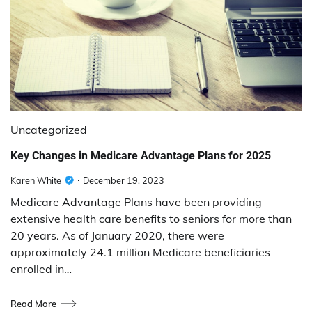
Uncategorized
Key Changes in Medicare Advantage Plans for 2025
Karen White
December 19, 2023
Medicare Advantage Plans have been providing
extensive health care benefits to seniors for more than
20 years. As of January 2020, there were
approximately 24.1 million Medicare beneficiaries
enrolled in…
Read More