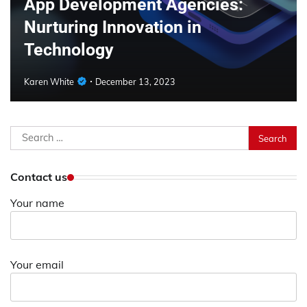
App Development Agencies:
Nurturing Innovation in
Technology
Karen White
December 13, 2023
Search
for:
Contact us
Your name
Your email