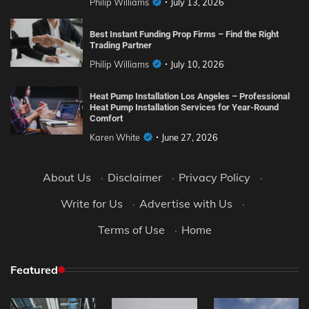
Philip Williams
July 13, 2026
Best Instant Funding Prop Firms – Find the Right
Trading Partner
Philip Williams
July 10, 2026
Heat Pump Installation Los Angeles – Professional
Heat Pump Installation Services for Year-Round
Comfort
Karen White
June 27, 2026
About Us
·
Disclaimer
·
Privacy Policy
·
Write for Us
·
Advertise with Us
·
Terms of Use
·
Home
Featured