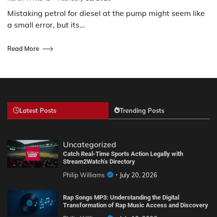
Mistaking petrol for diesel at the pump might seem like
a small error, but its…
Read More
Latest Posts
Trending Posts
Uncategorized
Catch Real-Time Sports Action Legally with
Stream2Watch’s Directory
Philip Williams
July 20, 2026
Rap Songs MP3: Understanding the Digital
Transformation of Rap Music Access and Discovery