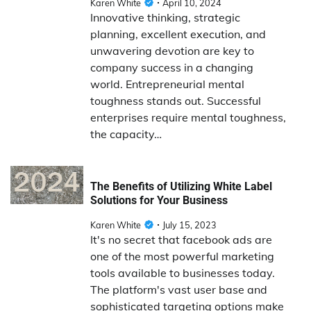
Karen White
April 10, 2024
Innovative thinking, strategic
planning, excellent execution, and
unwavering devotion are key to
company success in a changing
world. Entrepreneurial mental
toughness stands out. Successful
enterprises require mental toughness,
the capacity…
The Benefits of Utilizing White Label
Solutions for Your Business
Karen White
July 15, 2023
It's no secret that facebook ads are
one of the most powerful marketing
tools available to businesses today.
The platform's vast user base and
sophisticated targeting options make