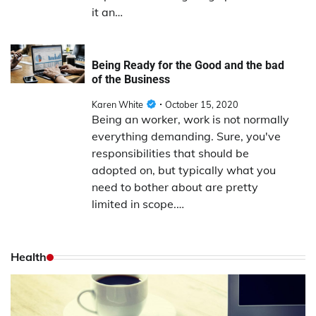
it an…
Being Ready for the Good and the bad
of the Business
Karen White
October 15, 2020
Being an worker, work is not normally
everything demanding. Sure, you've
responsibilities that should be
adopted on, but typically what you
need to bother about are pretty
limited in scope.…
Health