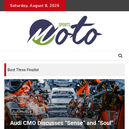
Skip
Saturday, August 8, 2026
to
content
Best Three Finalists for that 2007 World Vehicle
Automotive
Audi CMO Discusses “Sense” and “Soul”