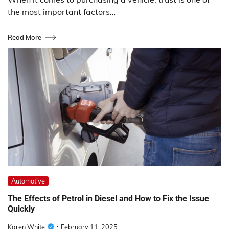
the most important factors…
Read More
Automotive
The Effects of Petrol in Diesel and How to Fix the Issue
Quickly
Karen White
February 11, 2025