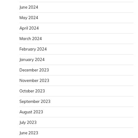
June 2024
May 2024
April 2024
March 2024
February 2024
January 2024
December 2023
November 2023
October 2023
September 2023
August 2023
July 2023
June 2023