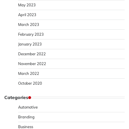
May 2023
April 2023
March 2023
February 2023
January 2023
December 2022
November 2022
March 2022
October 2020
Categories
Automotive
Branding
Business