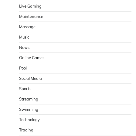
Live Gaming
Maintenance
Massage
Music
News
Online Games
Pool
Social Media
Sports
Streaming
Swimming
Technology
Trading