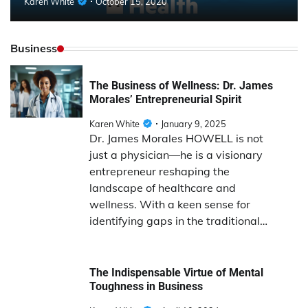
Karen White
October 15, 2020
Business
The Business of Wellness: Dr. James
Morales’ Entrepreneurial Spirit
Karen White
January 9, 2025
Dr. James Morales HOWELL is not
just a physician—he is a visionary
entrepreneur reshaping the
landscape of healthcare and
wellness. With a keen sense for
identifying gaps in the traditional…
The Indispensable Virtue of Mental
Toughness in Business